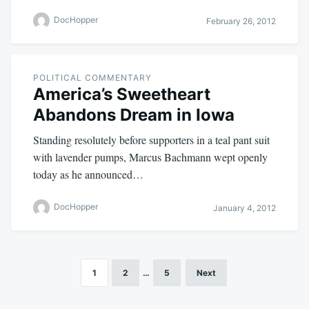
DocHopper
February 26, 2012
POLITICAL COMMENTARY
America’s Sweetheart
Abandons Dream in Iowa
Standing resolutely before supporters in a teal pant suit
with lavender pumps, Marcus Bachmann wept openly
today as he announced…
DocHopper
January 4, 2012
1
2
…
5
Next
Posts
pagination