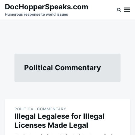
Skip
Search
DocHopperSpeaks.com
to
for:
Humorous response to world issues
content
Political Commentary
POLITICAL COMMENTARY
Illegal Legalese for Illegal
Licenses Made Legal