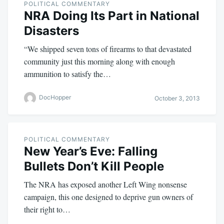
POLITICAL COMMENTARY
NRA Doing Its Part in National
Disasters
“We shipped seven tons of firearms to that devastated
community just this morning along with enough
ammunition to satisfy the…
DocHopper
October 3, 2013
POLITICAL COMMENTARY
New Year’s Eve: Falling
Bullets Don’t Kill People
The NRA has exposed another Left Wing nonsense
campaign, this one designed to deprive gun owners of
their right to…