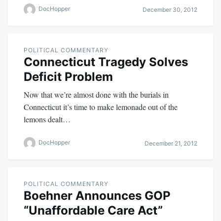
DocHopper
December 30, 2012
POLITICAL COMMENTARY
Connecticut Tragedy Solves
Deficit Problem
Now that we’re almost done with the burials in
Connecticut it’s time to make lemonade out of the
lemons dealt…
DocHopper
December 21, 2012
POLITICAL COMMENTARY
Boehner Announces GOP
“Unaffordable Care Act”