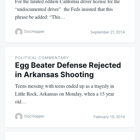
For the limited edition California driver license for the
“undocumented driver” the Feds insisted that this
phrase be added: “This…
DocHopper
September 21, 2014
POLITICAL COMMENTARY
Egg Beater Defense Rejected
in Arkansas Shooting
Teens messing with teens ended up as a tragedy in
Little Rock, Arkansas on Monday, when a 15 year
old…
DocHopper
February 19, 2014