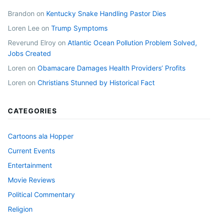
Brandon
on
Kentucky Snake Handling Pastor Dies
Loren Lee
on
Trump Symptoms
Reverund Elroy
on
Atlantic Ocean Pollution Problem Solved,
Jobs Created
Loren
on
Obamacare Damages Health Providers’ Profits
Loren
on
Christians Stunned by Historical Fact
CATEGORIES
Cartoons ala Hopper
Current Events
Entertainment
Movie Reviews
Political Commentary
Religion