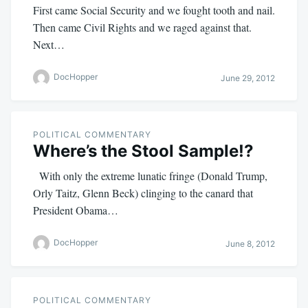
First came Social Security and we fought tooth and nail.
Then came Civil Rights and we raged against that.
Next…
DocHopper
June 29, 2012
POLITICAL COMMENTARY
Where’s the Stool Sample!?
With only the extreme lunatic fringe (Donald Trump,
Orly Taitz, Glenn Beck) clinging to the canard that
President Obama…
DocHopper
June 8, 2012
POLITICAL COMMENTARY