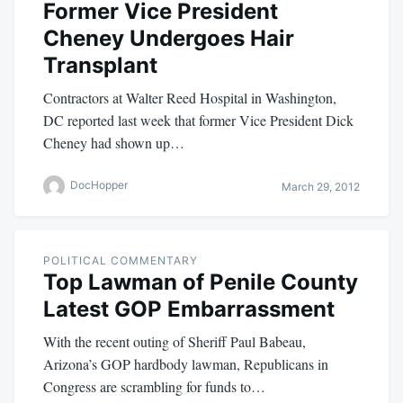
Former Vice President
Cheney Undergoes Hair
Transplant
Contractors at Walter Reed Hospital in Washington,
DC reported last week that former Vice President Dick
Cheney had shown up…
DocHopper
March 29, 2012
POLITICAL COMMENTARY
Top Lawman of Penile County
Latest GOP Embarrassment
With the recent outing of Sheriff Paul Babeau,
Arizona’s GOP hardbody lawman, Republicans in
Congress are scrambling for funds to…