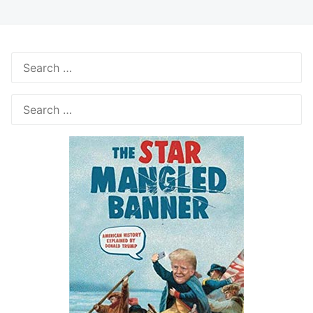
Search
for:
Search
for: