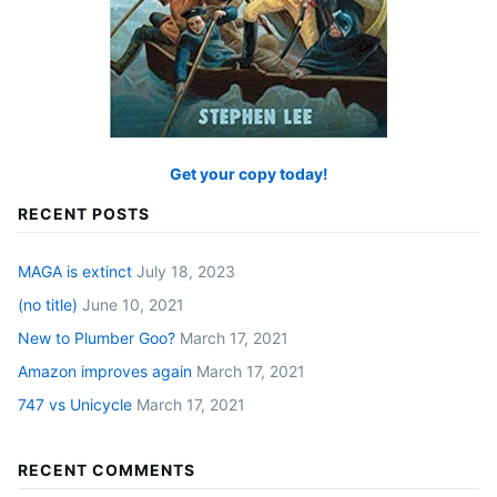
Get your copy today!
RECENT POSTS
MAGA is extinct
July 18, 2023
(no title)
June 10, 2021
New to Plumber Goo?
March 17, 2021
Amazon improves again
March 17, 2021
747 vs Unicycle
March 17, 2021
RECENT COMMENTS