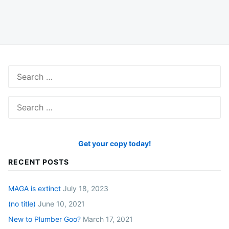
Search
for:
Search
for:
Get your copy today!
RECENT POSTS
MAGA is extinct
July 18, 2023
(no title)
June 10, 2021
New to Plumber Goo?
March 17, 2021