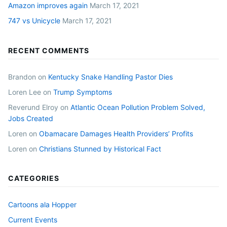
Amazon improves again
March 17, 2021
747 vs Unicycle
March 17, 2021
RECENT COMMENTS
Brandon
on
Kentucky Snake Handling Pastor Dies
Loren Lee
on
Trump Symptoms
Reverund Elroy
on
Atlantic Ocean Pollution Problem Solved,
Jobs Created
Loren
on
Obamacare Damages Health Providers’ Profits
Loren
on
Christians Stunned by Historical Fact
CATEGORIES
Cartoons ala Hopper
Current Events