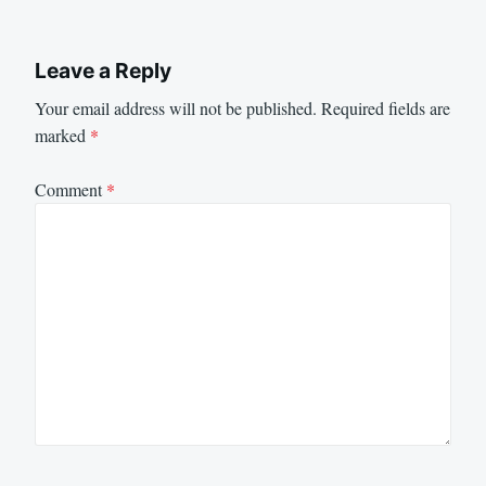
Leave a Reply
Your email address will not be published.
Required fields are
marked
*
Comment
*