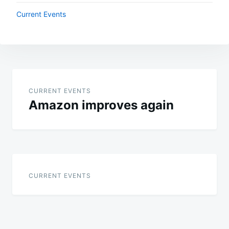
Current Events
Post
navigation
CURRENT EVENTS
Amazon improves again
CURRENT EVENTS