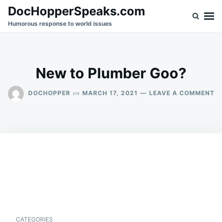
Skip
Search
DocHopperSpeaks.com
to
for:
Humorous response to world issues
content
New to Plumber Goo?
O
on
DOCHOPPER
MARCH 17, 2021
LEAVE A COMMENT
N
T
P
G
CATEGORIES