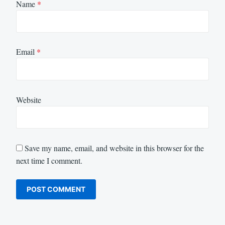
Name
*
Email
*
Website
Save my name, email, and website in this browser for the
next time I comment.