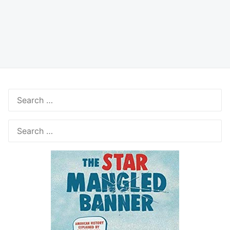
Search
for:
Search
for: