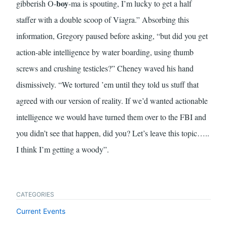
boy
gibberish O-
-ma is spouting, I’m lucky to get a half
staffer with a double scoop of Viagra.” Absorbing this
information, Gregory paused before asking, “but did you get
action-able intelligence by water boarding, using thumb
screws and crushing testicles?” Cheney waved his hand
dismissively. “We tortured ’em until they told us stuff that
agreed with our version of reality. If we’d wanted actionable
intelligence we would have turned them over to the FBI and
you didn’t see that happen, did you? Let’s leave this topic…..
I think I’m getting a woody”.
CATEGORIES
Current Events