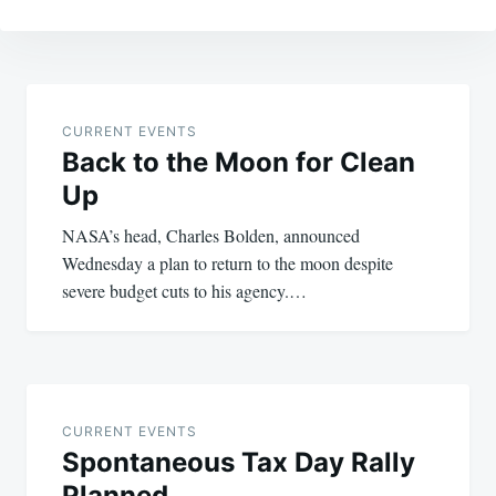
Post
navigation
CURRENT EVENTS
Back to the Moon for Clean
Up
NASA’s head, Charles Bolden, announced
Wednesday a plan to return to the moon despite
severe budget cuts to his agency.…
CURRENT EVENTS
Spontaneous Tax Day Rally
Planned