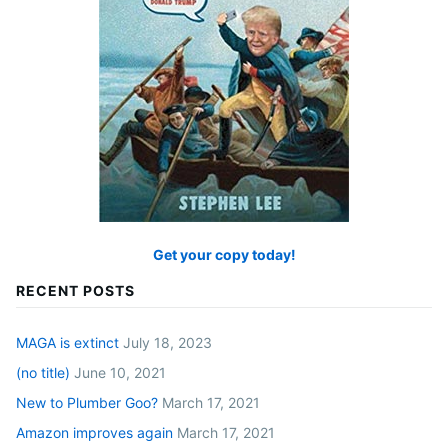
Get your copy today!
RECENT POSTS
MAGA is extinct
July 18, 2023
(no title)
June 10, 2021
New to Plumber Goo?
March 17, 2021
Amazon improves again
March 17, 2021