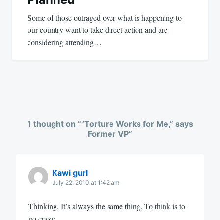
Some of those outraged over what is happening to
our country want to take direct action and are
considering attending…
1 thought on “
“Torture Works for Me,” says
Former VP
”
Kawi gurl
July 22, 2010 at 1:42 am
Thinking. It’s always the same thing. To think is to
go crazy.