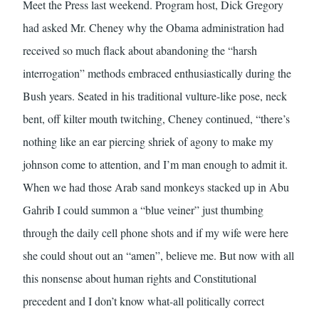
Meet the Press last weekend. Program host, Dick Gregory
had asked Mr. Cheney why the Obama administration had
received so much flack about abandoning the “harsh
interrogation” methods embraced enthusiastically during the
Bush years. Seated in his traditional vulture-like pose, neck
bent, off kilter mouth twitching, Cheney continued, “there’s
nothing like an ear piercing shriek of agony to make my
johnson come to attention, and I’m man enough to admit it.
When we had those Arab sand monkeys stacked up in Abu
Gahrib I could summon a “blue veiner” just thumbing
through the daily cell phone shots and if my wife were here
she could shout out an “amen”, believe me. But now with all
this nonsense about human rights and Constitutional
precedent and I don’t know what-all politically correct