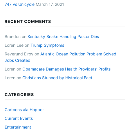
747 vs Unicycle
March 17, 2021
RECENT COMMENTS
Brandon
on
Kentucky Snake Handling Pastor Dies
Loren Lee
on
Trump Symptoms
Reverund Elroy
on
Atlantic Ocean Pollution Problem Solved,
Jobs Created
Loren
on
Obamacare Damages Health Providers’ Profits
Loren
on
Christians Stunned by Historical Fact
CATEGORIES
Cartoons ala Hopper
Current Events
Entertainment