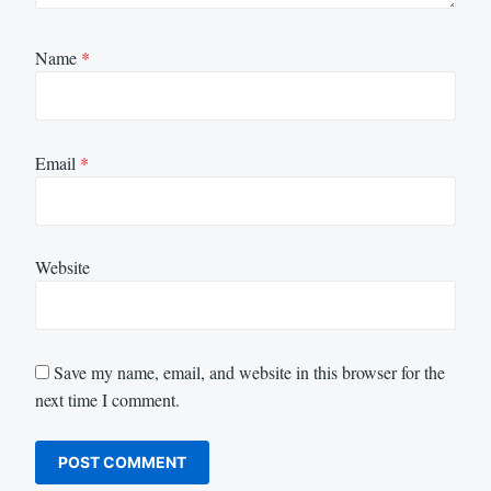
Name
*
Email
*
Website
Save my name, email, and website in this browser for the
next time I comment.