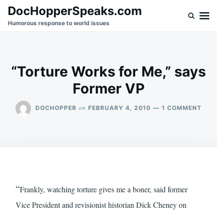
Skip
Search
DocHopperSpeaks.com
to
for:
Humorous response to world issues
content
“Torture Works for Me,” says
Former VP
ON
on
DOCHOPPER
FEBRUARY 4, 2010
1 COMMENT
“TO
WOR
FOR
ME,”
SAY
FOR
VP
“
Frankly, watching torture gives me a boner, said former
Vice President and revisionist historian Dick Cheney on