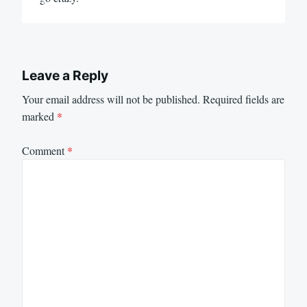
Leave a Reply
Your email address will not be published.
Required fields are
marked
*
Comment
*