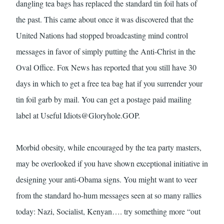
dangling tea bags has replaced the standard tin foil hats of
the past. This came about once it was discovered that the
United Nations had stopped broadcasting mind control
messages in favor of simply putting the Anti-Christ in the
Oval Office. Fox News has reported that you still have 30
days in which to get a free tea bag hat if you surrender your
tin foil garb by mail. You can get a postage paid mailing
label at Useful
Idiots@Gloryhole.GOP
.
Morbid obesity, while encouraged by the tea party masters,
may be overlooked if you have shown exceptional initiative in
designing your anti-Obama signs. You might want to veer
from the standard ho-hum messages seen at so many rallies
today: Nazi, Socialist, Kenyan…. try something more “out