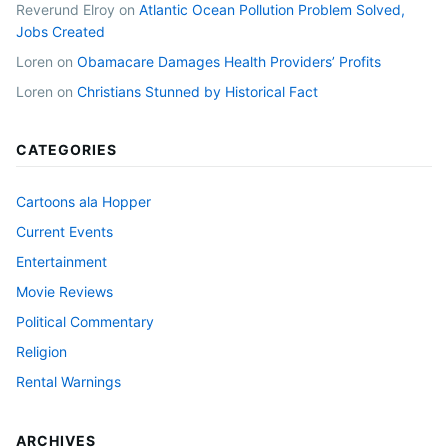
Reverund Elroy
on
Atlantic Ocean Pollution Problem Solved,
Jobs Created
Loren
on
Obamacare Damages Health Providers’ Profits
Loren
on
Christians Stunned by Historical Fact
CATEGORIES
Cartoons ala Hopper
Current Events
Entertainment
Movie Reviews
Political Commentary
Religion
Rental Warnings
ARCHIVES