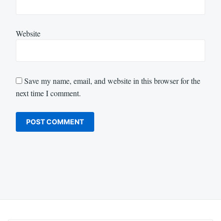
Website
Save my name, email, and website in this browser for the
next time I comment.