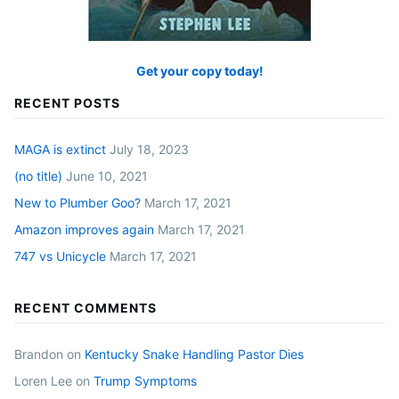
Get your copy today!
RECENT POSTS
MAGA is extinct
July 18, 2023
(no title)
June 10, 2021
New to Plumber Goo?
March 17, 2021
Amazon improves again
March 17, 2021
747 vs Unicycle
March 17, 2021
RECENT COMMENTS
Brandon
on
Kentucky Snake Handling Pastor Dies
Loren Lee
on
Trump Symptoms