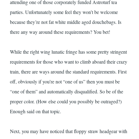
attending one of those corporately funded Astroturf tea
parties. Unfortunately some feel they won’t be welcome
because they’re not fat white middle aged douchebags. Is
there any way around these requirements? You bet!
While the right wing lunatic fringe has some pretty stringent
requirements for those who want to climb aboard their crazy
train, there are ways around the standard requirements. First
off, obviously if you’re not “one of us” then you must be
“one of them” and automatically disqualified. So be of the
proper color. (How else could you possibly be outraged?)
Enough said on that topic.
Next, you may have noticed that floppy straw headgear with