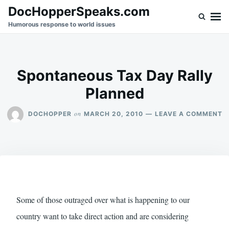
Skip
Search
DocHopperSpeaks.com
to
for:
Humorous response to world issues
content
Spontaneous Tax Day Rally
Planned
O
on
DOCHOPPER
MARCH 20, 2010
LEAVE A COMMENT
S
T
D
R
P
Some of those outraged over what is happening to our
country want to take direct action and are considering