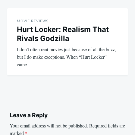
MOVIE REVIEWS
Hurt Locker: Realism That
Rivals Godzilla
I don’t often rent movies just because of all the buzz,
but I do make exceptions. When “Hurt Locker”
came…
Leave a Reply
Your email address will not be published.
Required fields are
marked
*