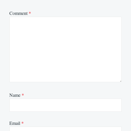
Comment
*
Name
*
Email
*