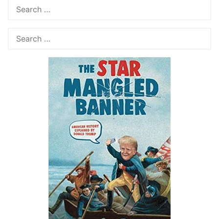
Search
for:
Search
for: