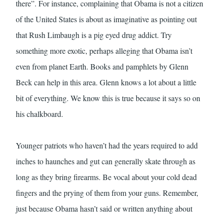
there”. For instance, complaining that Obama is not a citizen
of the United States is about as imaginative as pointing out
that Rush Limbaugh is a pig eyed drug addict. Try
something more exotic, perhaps alleging that Obama isn’t
even from planet Earth. Books and pamphlets by Glenn
Beck can help in this area. Glenn knows a lot about a little
bit of everything. We know this is true because it says so on
his chalkboard.
Younger patriots who haven’t had the years required to add
inches to haunches and gut can generally skate through as
long as they bring firearms. Be vocal about your cold dead
fingers and the prying of them from your guns. Remember,
just because Obama hasn’t said or written anything about