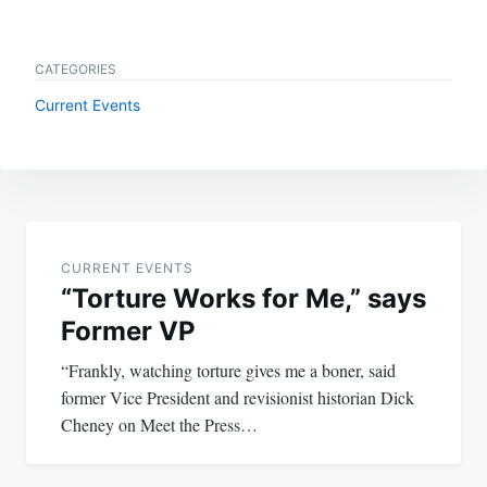
CATEGORIES
Current Events
Post
navigation
CURRENT EVENTS
“Torture Works for Me,” says
Former VP
“Frankly, watching torture gives me a boner, said
former Vice President and revisionist historian Dick
Cheney on Meet the Press…