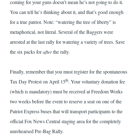
coming for your guns doesn’t mean he’s not going to do it.
You can tell he’s thinking about it, and that’s good enough
for a true patriot. Note: “watering the tree of liberty” is
metaphorical, not literal. Several of the Baggers were
arrested at the last rally for watering a variety of trees. Save
the six packs for
after
the rally.
Finally, remember that you must register for the spontaneous
th
Tax Day Protest on April 15
. Your voluntary donation fee
(which is mandatory) must be received at Freedom Works
two weeks before the event to reserve a seat on one of the
Patriot Express buses that will transport participants to the
official Fox News Central staging area for the completely
unrehearsed Pre-Bag Rally.