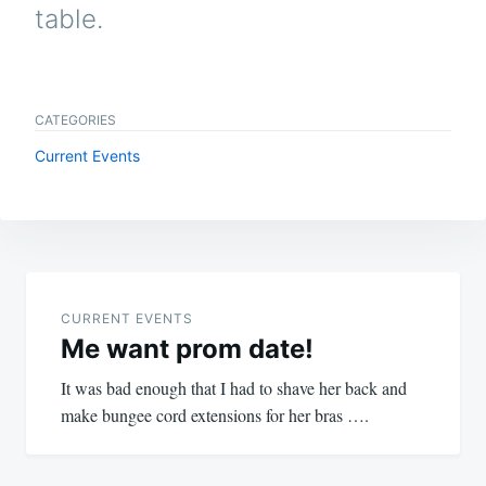
table.
CATEGORIES
Current Events
Post
navigation
CURRENT EVENTS
Me want prom date!
It was bad enough that I had to shave her back and
make bungee cord extensions for her bras ….