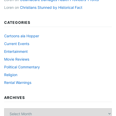
Loren
on
Christians Stunned by Historical Fact
CATEGORIES
Cartoons ala Hopper
Current Events
Entertainment
Movie Reviews
Political Commentary
Religion
Rental Warnings
ARCHIVES
Archives