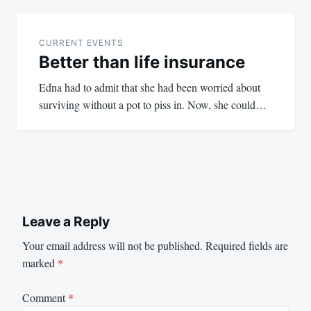
CURRENT EVENTS
Better than life insurance
Edna had to admit that she had been worried about
surviving without a pot to piss in. Now, she could…
Leave a Reply
Your email address will not be published.
Required fields are
marked
*
Comment
*