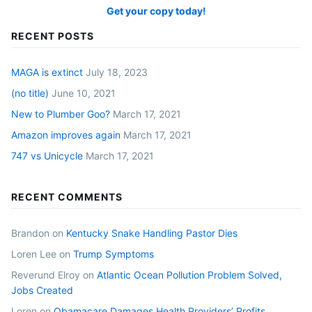
Get your copy today!
RECENT POSTS
MAGA is extinct
July 18, 2023
(no title)
June 10, 2021
New to Plumber Goo?
March 17, 2021
Amazon improves again
March 17, 2021
747 vs Unicycle
March 17, 2021
RECENT COMMENTS
Brandon
on
Kentucky Snake Handling Pastor Dies
Loren Lee
on
Trump Symptoms
Reverund Elroy
on
Atlantic Ocean Pollution Problem Solved,
Jobs Created
Loren
on
Obamacare Damages Health Providers’ Profits