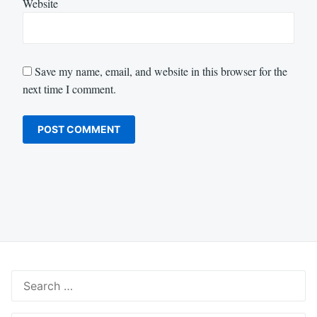
Website
Save my name, email, and website in this browser for the
next time I comment.
Search
for: