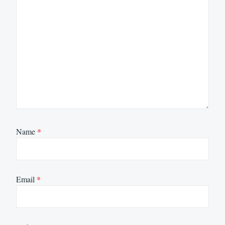
Name
*
Email
*