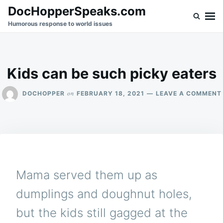
Skip
Search
DocHopperSpeaks.com
to
for:
Humorous response to world issues
content
Kids can be such picky eaters
on
DOCHOPPER
FEBRUARY 18, 2021
LEAVE A COMMENT
Mama served them up as
dumplings and doughnut holes,
but the kids still gagged at the