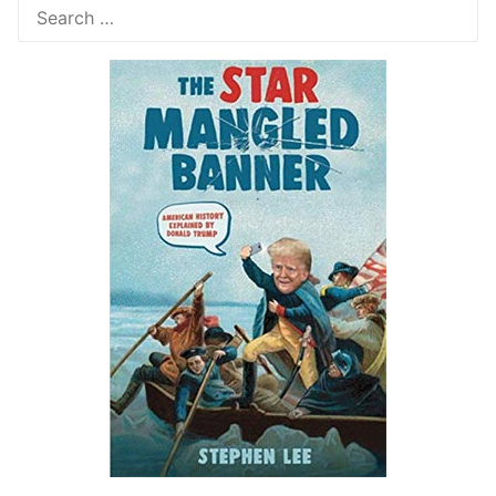
Search
for: