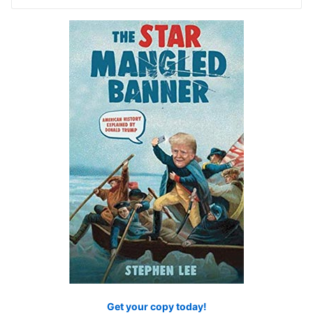
for:
Get your copy today!