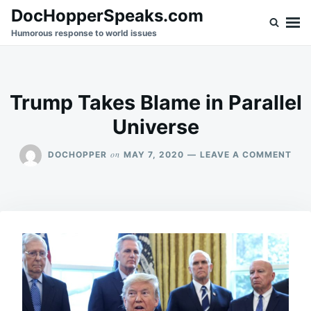
Skip
Search
DocHopperSpeaks.com
to
for:
Humorous response to world issues
content
Trump Takes Blame in Parallel
Universe
ON
on
DOCHOPPER
MAY 7, 2020
LEAVE A COMMENT
TR
TAK
BLA
IN
PAR
UNI