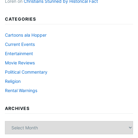
Loren
on
Christians Stunned by Historical Fact
CATEGORIES
Cartoons ala Hopper
Current Events
Entertainment
Movie Reviews
Political Commentary
Religion
Rental Warnings
ARCHIVES
Archives