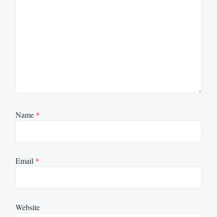
Name
*
Email
*
Website