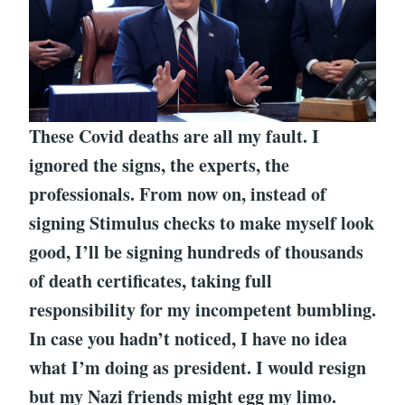
These Covid deaths are all my fault. I
ignored the signs, the experts, the
professionals. From now on, instead of
signing Stimulus checks to make myself look
good, I’ll be signing hundreds of thousands
of death certificates, taking full
responsibility for my incompetent bumbling.
In case you hadn’t noticed, I have no idea
what I’m doing as president. I would resign
but my Nazi friends might egg my limo.