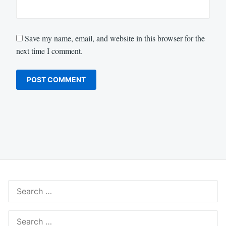
Save my name, email, and website in this browser for the
next time I comment.
Search
for:
Search