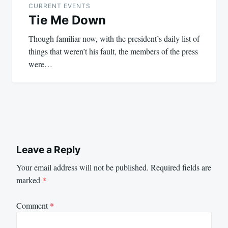
CURRENT EVENTS
Tie Me Down
Though familiar now, with the president’s daily list of
things that weren’t his fault, the members of the press
were…
Leave a Reply
Your email address will not be published.
Required fields are
marked
*
Comment
*