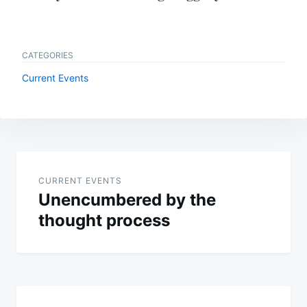
CATEGORIES
Current Events
Post
navigation
CURRENT EVENTS
Unencumbered by the
thought process