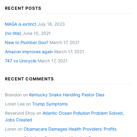
RECENT POSTS
MAGA is extinct
July 18, 2023
(no title)
June 10, 2021
New to Plumber Goo?
March 17, 2021
Amazon improves again
March 17, 2021
747 vs Unicycle
March 17, 2021
RECENT COMMENTS
Brandon
on
Kentucky Snake Handling Pastor Dies
Loren Lee
on
Trump Symptoms
Reverund Elroy
on
Atlantic Ocean Pollution Problem Solved,
Jobs Created
Loren
on
Obamacare Damages Health Providers’ Profits