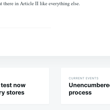
ht there in Article II like everything else.
CURRENT EVENTS
 test now
Unencumbered
ry stores
process