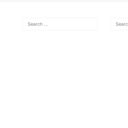
Search
Search
for:
for: