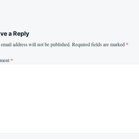
ve a Reply
email address will not be published.
Required fields are marked
*
ment
*