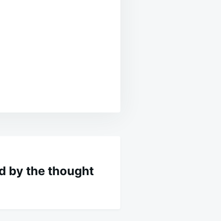
 by the thought