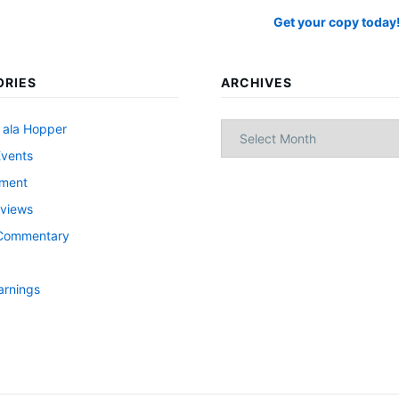
Get your copy today
ORIES
ARCHIVES
Archives
 ala Hopper
Events
nment
views
l Commentary
arnings