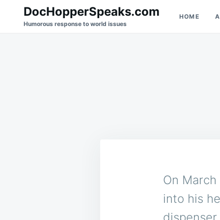
Skip
Search
DocHopperSpeaks.com
HOME
A
to
for:
Humorous response to world issues
content
On March 
into his h
dispenser