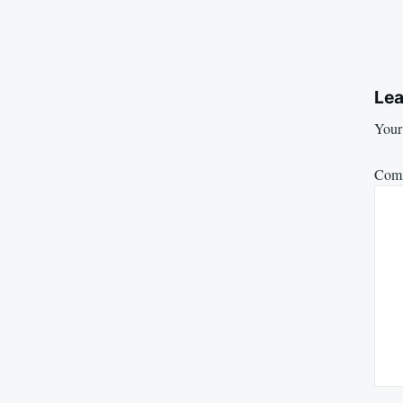
Lea
Your 
Com