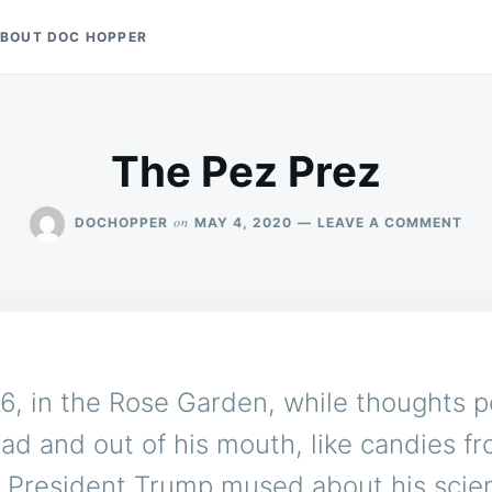
BOUT DOC HOPPER
The Pez Prez
ON
on
DOCHOPPER
MAY 4, 2020
LEAVE A COMMENT
THE
PEZ
PRE
6, in the Rose Garden, while thoughts 
ead and out of his mouth, like candies f
, President Trump mused about his scien