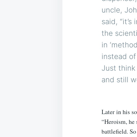
uncle, Joh
said, “it’
the scient
in ‘method
instead of
Just thin
and still 
Later in his s
“Heroism, he s
battlefield. S