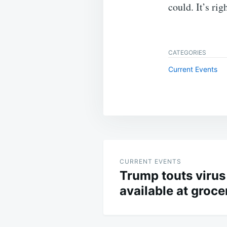
could. It’s rig
CATEGORIES
Current Events
Post
navigation
CURRENT EVENTS
Trump touts virus
available at groce