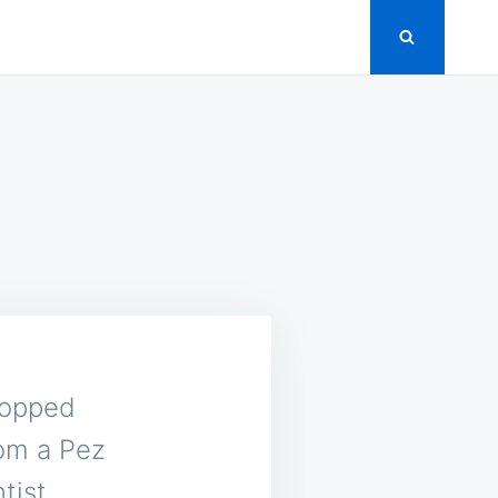
Z
popped
rom a Pez
tist