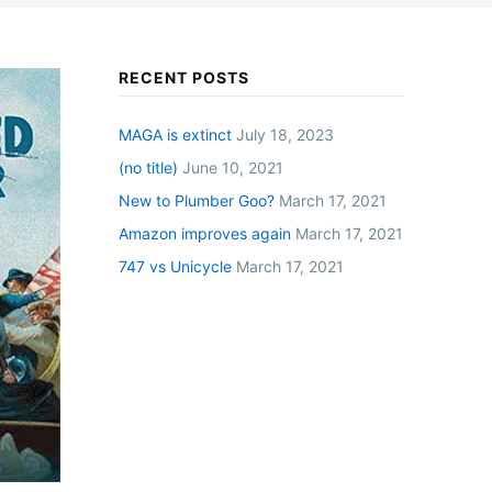
RECENT POSTS
MAGA is extinct
July 18, 2023
(no title)
June 10, 2021
New to Plumber Goo?
March 17, 2021
Amazon improves again
March 17, 2021
747 vs Unicycle
March 17, 2021