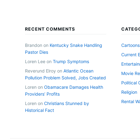
RECENT COMMENTS
CATEG
Brandon
on
Kentucky Snake Handling
Cartoons
Pastor Dies
Current 
Loren Lee
on
Trump Symptoms
Entertai
Reverund Elroy
on
Atlantic Ocean
Movie Re
Pollution Problem Solved, Jobs Created
Politica
Loren
on
Obamacare Damages Health
Religion
Providers’ Profits
Rental W
Loren
on
Christians Stunned by
Historical Fact