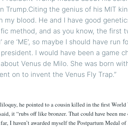
n Trump.Citing the genius of his MIT ki
s in my blood. He and I have good geneti
ific method, and as you know, the first t
’ are ‘ME’, so maybe I should have run f
 president. I would have been a game c
k about Venus de Milo. She was born wit
went on to invent the Venus Fly Trap.”
oliloquy, he pointed to a cousin killed in the first World
aid, it “rubs off like bronzer. That could have been me 
o far, I haven’t awarded myself the Postpartum Medal of