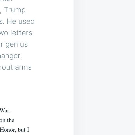
n, Trump
cs. He used
wo letters
or genius
hanger.
hout arms
 War.
on the
 Honor, but I