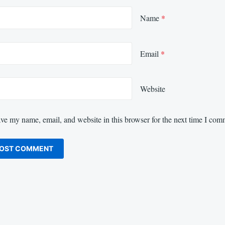
Name
*
Email
*
Website
ve my name, email, and website in this browser for the next time I com