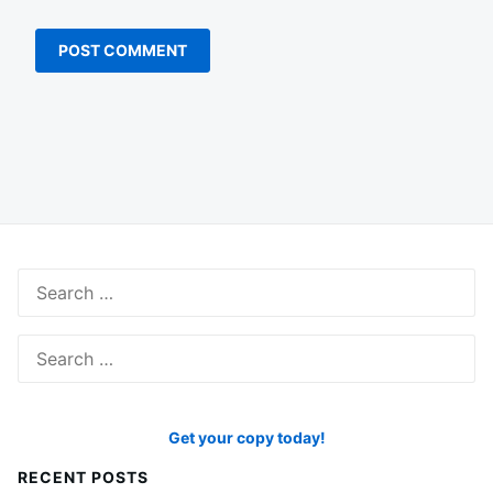
Search
for:
Search
for:
Get your copy today!
RECENT POSTS