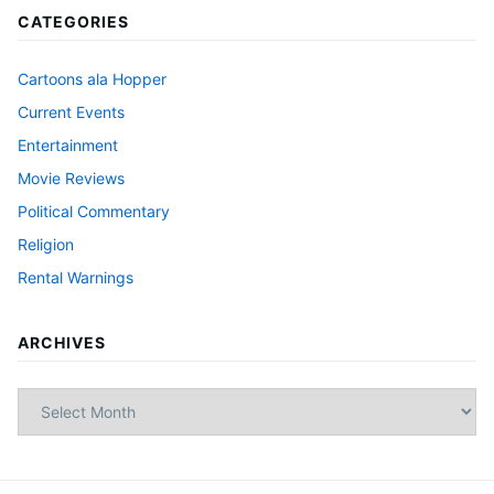
CATEGORIES
Cartoons ala Hopper
Current Events
Entertainment
Movie Reviews
Political Commentary
Religion
Rental Warnings
ARCHIVES
Archives