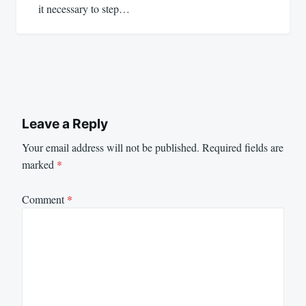
it necessary to step…
Leave a Reply
Your email address will not be published.
Required fields are
marked
*
Comment
*