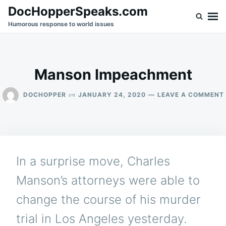
Skip
Search
DocHopperSpeaks.com
to
for:
Humorous response to world issues
content
Manson Impeachment
on
DOCHOPPER
JANUARY 24, 2020
LEAVE A COMMENT
In a surprise move, Charles
Manson’s attorneys were able to
change the course of his murder
trial in Los Angeles yesterday.