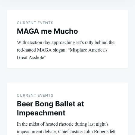
Post
navigation
CURRENT EVENTS
MAGA me Mucho
With election day approaching let’s rally behind the
red-hatted MAGA slogan: “Misplace America’s
Great Asshole”
CURRENT EVENTS
Beer Bong Ballet at
Impeachment
In the midst of heated rhetoric during last night’s
impeachment debate, Chief Justice John Roberts felt