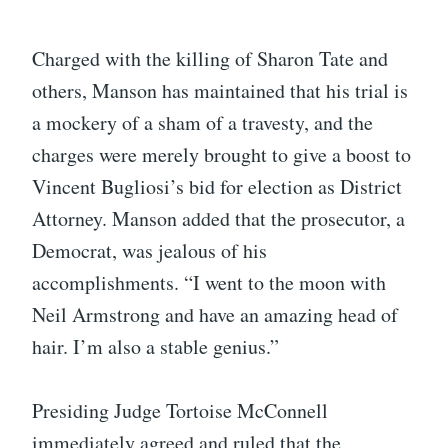
Charged with the killing of Sharon Tate and
others, Manson has maintained that his trial is
a mockery of a sham of a travesty, and the
charges were merely brought to give a boost to
Vincent Bugliosi’s bid for election as District
Attorney. Manson added that the prosecutor, a
Democrat, was jealous of his
accomplishments. “I went to the moon with
Neil Armstrong and have an amazing head of
hair. I’m also a stable genius.”
Presiding Judge Tortoise McConnell
immediately agreed and ruled that the