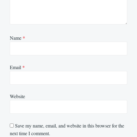
Name
*
Email
*
Website
Save my name, email, and website in this browser for the
next time I comment.