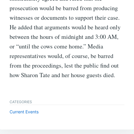
prosecution would be barred from producing
witnesses or documents to support their case.
He added that arguments would be heard only
between the hours of midnight and 3:00 AM,
or “until the cows come home.” Media
representatives would, of course, be barred
from the proceedings, lest the public find out
how Sharon Tate and her house guests died.
CATEGORIES
Current Events