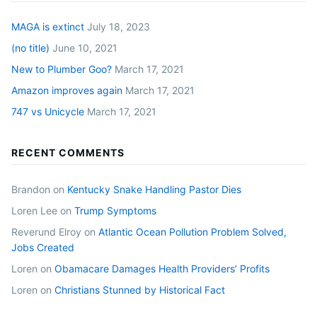
MAGA is extinct
July 18, 2023
(no title)
June 10, 2021
New to Plumber Goo?
March 17, 2021
Amazon improves again
March 17, 2021
747 vs Unicycle
March 17, 2021
RECENT COMMENTS
Brandon
on
Kentucky Snake Handling Pastor Dies
Loren Lee
on
Trump Symptoms
Reverund Elroy
on
Atlantic Ocean Pollution Problem Solved,
Jobs Created
Loren
on
Obamacare Damages Health Providers’ Profits
Loren
on
Christians Stunned by Historical Fact