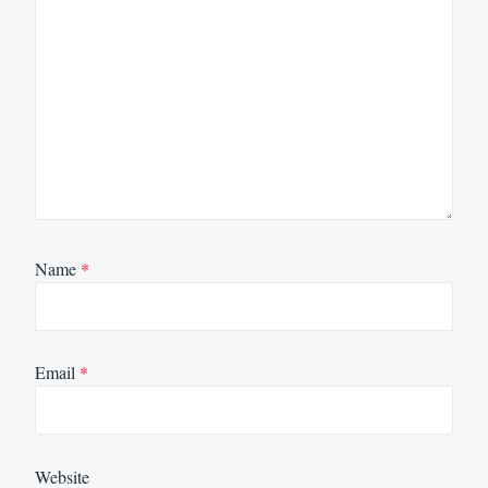
Name
*
Email
*
Website