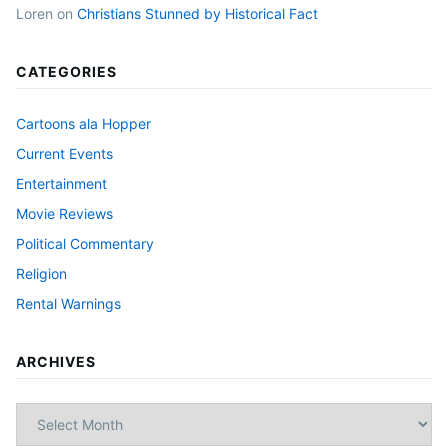
Loren
on
Christians Stunned by Historical Fact
CATEGORIES
Cartoons ala Hopper
Current Events
Entertainment
Movie Reviews
Political Commentary
Religion
Rental Warnings
ARCHIVES
Archives