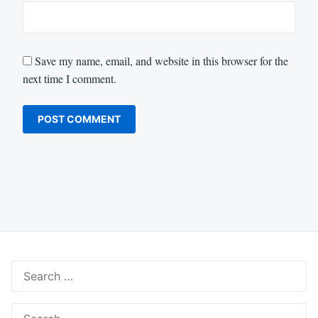
Save my name, email, and website in this browser for the
next time I comment.
Search
for:
Search