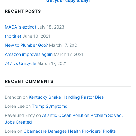
Get your copy today!
RECENT POSTS
MAGA is extinct
July 18, 2023
(no title)
June 10, 2021
New to Plumber Goo?
March 17, 2021
Amazon improves again
March 17, 2021
747 vs Unicycle
March 17, 2021
RECENT COMMENTS
Brandon
on
Kentucky Snake Handling Pastor Dies
Loren Lee
on
Trump Symptoms
Reverund Elroy
on
Atlantic Ocean Pollution Problem Solved,
Jobs Created
Loren
on
Obamacare Damages Health Providers’ Profits