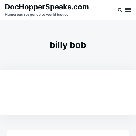
Skip
Search
DocHopperSpeaks.com
to
for:
Humorous response to world issues
content
billy bob
Post