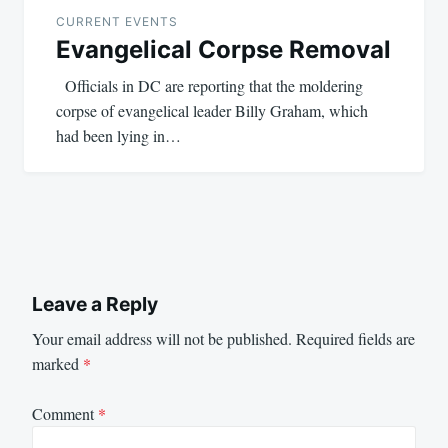
navigation
CURRENT EVENTS
Evangelical Corpse Removal
Officials in DC are reporting that the moldering
corpse of evangelical leader Billy Graham, which
had been lying in…
Leave a Reply
Your email address will not be published.
Required fields are
marked
*
Comment
*