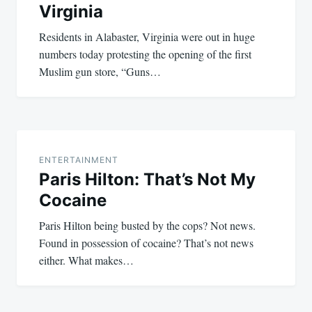
Virginia
Residents in Alabaster, Virginia were out in huge
numbers today protesting the opening of the first
Muslim gun store, “Guns…
ENTERTAINMENT
Paris Hilton: That’s Not My
Cocaine
Paris Hilton being busted by the cops? Not news.
Found in possession of cocaine? That’s not news
either. What makes…