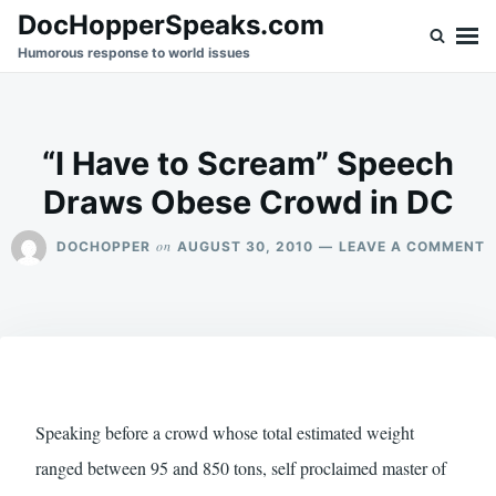
Skip
Search
DocHopperSpeaks.com
to
for:
Humorous response to world issues
content
“I Have to Scream” Speech
Draws Obese Crowd in DC
O
on
DOCHOPPER
AUGUST 30, 2010
LEAVE A COMMENT
“I
H
T
S
S
D
O
C
I
Speaking before a crowd whose total estimated weight
D
ranged between 95 and 850 tons, self proclaimed master of