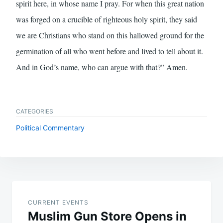
spirit here, in whose name I pray. For when this great nation
was forged on a crucible of righteous holy spirit, they said
we are Christians who stand on this hallowed ground for the
germination of all who went before and lived to tell about it.
And in God’s name, who can argue with that?” Amen.
CATEGORIES
Political Commentary
Post
navigation
CURRENT EVENTS
Muslim Gun Store Opens in