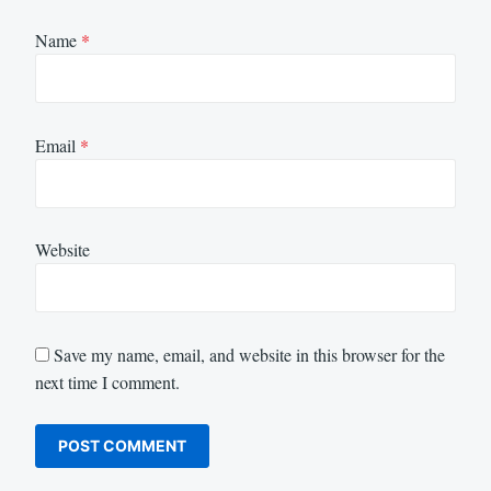
Name
*
Email
*
Website
Save my name, email, and website in this browser for the
next time I comment.