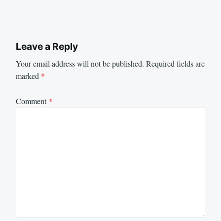
Leave a Reply
Your email address will not be published.
Required fields are
marked
*
Comment
*