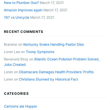
New to Plumber Goo?
March 17, 2021
Amazon improves again
March 17, 2021
747 vs Unicycle
March 17, 2021
RECENT COMMENTS
Brandon
on
Kentucky Snake Handling Pastor Dies
Loren Lee
on
Trump Symptoms
Reverund Elroy
on
Atlantic Ocean Pollution Problem Solved,
Jobs Created
Loren
on
Obamacare Damages Health Providers’ Profits
Loren
on
Christians Stunned by Historical Fact
CATEGORIES
Cartoons ala Hopper