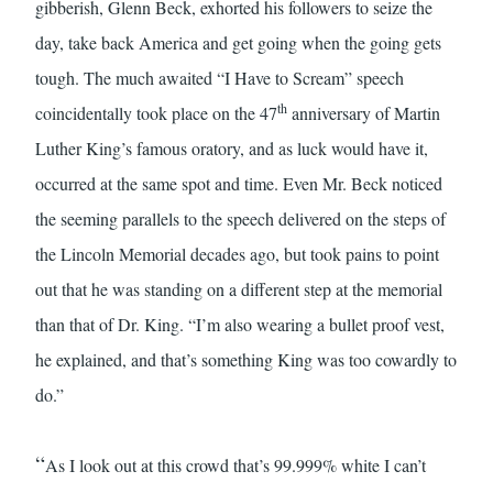
gibberish, Glenn Beck, exhorted his followers to seize the
day, take back America and get going when the going gets
tough. The much awaited “I Have to Scream” speech
th
coincidentally took place on the 47
anniversary of Martin
Luther King’s famous oratory, and as luck would have it,
occurred at the same spot and time. Even Mr. Beck noticed
the seeming parallels to the speech delivered on the steps of
the Lincoln Memorial decades ago, but took pains to point
out that he was standing on a different step at the memorial
than that of Dr. King. “I’m also wearing a bullet proof vest,
he explained, and that’s something King was too cowardly to
do.”
“
As I look out at this crowd that’s 99.999% white I can’t