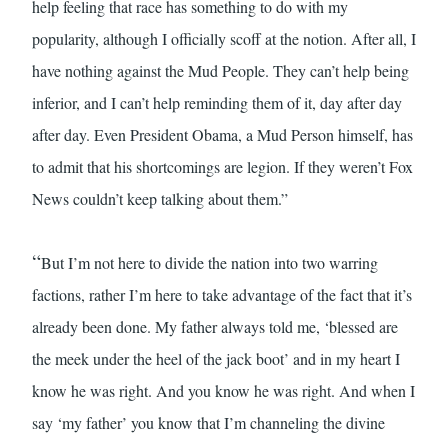
help feeling that race has something to do with my
popularity, although I officially scoff at the notion. After all, I
have nothing against the Mud People. They can’t help being
inferior, and I can’t help reminding them of it, day after day
after day. Even President Obama, a Mud Person himself, has
to admit that his shortcomings are legion. If they weren’t Fox
News couldn’t keep talking about them.”
“
But I’m not here to divide the nation into two warring
factions, rather I’m here to take advantage of the fact that it’s
already been done. My father always told me, ‘blessed are
the meek under the heel of the jack boot’ and in my heart I
know he was right. And you know he was right. And when I
say ‘my father’ you know that I’m channeling the divine