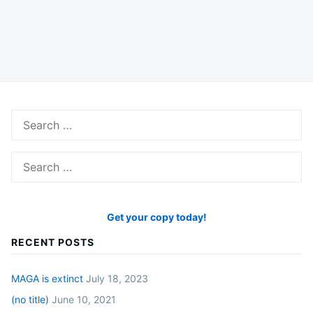
Search
for:
Search
for:
Get your copy today!
RECENT POSTS
MAGA is extinct
July 18, 2023
(no title)
June 10, 2021