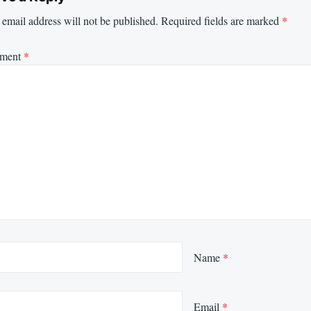
email address will not be published.
Required fields are marked
*
ment
*
Name
*
Email
*