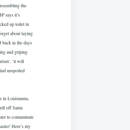
 resembling the
P says it’s
ked up toilet in
forget about laying
d back in the days
ing and griping
rism’, ‘it will
find unspoiled
s in Louisianna,
ill off Santa
ster to contaminate
saster! Here’s my