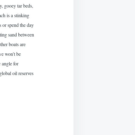
ey, gooey tar beds,
ch is a stinking
s or spend the day
tting sand between
other boats are
 we won’t be
c angle for
global oil reserves