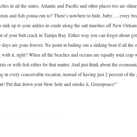
eaches in all the states, Atlantic and Pacific and other places too are slim
rists and fish gonna run to? There’s nowhere to hide, baby…. every bea
 sink up to your ankles in crude along the salt marshes off New Orlean
out of your butt crack in Tampa Bay. Either way you can forget about ge
days are gone forever. No point in bailing out a sinking boat if all the 
g with it, right? When all the beaches and oceans are equally total crap
sts or with fish either for that matter. And just think about the economi
g in every conceivable location, instead of having just 2 percent of the 
ent! Put that down your blow hole and smoke it, Greenpeace!”