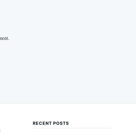
ment.
RECENT POSTS
!