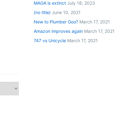
MAGA is extinct
July 18, 2023
(no title)
June 10, 2021
New to Plumber Goo?
March 17, 2021
Amazon improves again
March 17, 2021
747 vs Unicycle
March 17, 2021