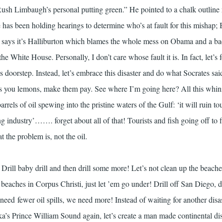
ush Limbaugh’s personal putting green.” He pointed to a chalk outline
has been holding hearings to determine who’s at fault for this mishap; B
says it’s Halliburton which blames the whole mess on Obama and a bac
e White House. Personally, I don’t care whose fault it is. In fact, let’s 
 doorstep. Instead, let’s embrace this disaster and do what Socrates sai
ives you lemons, make them pay. See where I’m going here? All this whin
arrels of oil spewing into the pristine waters of the Gulf: ‘it will ruin tou
ng industry’……. forget about all of that! Tourists and fish going off to 
 the problem is, not the oil.
rill baby drill and then drill some more! Let’s not clean up the beache
e beaches in Corpus Christi, just let ’em go under! Drill off San Diego, dr
need fewer oil spills, we need more! Instead of waiting for another disa
ka’s Prince William Sound again, let’s create a man made continental di