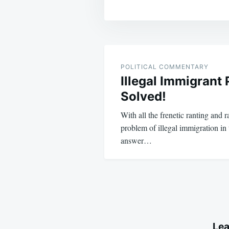
Post
navigation
POLITICAL COMMENTARY
Illegal Immigrant
Solved!
With all the frenetic ranting and 
problem of illegal immigration in
answer…
Lea