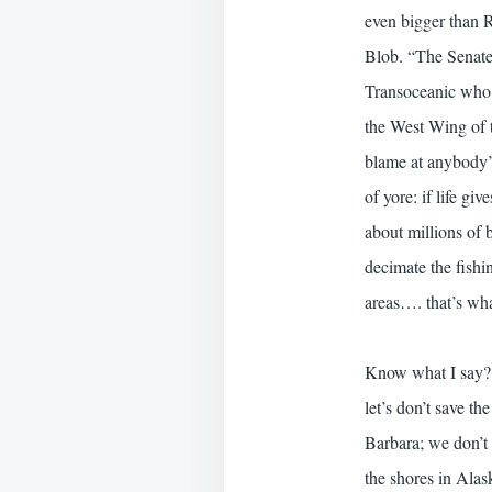
even bigger than R
Blob. “The Senate 
Transoceanic who 
the West Wing of th
blame at anybody’s
of yore: if life g
about millions of b
decimate the fishi
areas…. that’s what
Know what I say? D
let’s don’t save th
Barbara; we don’t 
the shores in Alas