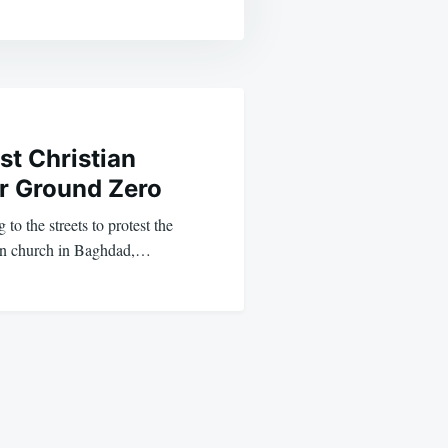
st Christian
ir Ground Zero
to the streets to protest the
ian church in Baghdad,…