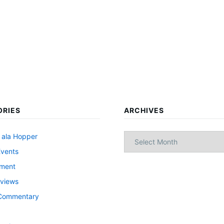
ORIES
ARCHIVES
Archives
 ala Hopper
Events
nment
views
l Commentary