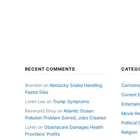
RECENT COMMENTS
CATEG
Brandon
on
Kentucky Snake Handling
Cartoons
Pastor Dies
Current 
Loren Lee
on
Trump Symptoms
Entertai
Reverund Elroy
on
Atlantic Ocean
Movie Re
Pollution Problem Solved, Jobs Created
Politica
Loren
on
Obamacare Damages Health
Religion
Providers’ Profits