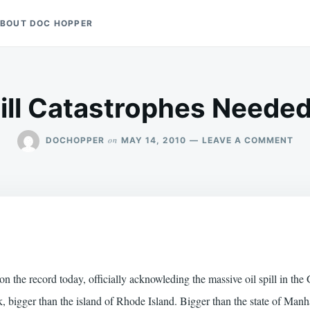
BOUT DOC HOPPER
pill Catastrophes Needed
ON
on
DOCHOPPER
MAY 14, 2010
LEAVE A COMMENT
MO
OIL
SPI
CA
NEE
SA
BE
 the record today, officially acknowleding the massive oil spill in the
ck, bigger than the island of Rhode Island. Bigger than the state of Man