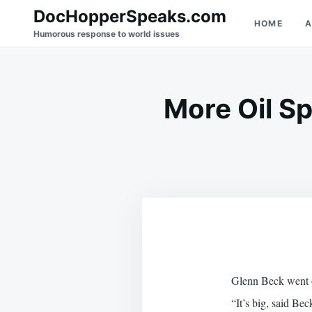
Skip
Search
DocHopperSpeaks.com
HOME
A
to
for:
Humorous response to world issues
content
More Oil S
Glenn Beck went on
“It’s big, said Be