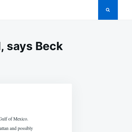
, says Beck
RE
LL
TASTROPHES
DED,
YS
CK
 Gulf of Mexico.
hattan and possibly