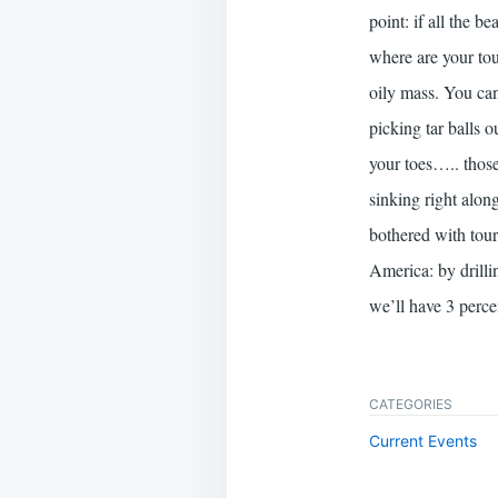
point: if all the b
where are your tou
oily mass. You can
picking tar balls 
your toes….. those 
sinking right alon
bothered with touri
America: by drillin
we’ll have 3 perc
CATEGORIES
Current Events