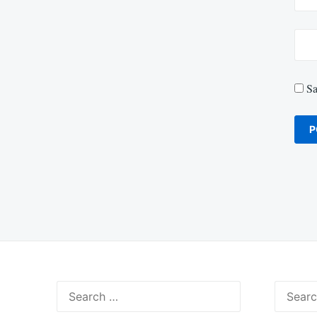
Sa
Search
Search
for:
for: