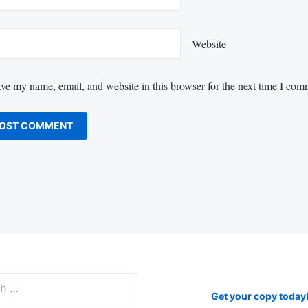
Website
ve my name, email, and website in this browser for the next time I com
Get your copy today