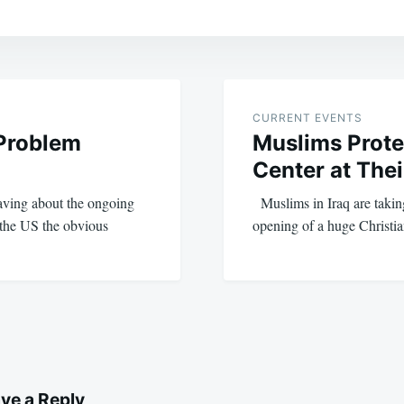
CURRENT EVENTS
 Problem
Muslims Prote
Center at The
raving about the ongoing
Muslims in Iraq are taking 
 the US the obvious
opening of a huge Christ
ve a Reply