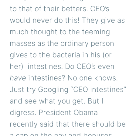
to that of their betters. CEO’s
would never do this! They give as
much thought to the teeming
masses as the ordinary person
gives to the bacteria in his (or
her) intestines. Do CEO’s even
have
intestines? No one knows.
Just try Googling “CEO intestines”
and see what you get. But I
digress. President Obama
recently said that there should be
a cap on the pay and bonuses