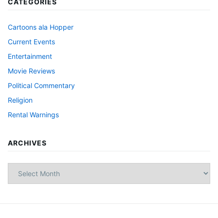
CATEGORIES
Cartoons ala Hopper
Current Events
Entertainment
Movie Reviews
Political Commentary
Religion
Rental Warnings
ARCHIVES
Archives