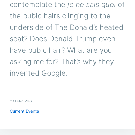
contemplate the
je ne sais quoi
of
the pubic hairs clinging to the
underside of The Donald’s heated
seat? Does Donald Trump even
have pubic hair? What are you
asking me for? That’s why they
invented Google.
CATEGORIES
Current Events