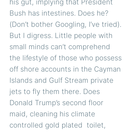
his gut, implying that President
Bush has intestines. Does he?
(Don’t bother Googling, I’ve tried).
But I digress. Little people with
small minds can’t comprehend
the lifestyle of those who possess
off shore accounts in the Cayman
Islands and Gulf Stream private
jets to fly them there. Does
Donald Trump’s second floor
maid, cleaning his climate
controlled gold plated toilet,