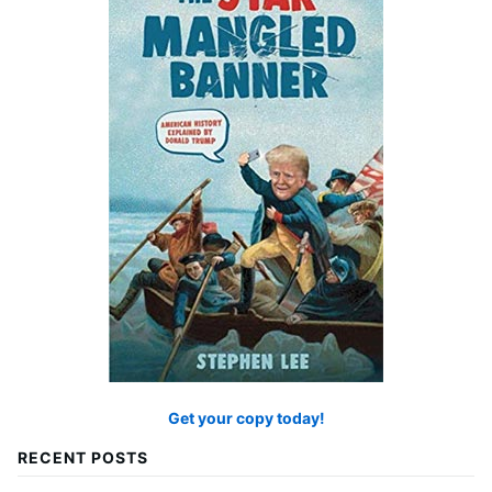
Get your copy today!
RECENT POSTS