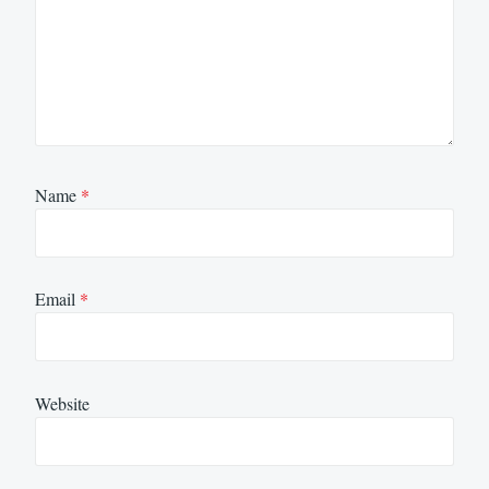
Name
*
Email
*
Website