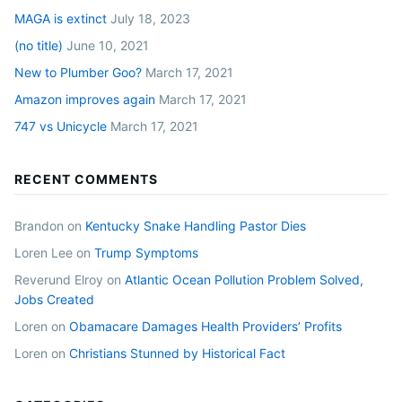
MAGA is extinct
July 18, 2023
(no title)
June 10, 2021
New to Plumber Goo?
March 17, 2021
Amazon improves again
March 17, 2021
747 vs Unicycle
March 17, 2021
RECENT COMMENTS
Brandon
on
Kentucky Snake Handling Pastor Dies
Loren Lee
on
Trump Symptoms
Reverund Elroy
on
Atlantic Ocean Pollution Problem Solved,
Jobs Created
Loren
on
Obamacare Damages Health Providers’ Profits
Loren
on
Christians Stunned by Historical Fact