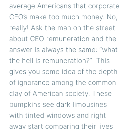
average Americans that corporate
CEO’s make too much money. No,
really! Ask the man on the street
about CEO remuneration and the
answer is always the same: “what
the hell is remuneration?” This
gives you some idea of the depth
of ignorance among the common
clay of American society. These
bumpkins see dark limousines
with tinted windows and right
away start comparing their lives