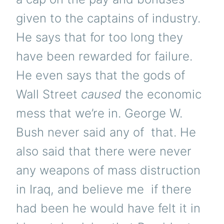
given to the captains of industry.
He says that for too long they
have been rewarded for failure.
He even says that the gods of
Wall Street
caused
the economic
mess that we’re in. George W.
Bush never said any of that. He
also said that there were never
any weapons of mass distruction
in Iraq, and believe me if there
had been he would have felt it in