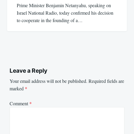
Prime Minister Benjamin Netanyahu, speaking on
Israel National Radio, today confirmed his decision
to cooperate in the founding of a…
Leave a Reply
Your email address will not be published.
Required fields are
marked
*
Comment
*