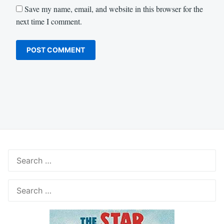
Save my name, email, and website in this browser for the
next time I comment.
Search
for:
Search
for: