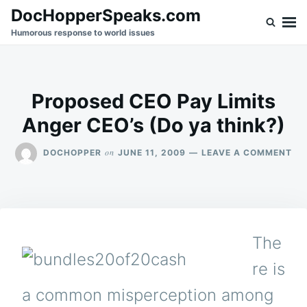
Skip
Search
DocHopperSpeaks.com
to
for:
Humorous response to world issues
content
Proposed CEO Pay Limits
Anger CEO’s (Do ya think?)
ON
on
DOCHOPPER
JUNE 11, 2009
LEAVE A COMMENT
PR
CE
PA
LIM
AN
CE
The
(D
YA
re is
TH
a common misperception among