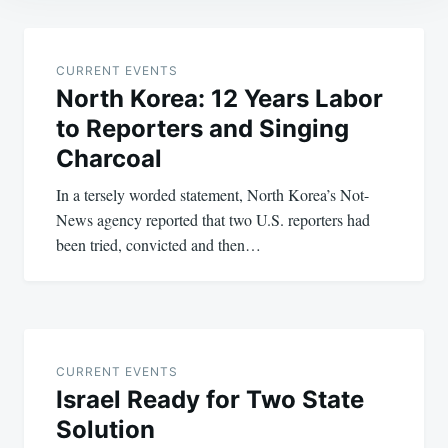
Post
navigation
CURRENT EVENTS
North Korea: 12 Years Labor
to Reporters and Singing
Charcoal
In a tersely worded statement, North Korea’s Not-
News agency reported that two U.S. reporters had
been tried, convicted and then…
CURRENT EVENTS
Israel Ready for Two State
Solution