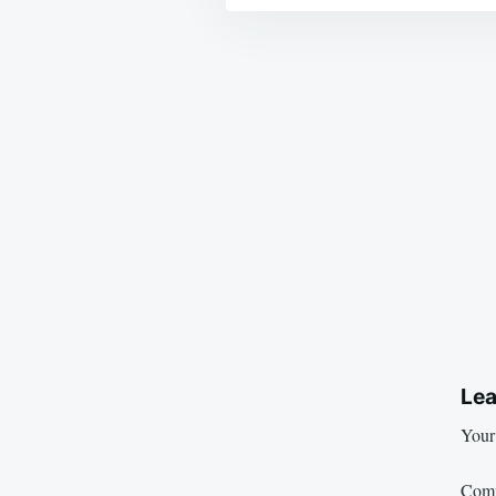
Post
navigation
Lea
Your 
Com