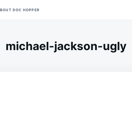
BOUT DOC HOPPER
michael-jackson-ugly