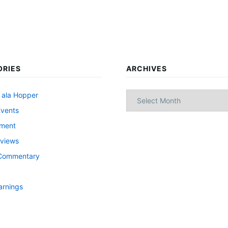
ORIES
ARCHIVES
Archives
 ala Hopper
Events
nment
views
l Commentary
arnings