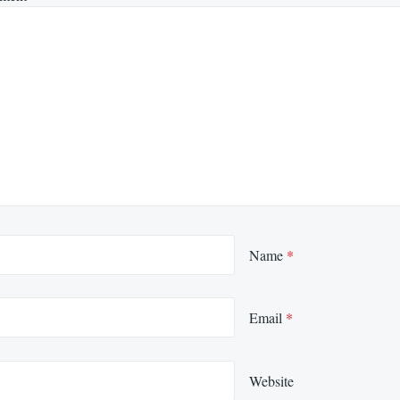
Name
*
Email
*
Website