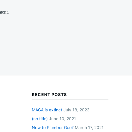
ment.
RECENT POSTS
!
MAGA is extinct
July 18, 2023
(no title)
June 10, 2021
New to Plumber Goo?
March 17, 2021