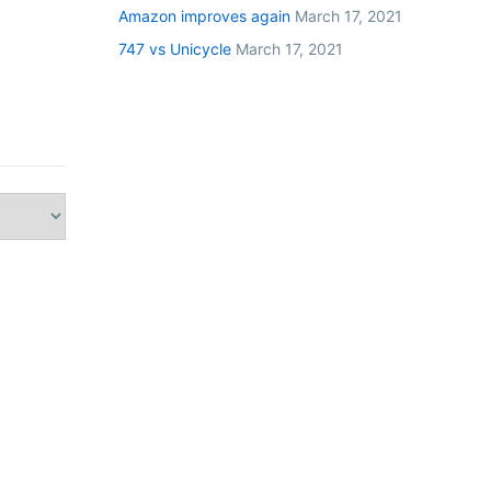
Amazon improves again
March 17, 2021
747 vs Unicycle
March 17, 2021