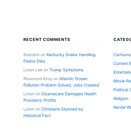
RECENT COMMENTS
CATEG
Brandon
on
Kentucky Snake Handling
Cartoons
Pastor Dies
Current 
Loren Lee
on
Trump Symptoms
Entertai
Reverund Elroy
on
Atlantic Ocean
Movie Re
Pollution Problem Solved, Jobs Created
Politica
Loren
on
Obamacare Damages Health
Religion
Providers’ Profits
Rental W
Loren
on
Christians Stunned by
Historical Fact