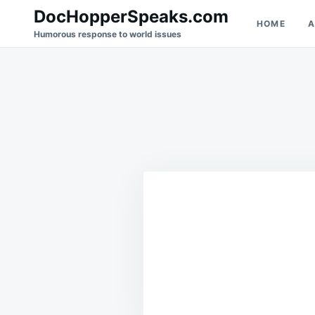
Skip
Search
DocHopperSpeaks.com
HOME
A
to
for:
Humorous response to world issues
content