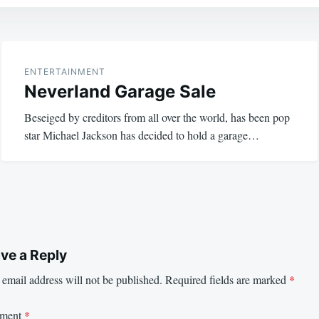
ENTERTAINMENT
Neverland Garage Sale
Beseiged by creditors from all over the world, has been pop
star Michael Jackson has decided to hold a garage…
ve a Reply
email address will not be published.
Required fields are marked
*
ment
*