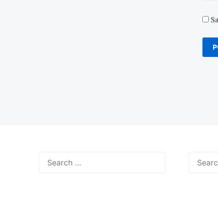
Sa
Search
Search
for:
for: