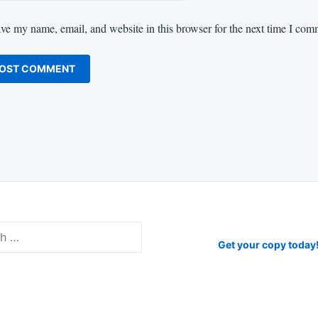
ve my name, email, and website in this browser for the next time I com
Get your copy today