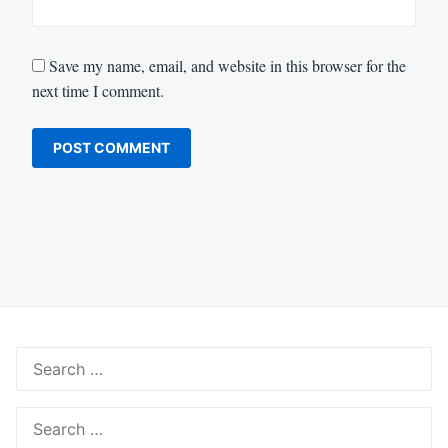
Save my name, email, and website in this browser for the
next time I comment.
Search
for:
Search
for: