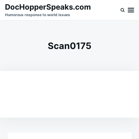
Skip
Search
DocHopperSpeaks.com
to
for:
Humorous response to world issues
content
Scan0175
Post