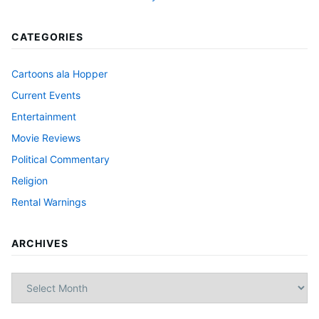
CATEGORIES
Cartoons ala Hopper
Current Events
Entertainment
Movie Reviews
Political Commentary
Religion
Rental Warnings
ARCHIVES
Archives