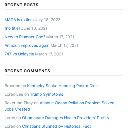
RECENT POSTS
MAGA is extinct
July 18, 2023
(no title)
June 10, 2021
New to Plumber Goo?
March 17, 2021
Amazon improves again
March 17, 2021
747 vs Unicycle
March 17, 2021
RECENT COMMENTS
Brandon
on
Kentucky Snake Handling Pastor Dies
Loren Lee
on
Trump Symptoms
Reverund Elroy
on
Atlantic Ocean Pollution Problem Solved,
Jobs Created
Loren
on
Obamacare Damages Health Providers’ Profits
Loren
on
Christians Stunned by Historical Fact