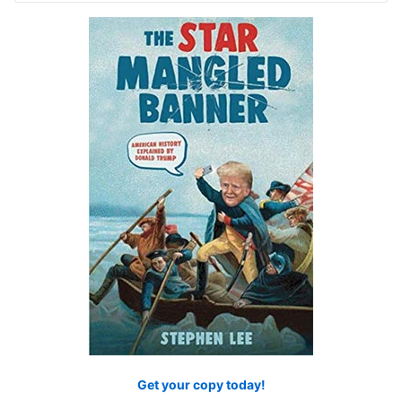
Get your copy today!