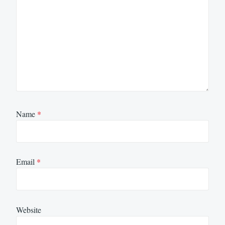
Name
*
Email
*
Website