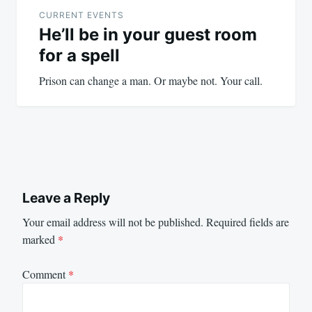
navigation
CURRENT EVENTS
He’ll be in your guest room
for a spell
Prison can change a man. Or maybe not. Your call.
Leave a Reply
Your email address will not be published.
Required fields are
marked
*
Comment
*