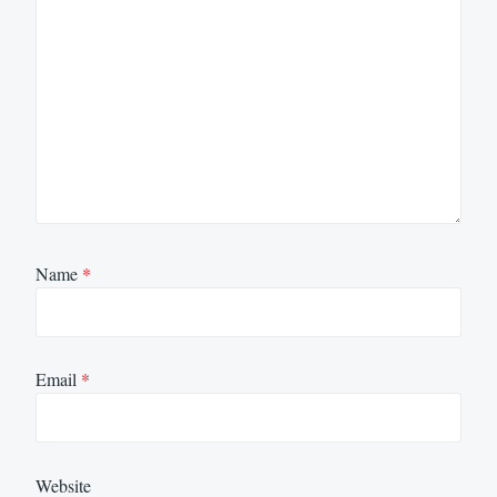
Name
*
Email
*
Website