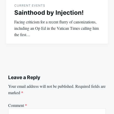
navigation
CURRENT EVENTS
Sainthood by Injection!
Facing criticism for a recent flurry of canonizations,
including an Op Ed in the Vatican Times calling him
the first…
Leave a Reply
Your email address will not be published.
Required fields are
marked
*
Comment
*