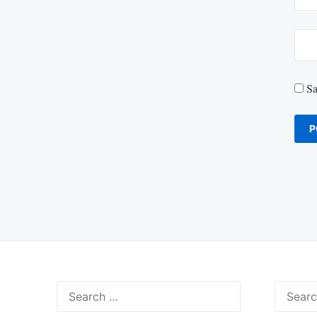
Sa
Search
Search
for:
for: