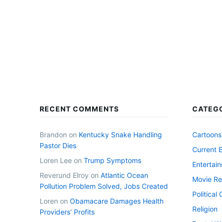
RECENT COMMENTS
CATEG
Brandon
on
Kentucky Snake Handling
Cartoons
Pastor Dies
Current 
Loren Lee
on
Trump Symptoms
Entertai
Reverund Elroy
on
Atlantic Ocean
Movie Re
Pollution Problem Solved, Jobs Created
Politica
Loren
on
Obamacare Damages Health
Religion
Providers’ Profits