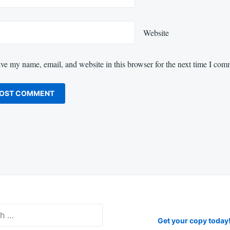
Website
ve my name, email, and website in this browser for the next time I com
Get your copy today