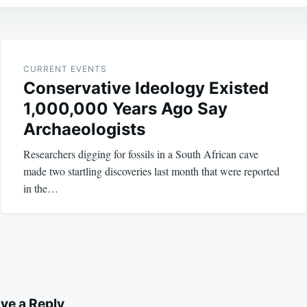
CURRENT EVENTS
Conservative Ideology Existed
1,000,000 Years Ago Say
Archaeologists
Researchers digging for fossils in a South African cave
made two startling discoveries last month that were reported
in the…
ve a Reply