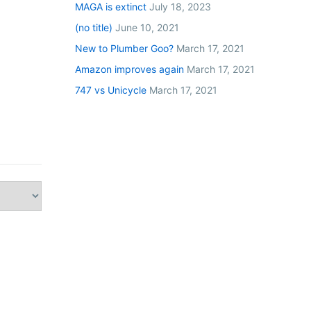
MAGA is extinct
July 18, 2023
(no title)
June 10, 2021
New to Plumber Goo?
March 17, 2021
Amazon improves again
March 17, 2021
747 vs Unicycle
March 17, 2021