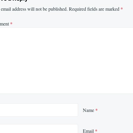
email address will not be published.
Required fields are marked
*
ment
*
Name
*
Email
*