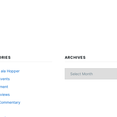
ORIES
ARCHIVES
Archives
 ala Hopper
Events
nment
views
l Commentary