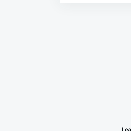
Post
navigation
Lea