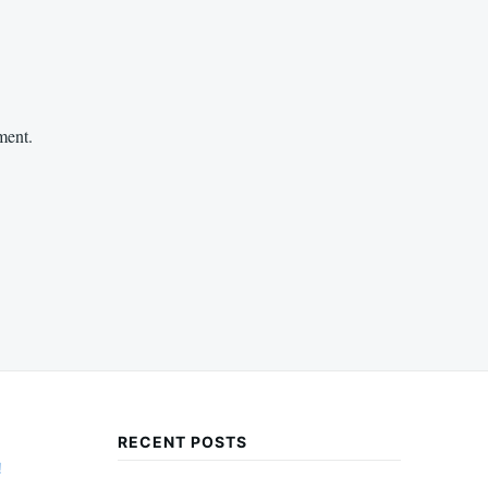
ment.
RECENT POSTS
!