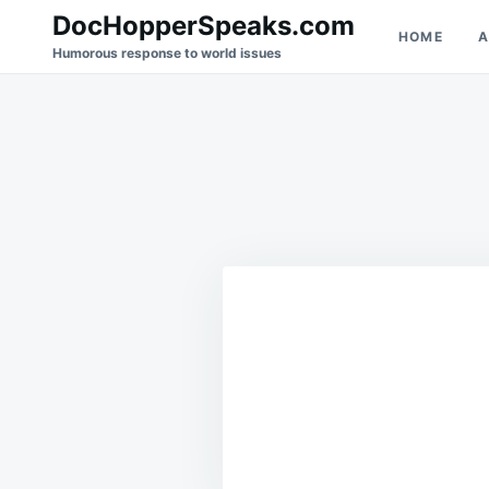
Skip
Search
DocHopperSpeaks.com
HOME
A
to
for:
Humorous response to world issues
content