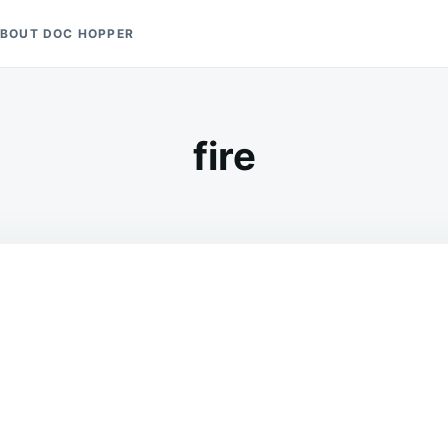
BOUT DOC HOPPER
fire