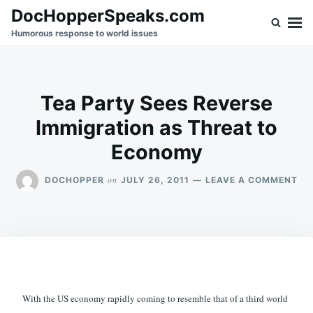
Skip
Search
DocHopperSpeaks.com
to
for:
Humorous response to world issues
content
Tea Party Sees Reverse
Immigration as Threat to
Economy
ON
on
DOCHOPPER
JULY 26, 2011
LEAVE A COMMENT
TE
PA
SE
RE
IM
AS
TH
TO
EC
With the US economy rapidly coming to resemble that of a third world