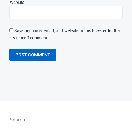
Website
Save my name, email, and website in this browser for the
next time I comment.
Search
for: