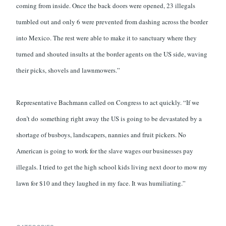
coming from inside. Once the back doors were opened, 23 illegals
tumbled out and only 6 were prevented from dashing across the border
into Mexico. The rest were able to make it to sanctuary where they
turned and shouted insults at the border agents on the US side, waving
their picks, shovels and lawnmowers.”
Representative Bachmann called on Congress to act quickly. “If we
don’t do something right away the US is going to be devastated by a
shortage of busboys, landscapers, nannies and fruit pickers. No
American is going to work for the slave wages our businesses pay
illegals. I tried to get the high school kids living next door to mow my
lawn for $10 and they laughed in my face. It was humiliating.”