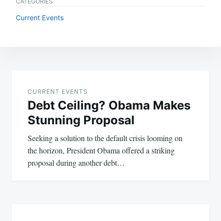
CATEGORIES
Current Events
Post
navigation
CURRENT EVENTS
Debt Ceiling? Obama Makes
Stunning Proposal
Seeking a solution to the default crisis looming on
the horizon, President Obama offered a striking
proposal during another debt…