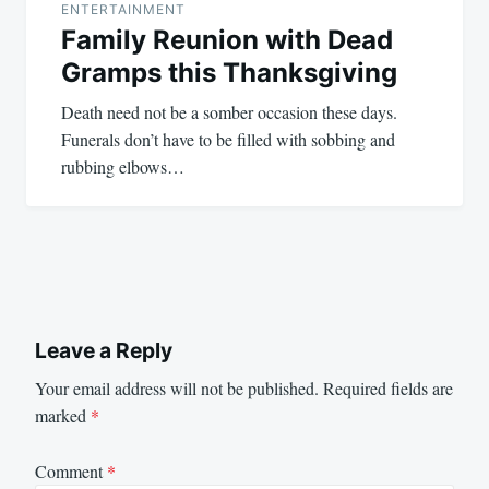
ENTERTAINMENT
Family Reunion with Dead
Gramps this Thanksgiving
Death need not be a somber occasion these days.
Funerals don’t have to be filled with sobbing and
rubbing elbows…
Leave a Reply
Your email address will not be published.
Required fields are
marked
*
Comment
*