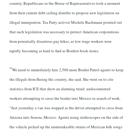
country, Republicans in the House of Representatives took a moment
from their current debt ceiling diatribe to propose new legislation on
illegal immigration. Tea Party activist Michele Bachmann pointed out
that such legislation was necessary to protect American corporations
from potentially disastrous pay hikes, as low wage workers were
rapidly becoming as hard to find as Borders book stores.
“
We need to immediately hire 2,500 more Border Patrol agents to keep
the illegals from fleeing the country, she said. She went on to cite
statistics from ICE that show an alarming trend: undocumented
workers attempting to cross the border into Mexico in search of work.
“Just yesterday a van was stopped as the driver attempted to cross from
Arizona into Sonora, Mexico. Agents using stethoscopes on the side of
the vehicle picked up the unmistakeable strains of Mexican folk songs