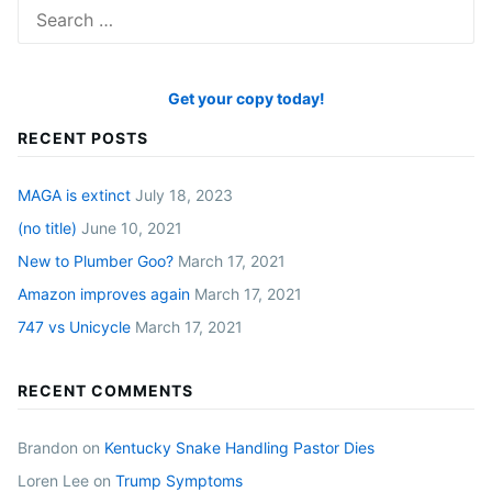
Search
for:
Get your copy today!
RECENT POSTS
MAGA is extinct
July 18, 2023
(no title)
June 10, 2021
New to Plumber Goo?
March 17, 2021
Amazon improves again
March 17, 2021
747 vs Unicycle
March 17, 2021
RECENT COMMENTS
Brandon
on
Kentucky Snake Handling Pastor Dies
Loren Lee
on
Trump Symptoms