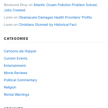
Reverund Elroy
on
Atlantic Ocean Pollution Problem Solved,
Jobs Created
Loren
on
Obamacare Damages Health Providers’ Profits
Loren
on
Christians Stunned by Historical Fact
CATEGORIES
Cartoons ala Hopper
Current Events
Entertainment
Movie Reviews
Political Commentary
Religion
Rental Warnings