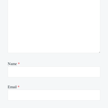
Name
*
Email
*