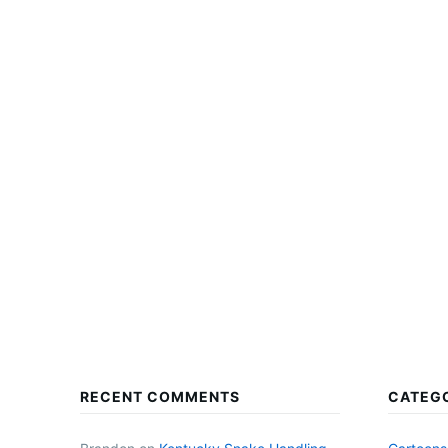
RECENT COMMENTS
CATEG