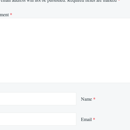
ment
*
Name
*
Email
*