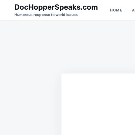
Skip
Search
DocHopperSpeaks.com
HOME
A
to
for:
Humorous response to world issues
content