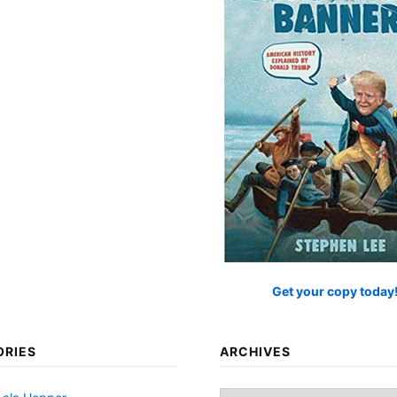
Get your copy today
ORIES
ARCHIVES
Archives