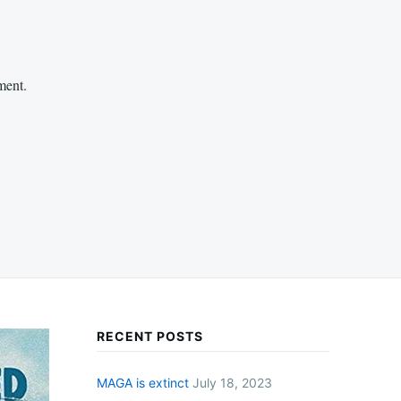
ment.
RECENT POSTS
MAGA is extinct
July 18, 2023