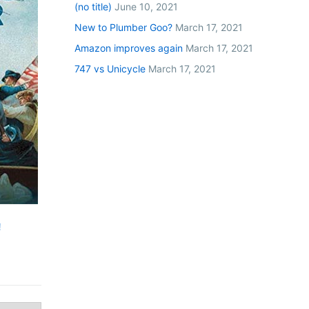
(no title)
June 10, 2021
New to Plumber Goo?
March 17, 2021
Amazon improves again
March 17, 2021
747 vs Unicycle
March 17, 2021
!