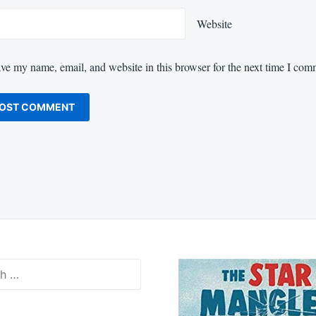
Website
ve my name, email, and website in this browser for the next time I com