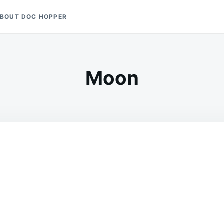
BOUT DOC HOPPER
Moon