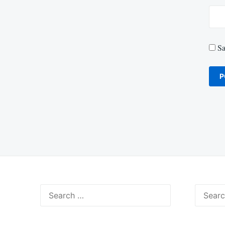
Sa
Search
Search
for:
for: