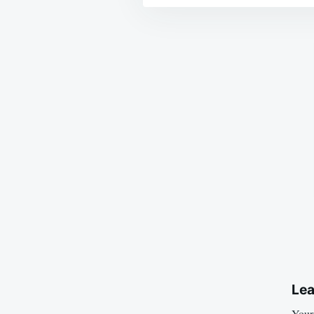
Post
navigation
Lea
Your 