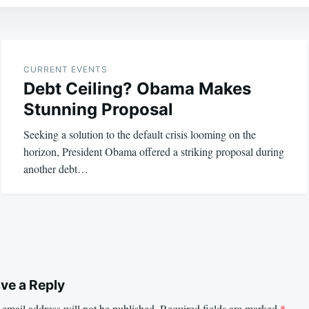
CURRENT EVENTS
Debt Ceiling? Obama Makes
Stunning Proposal
Seeking a solution to the default crisis looming on the
horizon, President Obama offered a striking proposal during
another debt…
ve a Reply
email address will not be published.
Required fields are marked
*