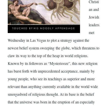
Christi
an and
Jewish
leaders
met
Wednesday in Las Vegas to plot a strategy against the
newest belief system sweeping the globe, which threatens to
claw its way to the top of the heap in world religions.
Known by its followers as “Mysteriooze”, this new religion
has burst forth with unprecedented acceptance, mainly by
young people, who see its teachings as superior and more
relevant than anything currently available in the world wide
smorgasbord of religious thought. At its base is the belief
that the universe was born in the eruption of an especially