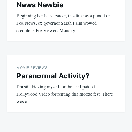
News Newbie
Beginning her latest career, this time as a pundit on
Fox News, ex-governor Sarah Palin wowed
credulous Fox viewers Monday…
MOVIE REVIEWS
Paranormal Activity?
I’m still kicking myself for the fee I paid at
Hollywood Video for renting this snooze fest. There
was a…