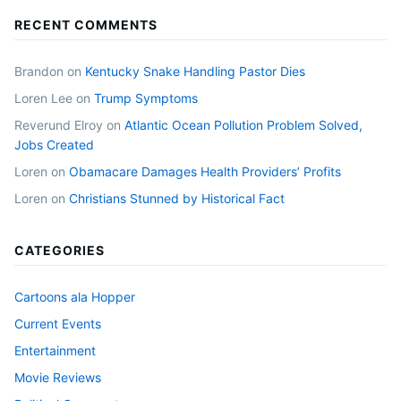
RECENT COMMENTS
Brandon
on
Kentucky Snake Handling Pastor Dies
Loren Lee
on
Trump Symptoms
Reverund Elroy
on
Atlantic Ocean Pollution Problem Solved,
Jobs Created
Loren
on
Obamacare Damages Health Providers’ Profits
Loren
on
Christians Stunned by Historical Fact
CATEGORIES
Cartoons ala Hopper
Current Events
Entertainment
Movie Reviews