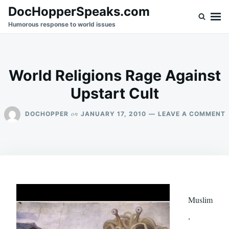
Skip
Search
DocHopperSpeaks.com
to
for:
Humorous response to world issues
content
World Religions Rage Against
Upstart Cult
on
DOCHOPPER
JANUARY 17, 2010
LEAVE A COMMENT
R
Muslim
,