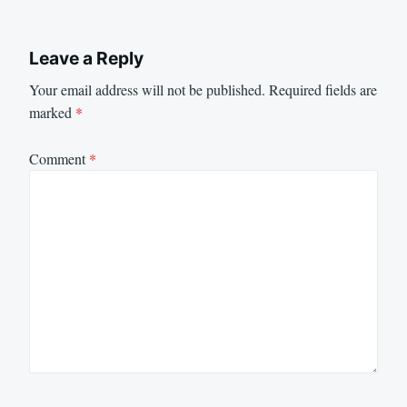
Leave a Reply
Your email address will not be published.
Required fields are
marked
*
Comment
*