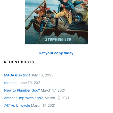
Get your copy today!
RECENT POSTS
MAGA is extinct
July 18, 2023
(no title)
June 10, 2021
New to Plumber Goo?
March 17, 2021
Amazon improves again
March 17, 2021
747 vs Unicycle
March 17, 2021