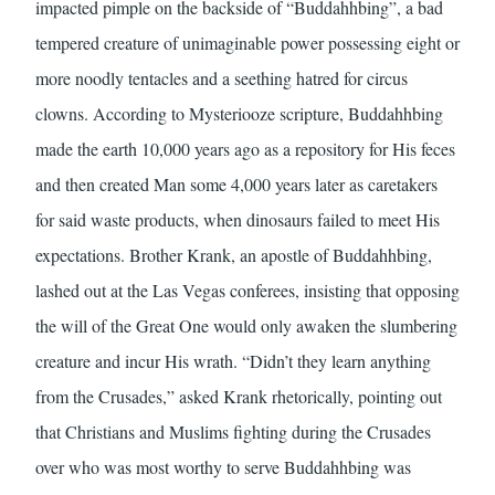
impacted pimple on the backside of “Buddahhbing”, a bad
tempered creature of unimaginable power possessing eight or
more noodly tentacles and a seething hatred for circus
clowns. According to Mysteriooze scripture, Buddahhbing
made the earth 10,000 years ago as a repository for His feces
and then created Man some 4,000 years later as caretakers
for said waste products, when dinosaurs failed to meet His
expectations. Brother Krank, an apostle of Buddahhbing,
lashed out at the Las Vegas conferees, insisting that opposing
the will of the Great One would only awaken the slumbering
creature and incur His wrath. “Didn’t they learn anything
from the Crusades,” asked Krank rhetorically, pointing out
that Christians and Muslims fighting during the Crusades
over who was most worthy to serve Buddahhbing was