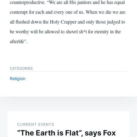
counterproductive. “We are all His janitors and he has equal
contempt for each and every one of us. When we die we are
all flushed down the Holy Crapper and only those judged to
be worthy will be allowed to shovel sh*t for eternity in the
afterlife”.
CATEGORIES
Religion
Post
navigation
CURRENT EVENTS
“The Earth is Flat”, says Fox