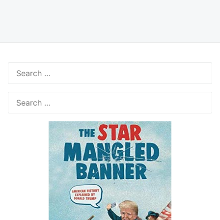
Search
for:
Search
for: