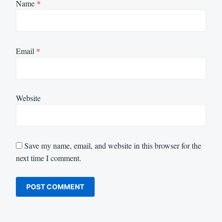
Name
*
Email
*
Website
Save my name, email, and website in this browser for the
next time I comment.