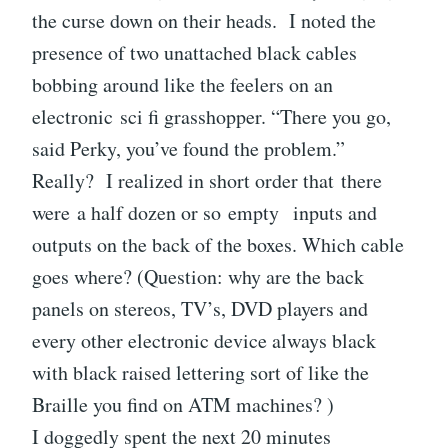
the curse down on their heads. I noted the
presence of two unattached black cables
bobbing around like the feelers on an
electronic sci fi grasshopper. “There you go,
said Perky, you’ve found the problem.”
Really? I realized in short order that there
were a half dozen or so empty inputs and
outputs on the back of the boxes. Which cable
goes where? (Question: why are the back
panels on stereos, TV’s, DVD players and
every other electronic device always black
with black raised lettering sort of like the
Braille you find on ATM machines? )
I doggedly spent the next 20 minutes