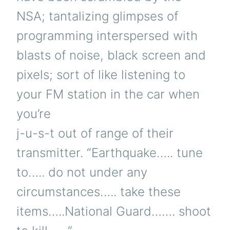
NSA; tantalizing glimpses of
programming interspersed with
blasts of noise, black screen and
pixels; sort of like listening to
your FM station in the car when
you’re
j-u-s-t out of range of their
transmitter. “Earthquake….. tune
to….. do not under any
circumstances….. take these
items…..National Guard……. shoot