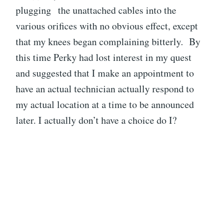
plugging the unattached cables into the
various orifices with no obvious effect, except
that my knees began complaining bitterly. By
this time Perky had lost interest in my quest
and suggested that I make an appointment to
have an actual technician actually respond to
my actual location at a time to be announced
later. I actually don’t have a choice do I?