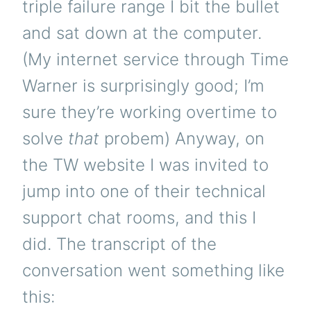
triple failure range I bit the bullet
and sat down at the computer.
(My internet service through Time
Warner is surprisingly good; I’m
sure they’re working overtime to
solve
that
probem) Anyway, on
the TW website I was invited to
jump into one of their technical
support chat rooms, and this I
did. The transcript of the
conversation went something like
this: