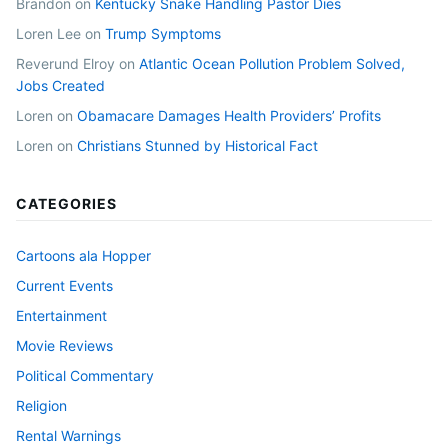
Brandon
on
Kentucky Snake Handling Pastor Dies
Loren Lee
on
Trump Symptoms
Reverund Elroy
on
Atlantic Ocean Pollution Problem Solved,
Jobs Created
Loren
on
Obamacare Damages Health Providers’ Profits
Loren
on
Christians Stunned by Historical Fact
CATEGORIES
Cartoons ala Hopper
Current Events
Entertainment
Movie Reviews
Political Commentary
Religion
Rental Warnings