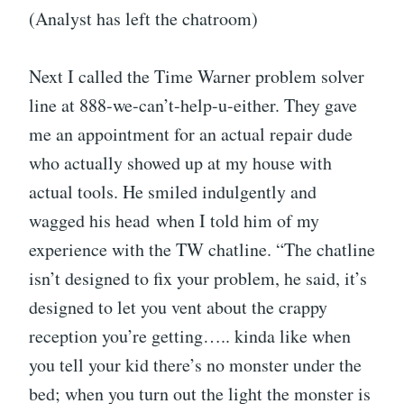
(Analyst has left the chatroom)
Next I called the Time Warner problem solver
line at 888-we-can’t-help-u-either. They gave
me an appointment for an actual repair dude
who actually showed up at my house with
actual tools. He smiled indulgently and
wagged his head when I told him of my
experience with the TW chatline. “The chatline
isn’t designed to fix your problem, he said, it’s
designed to let you vent about the crappy
reception you’re getting….. kinda like when
you tell your kid there’s no monster under the
bed; when you turn out the light the monster is