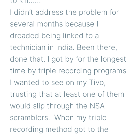
to kill……”
I didn’t address the problem for
several months because I
dreaded being linked to a
technician in India. Been there,
done that. I got by for the longest
time by triple recording programs
I wanted to see on my Tivo,
trusting that at least one of them
would slip through the NSA
scramblers. When my triple
recording method got to the