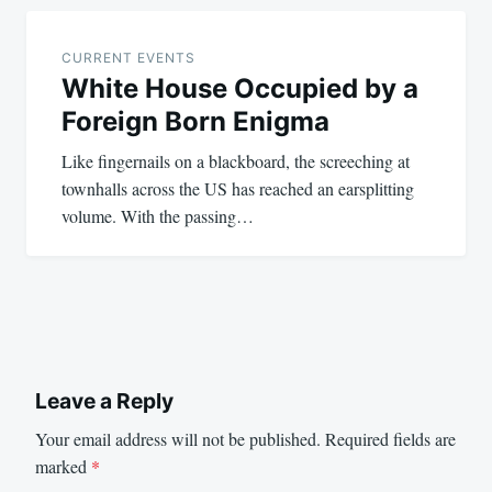
CURRENT EVENTS
White House Occupied by a
Foreign Born Enigma
Like fingernails on a blackboard, the screeching at
townhalls across the US has reached an earsplitting
volume. With the passing…
Leave a Reply
Your email address will not be published.
Required fields are
marked
*