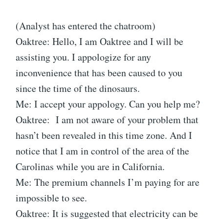
(Analyst has entered the chatroom)
Oaktree: Hello, I am Oaktree and I will be
assisting you. I appologize for any
inconvenience that has been caused to you
since the time of the dinosaurs.
Me: I accept your appology. Can you help me?
Oaktree: I am not aware of your problem that
hasn’t been revealed in this time zone. And I
notice that I am in control of the area of the
Carolinas while you are in California.
Me: The premium channels I’m paying for are
impossible to see.
Oaktree: It is suggested that electricity can be