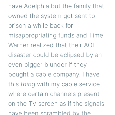
have Adelphia but the family that
owned the system got sent to
prison a while back for
misappropriating funds and Time
Warner realized that their AOL
disaster could be eclipsed by an
even bigger blunder if they
bought a cable company. I have
this
thing
with my cable service
where certain channels present
on the TV screen as if the signals
have been scrambled by the