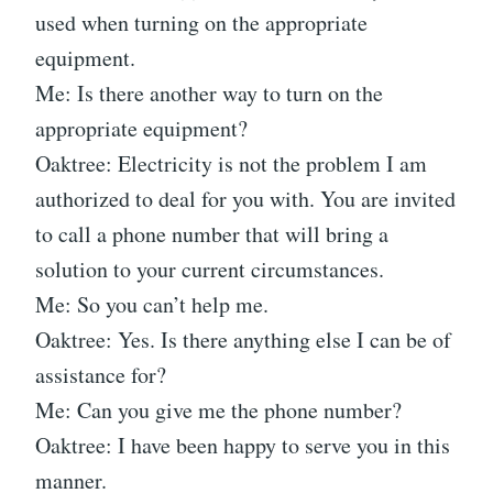
used when turning on the appropriate
equipment.
Me: Is there another way to turn on the
appropriate equipment?
Oaktree: Electricity is not the problem I am
authorized to deal for you with. You are invited
to call a phone number that will bring a
solution to your current circumstances.
Me: So you can’t help me.
Oaktree: Yes. Is there anything else I can be of
assistance for?
Me: Can you give me the phone number?
Oaktree: I have been happy to serve you in this
manner.