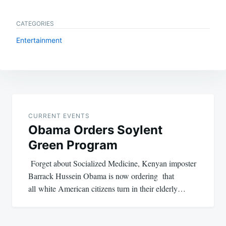
CATEGORIES
Entertainment
Post
navigation
CURRENT EVENTS
Obama Orders Soylent
Green Program
Forget about Socialized Medicine, Kenyan imposter
Barrack Hussein Obama is now ordering that
all white American citizens turn in their elderly…