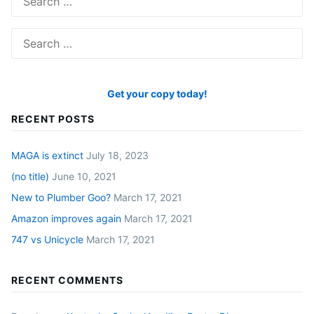
for:
Search
for:
Get your copy today!
RECENT POSTS
MAGA is extinct
July 18, 2023
(no title)
June 10, 2021
New to Plumber Goo?
March 17, 2021
Amazon improves again
March 17, 2021
747 vs Unicycle
March 17, 2021
RECENT COMMENTS