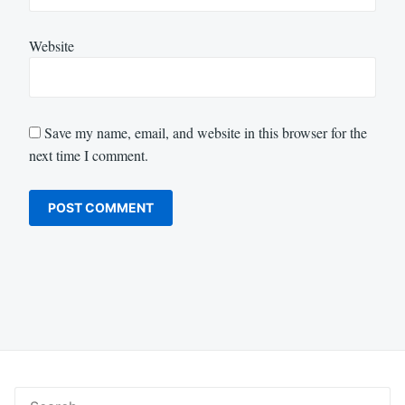
Website
Save my name, email, and website in this browser for the
next time I comment.
Search