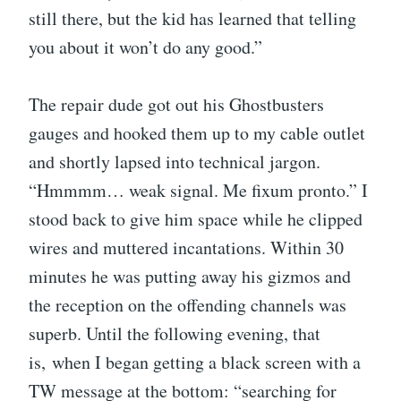
still there, but the kid has learned that telling
you about it won’t do any good.”
The repair dude got out his Ghostbusters
gauges and hooked them up to my cable outlet
and shortly lapsed into technical jargon.
“Hmmmm… weak signal. Me fixum pronto.” I
stood back to give him space while he clipped
wires and muttered incantations. Within 30
minutes he was putting away his gizmos and
the reception on the offending channels was
superb. Until the following evening, that
is, when I began getting a black screen with a
TW message at the bottom: “searching for