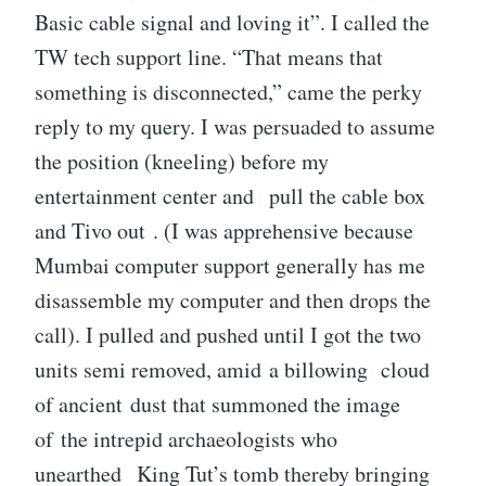
Basic cable signal and loving it”. I called the
TW tech support line. “That means that
something is disconnected,” came the perky
reply to my query. I was persuaded to assume
the position (kneeling) before my
entertainment center and pull the cable box
and Tivo out . (I was apprehensive because
Mumbai computer support generally has me
disassemble my computer and then drops the
call). I pulled and pushed until I got the two
units semi removed, amid a billowing cloud
of ancient dust that summoned the image
of the intrepid archaeologists who
unearthed King Tut’s tomb thereby bringing