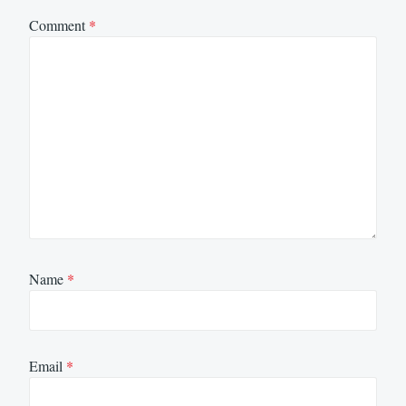
Comment
*
Name
*
Email
*