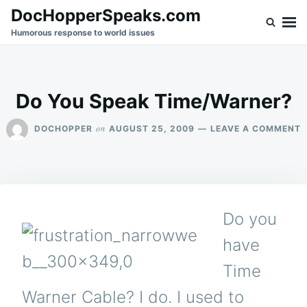
Skip
Search
DocHopperSpeaks.com
to
for:
Humorous response to world issues
content
Do You Speak Time/Warner?
O
on
DOCHOPPER
AUGUST 25, 2009
LEAVE A COMMENT
D
Y
S
T
Do you
have
Time
Warner Cable? I do. I used to