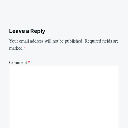
Leave a Reply
Your email address will not be published.
Required fields are
marked
*
Comment
*