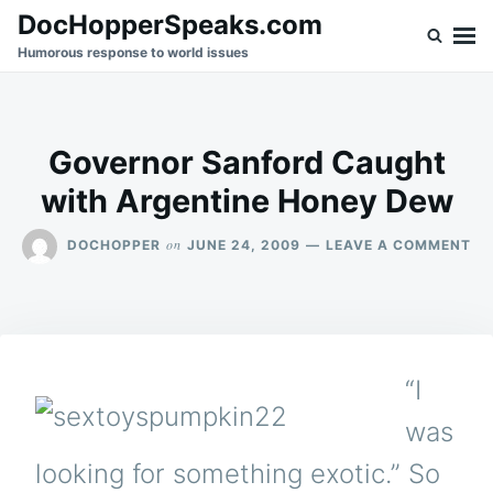
Skip
Search
DocHopperSpeaks.com
to
for:
Humorous response to world issues
content
Governor Sanford Caught
with Argentine Honey Dew
ON
on
DOCHOPPER
JUNE 24, 2009
LEAVE A COMMENT
GO
SA
CA
WI
AR
HO
“I
DE
was
looking for something exotic.” So