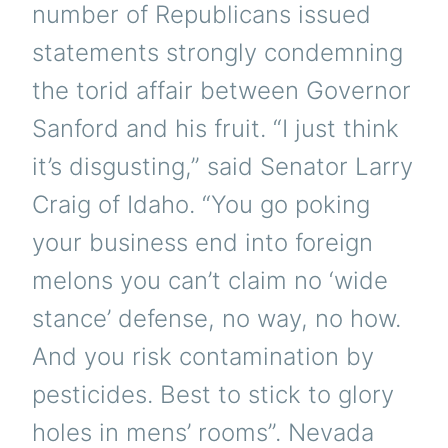
number of Republicans issued
statements strongly condemning
the torid affair between Governor
Sanford and his fruit. “I just think
it’s disgusting,” said Senator Larry
Craig of Idaho. “You go poking
your business end into foreign
melons you can’t claim no ‘wide
stance’ defense, no way, no how.
And you risk contamination by
pesticides. Best to stick to glory
holes in mens’ rooms”. Nevada