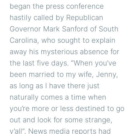
began the press conference
hastily called by Republican
Governor Mark Sanford of South
Carolina, who sought to explain
away his mysterious absence for
the last five days. “When you’ve
been married to my wife, Jenny,
as long as I have there just
naturally comes a time when
you’re more or less destined to go
out and look for some strange,
y’all”. News media reports had