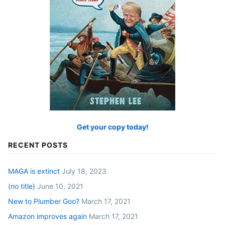
Get your copy today!
RECENT POSTS
MAGA is extinct
July 18, 2023
(no title)
June 10, 2021
New to Plumber Goo?
March 17, 2021
Amazon improves again
March 17, 2021