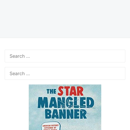
Search
for:
Search
for: