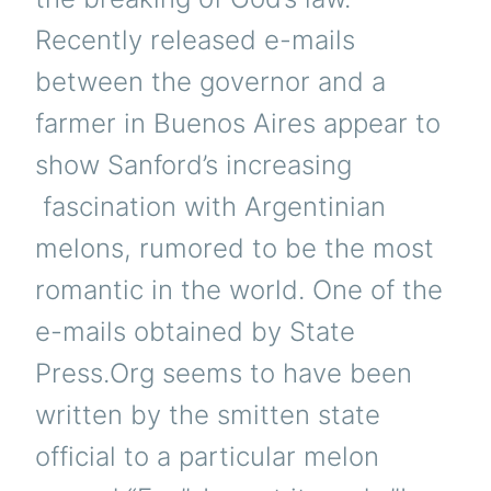
Recently released e-mails
between the governor and a
farmer in Buenos Aires appear to
show Sanford’s increasing
fascination with Argentinian
melons, rumored to be the most
romantic in the world. One of the
e-mails obtained by State
Press.Org seems to have been
written by the smitten state
official to a particular melon