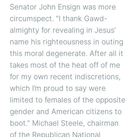
Senator John Ensign was more
circumspect. “I thank Gawd-
almighty for revealing in Jesus’
name his righteousness in outing
this moral degenerate. After all it
takes most of the heat off of me
for my own recent indiscretions,
which I’m proud to say were
limited to females of the opposite
gender and American citizens to
boot.” Michael Steele, chairman
of the Republican National