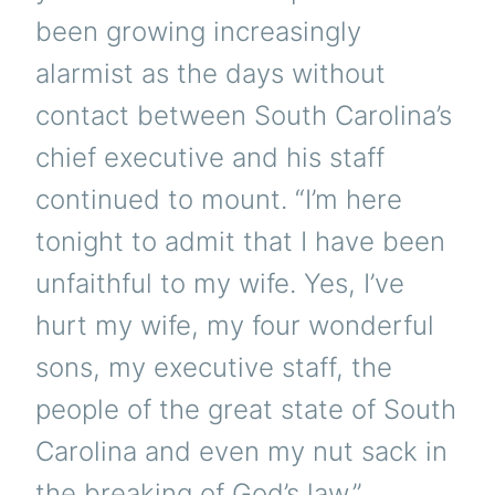
been growing increasingly
alarmist as the days without
contact between South Carolina’s
chief executive and his staff
continued to mount. “I’m here
tonight to admit that I have been
unfaithful to my wife. Yes, I’ve
hurt my wife, my four wonderful
sons, my executive staff, the
people of the great state of South
Carolina and even my nut sack in
the breaking of God’s law.”