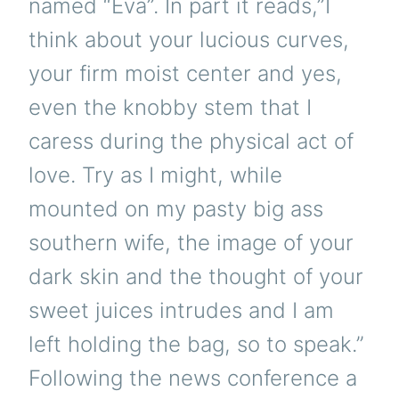
named “Eva”. In part it reads,”I
think about your lucious curves,
your firm moist center and yes,
even the knobby stem that I
caress during the physical act of
love. Try as I might, while
mounted on my pasty big ass
southern wife, the image of your
dark skin and the thought of your
sweet juices intrudes and I am
left holding the bag, so to speak.”
Following the news conference a