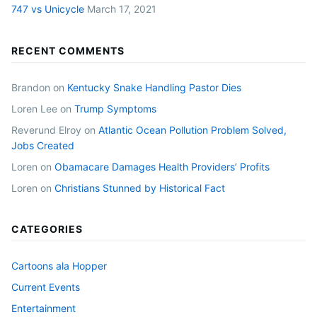
747 vs Unicycle
March 17, 2021
RECENT COMMENTS
Brandon
on
Kentucky Snake Handling Pastor Dies
Loren Lee
on
Trump Symptoms
Reverund Elroy
on
Atlantic Ocean Pollution Problem Solved,
Jobs Created
Loren
on
Obamacare Damages Health Providers’ Profits
Loren
on
Christians Stunned by Historical Fact
CATEGORIES
Cartoons ala Hopper
Current Events
Entertainment