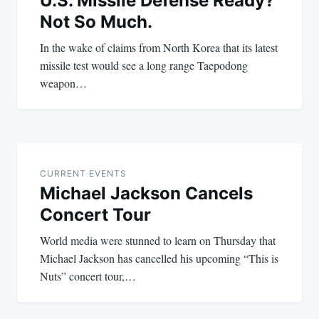
U.S. Missile Defense Ready?
Not So Much.
In the wake of claims from North Korea that its latest
missile test would see a long range Taepodong
weapon…
CURRENT EVENTS
Michael Jackson Cancels
Concert Tour
World media were stunned to learn on Thursday that
Michael Jackson has cancelled his upcoming “This is
Nuts” concert tour,…