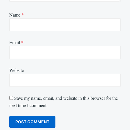
Name
*
Email
*
Website
Save my name, email, and website in this browser for the
next time I comment.