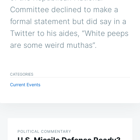
Committee declined to make a
formal statement but did say in a
Twitter to his aides, “White peeps
are some weird muthas”.
CATEGORIES
Current Events
Post
navigation
POLITICAL COMMENTARY