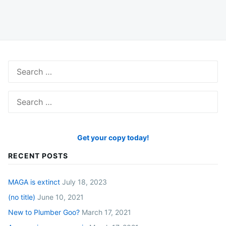
Search
for:
Search
for:
Get your copy today!
RECENT POSTS
MAGA is extinct
July 18, 2023
(no title)
June 10, 2021
New to Plumber Goo?
March 17, 2021