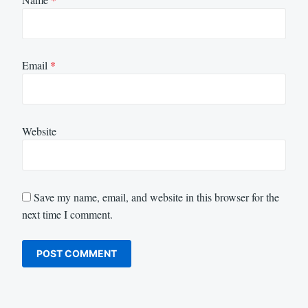
Email
*
Website
Save my name, email, and website in this browser for the
next time I comment.