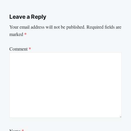
Leave a Reply
Your email address will not be published.
Required fields are
marked
*
Comment
*
Name
*