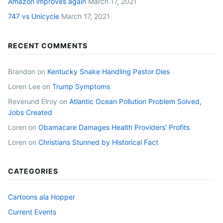
Amazon improves again
March 17, 2021
747 vs Unicycle
March 17, 2021
RECENT COMMENTS
Brandon
on
Kentucky Snake Handling Pastor Dies
Loren Lee
on
Trump Symptoms
Reverund Elroy
on
Atlantic Ocean Pollution Problem Solved,
Jobs Created
Loren
on
Obamacare Damages Health Providers’ Profits
Loren
on
Christians Stunned by Historical Fact
CATEGORIES
Cartoons ala Hopper
Current Events