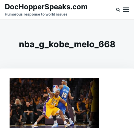
Skip
Search
DocHopperSpeaks.com
to
for:
Humorous response to world issues
content
nba_g_kobe_melo_668