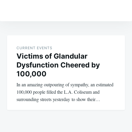
Post
navigation
CURRENT EVENTS
Victims of Glandular
Dysfunction Cheered by
100,000
In an amazing outpouring of sympathy, an estimated
100,000 people filled the L.A. Coliseum and
surrounding streets yesterday to show their…