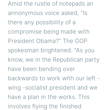
Amid the rustle of notepads an
annonymous voice asked, “Is
there any possibility of a
compromise being made with
President Obama?” The GOP
spokesman brightened. “As you
know, we in the Republican party
have been bending over
backwards to work with our left -
wing -socialist president and we
have a plan in the works. This
involves flying the finished