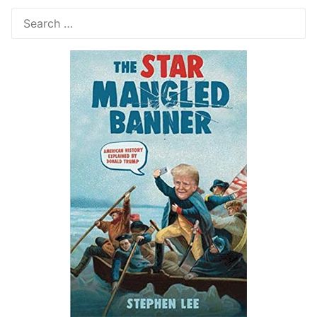
Search
for: