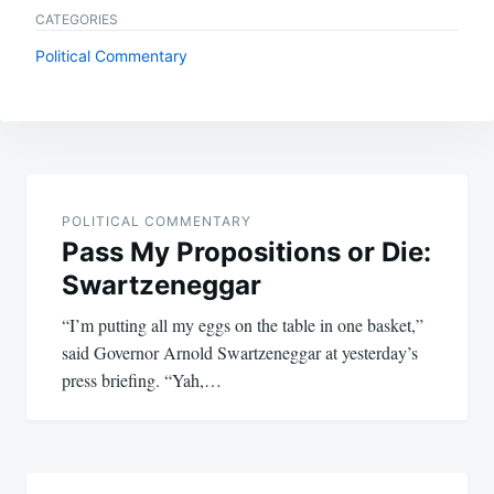
CATEGORIES
Political Commentary
Post
navigation
POLITICAL COMMENTARY
Pass My Propositions or Die:
Swartzeneggar
“I’m putting all my eggs on the table in one basket,”
said Governor Arnold Swartzeneggar at yesterday’s
press briefing. “Yah,…