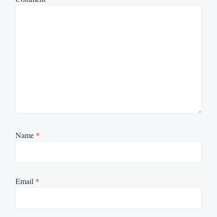
Name
*
Email
*