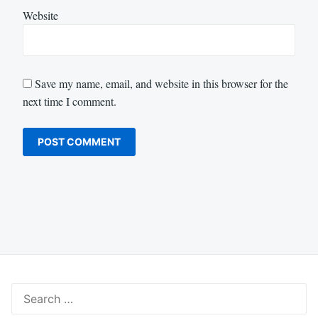
Website
Save my name, email, and website in this browser for the
next time I comment.
Search
for: