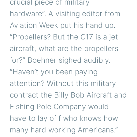
crucial piece of military
hardware”. A visiting editor from
Aviation Week put his hand up.
“Propellers? But the C17 is a jet
aircraft, what are the propellers
for?” Boehner sighed audibly.
“Haven’t you been paying
attention? Without this military
contract the Billy Bob Aircraft and
Fishing Pole Company would
have to lay of f who knows how
many hard working Americans.”