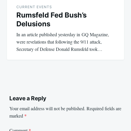
CURRENT EVENTS
Rumsfeld Fed Bush’s
Delusions
In an article published yesterday in GQ Magazine,
were revelations that following the 9/11 attack,
Secretary of Defense Donald Rumsfeld took…
Leave a Reply
Your email address will not be published.
Required fields are
marked
*
Comment
*