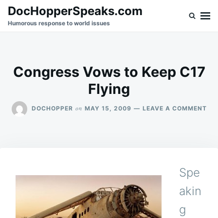
Skip
Search
DocHopperSpeaks.com
to
for:
Humorous response to world issues
content
Congress Vows to Keep C17
Flying
ON
on
DOCHOPPER
MAY 15, 2009
LEAVE A COMMENT
CO
VO
TO
KE
C1
FLY
Spe
akin
g