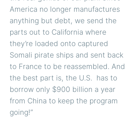
America no longer manufactures
anything but debt, we send the
parts out to California where
they’re loaded onto captured
Somali pirate ships and sent back
to France to be reassembled. And
the best part is, the U.S. has to
borrow only $900 billion a year
from China to keep the program
going!”