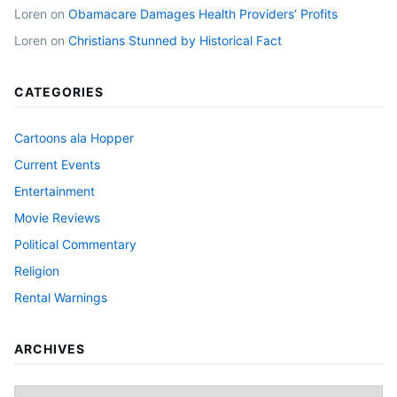
Loren
on
Obamacare Damages Health Providers’ Profits
Loren
on
Christians Stunned by Historical Fact
CATEGORIES
Cartoons ala Hopper
Current Events
Entertainment
Movie Reviews
Political Commentary
Religion
Rental Warnings
ARCHIVES
Archives