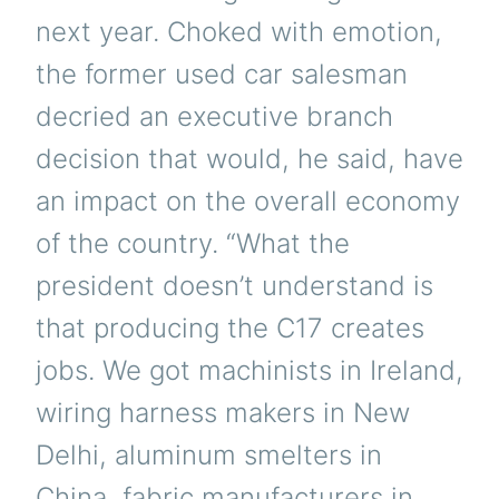
next year. Choked with emotion,
the former used car salesman
decried an executive branch
decision that would, he said, have
an impact on the overall economy
of the country. “What the
president doesn’t understand is
that producing the C17 creates
jobs. We got machinists in Ireland,
wiring harness makers in New
Delhi, aluminum smelters in
China, fabric manufacturers in