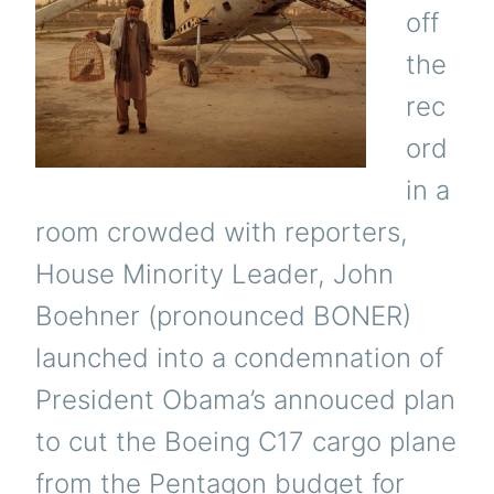
off
the
rec
ord
in a
room crowded with reporters,
House Minority Leader, John
Boehner (pronounced BONER)
launched into a condemnation of
President Obama’s annouced plan
to cut the Boeing C17 cargo plane
from the Pentagon budget for