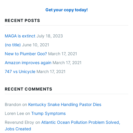
Get your copy today!
RECENT POSTS
MAGA is extinct
July 18, 2023
(no title)
June 10, 2021
New to Plumber Goo?
March 17, 2021
Amazon improves again
March 17, 2021
747 vs Unicycle
March 17, 2021
RECENT COMMENTS
Brandon
on
Kentucky Snake Handling Pastor Dies
Loren Lee
on
Trump Symptoms
Reverund Elroy
on
Atlantic Ocean Pollution Problem Solved,
Jobs Created