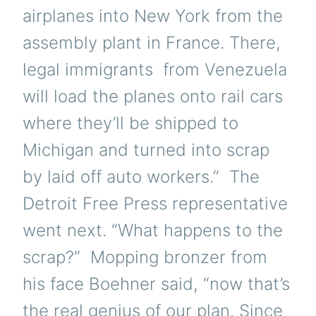
airplanes into New York from the
assembly plant in France. There,
legal immigrants from Venezuela
will load the planes onto rail cars
where they’ll be shipped to
Michigan and turned into scrap
by laid off auto workers.” The
Detroit Free Press representative
went next. “What happens to the
scrap?” Mopping bronzer from
his face Boehner said, “now that’s
the real genius of our plan. Since