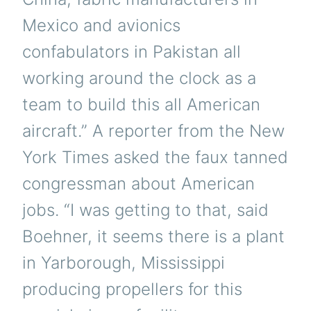
Mexico and avionics
confabulators in Pakistan all
working around the clock as a
team to build this all American
aircraft.” A reporter from the New
York Times asked the faux tanned
congressman about American
jobs. “I was getting to that, said
Boehner, it seems there is a plant
in Yarborough, Mississippi
producing propellers for this