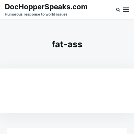
Skip
Search
DocHopperSpeaks.com
to
for:
Humorous response to world issues
content
fat-ass
Post