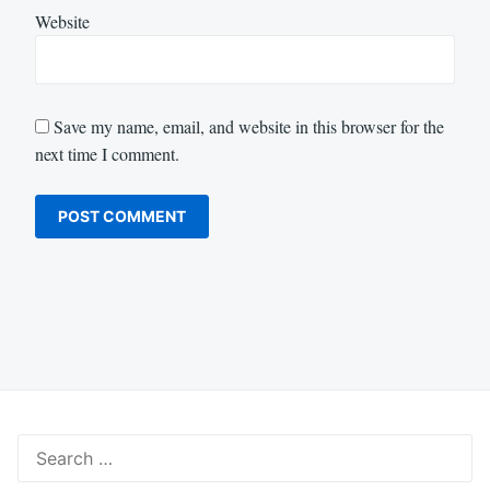
Website
Save my name, email, and website in this browser for the
next time I comment.
Search
for: