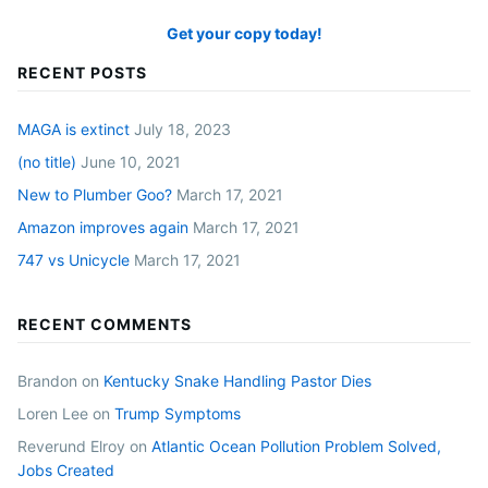
Get your copy today!
RECENT POSTS
MAGA is extinct
July 18, 2023
(no title)
June 10, 2021
New to Plumber Goo?
March 17, 2021
Amazon improves again
March 17, 2021
747 vs Unicycle
March 17, 2021
RECENT COMMENTS
Brandon
on
Kentucky Snake Handling Pastor Dies
Loren Lee
on
Trump Symptoms
Reverund Elroy
on
Atlantic Ocean Pollution Problem Solved,
Jobs Created