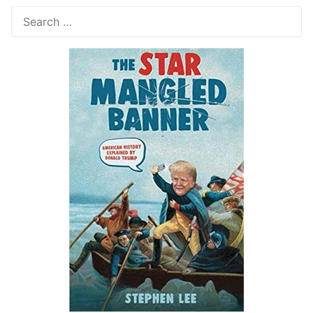
Search
for: