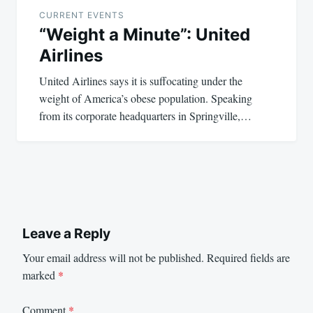
navigation
CURRENT EVENTS
“Weight a Minute”: United
Airlines
United Airlines says it is suffocating under the
weight of America’s obese population. Speaking
from its corporate headquarters in Springville,…
Leave a Reply
Your email address will not be published.
Required fields are
marked
*
Comment
*