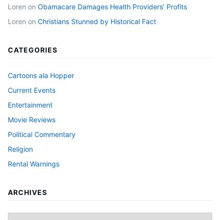
Loren
on
Obamacare Damages Health Providers’ Profits
Loren
on
Christians Stunned by Historical Fact
CATEGORIES
Cartoons ala Hopper
Current Events
Entertainment
Movie Reviews
Political Commentary
Religion
Rental Warnings
ARCHIVES
Archives