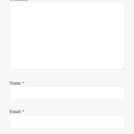
Name
*
Email
*