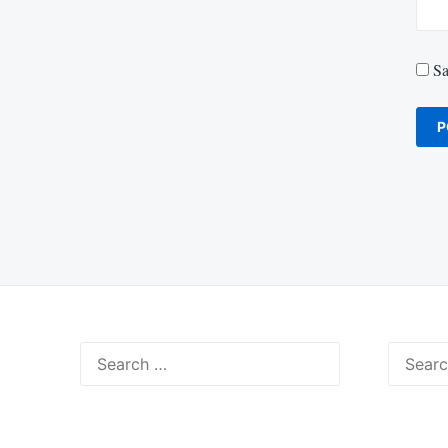
Sa
Search
Search
for:
for: