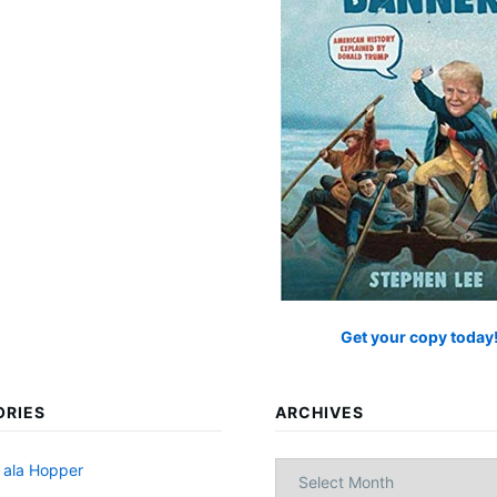
Get your copy today
ORIES
ARCHIVES
Archives
 ala Hopper