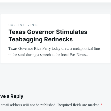
CURRENT EVENTS
Texas Governor Stimulates
Teabagging Rednecks
Texas Governor Rick Perry today drew a metaphorical line
in the sand during a speech at the local Fox News…
ve a Reply
email address will not be published.
Required fields are marked
*