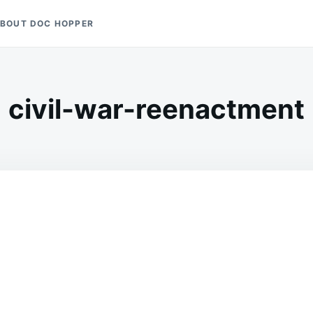
BOUT DOC HOPPER
civil-war-reenactment