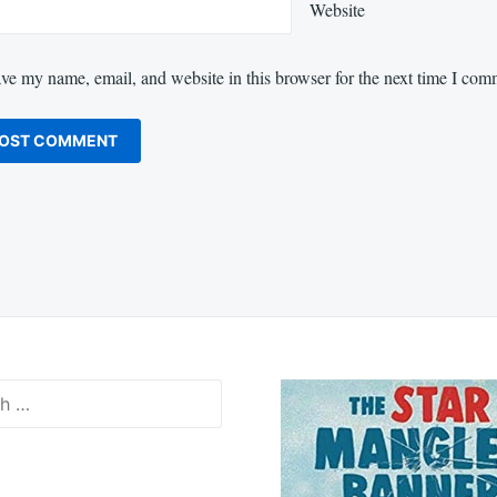
Website
ve my name, email, and website in this browser for the next time I com