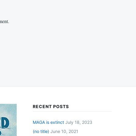
ment.
RECENT POSTS
MAGA is extinct
July 18, 2023
(no title)
June 10, 2021