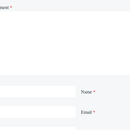
ment
*
Name
*
Email
*