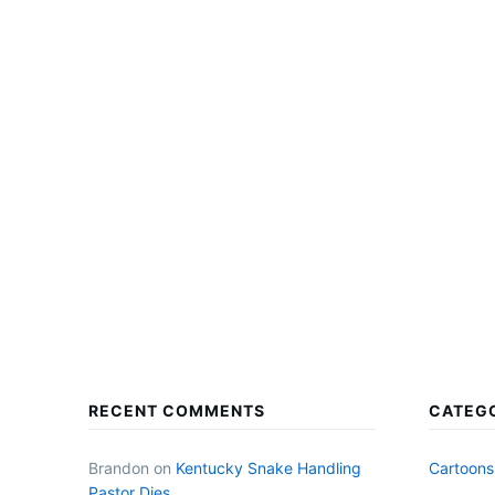
RECENT COMMENTS
CATEG
Brandon
on
Kentucky Snake Handling
Cartoons
Pastor Dies