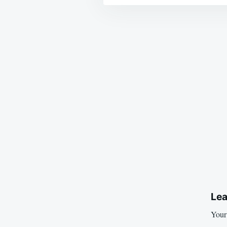
Post
navigation
Lea
Your 