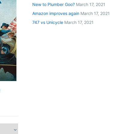
New to Plumber Goo?
March 17, 2021
Amazon improves again
March 17, 2021
747 vs Unicycle
March 17, 2021
!