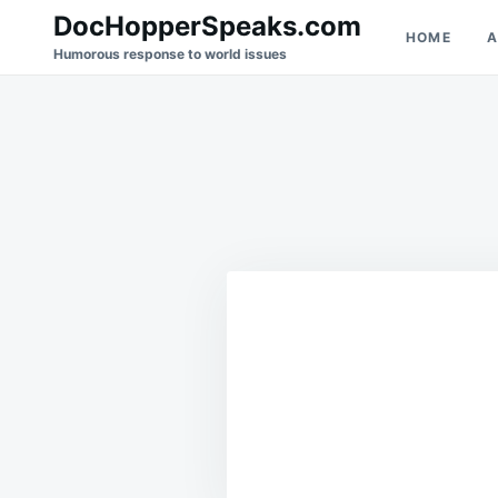
Skip
Search
DocHopperSpeaks.com
HOME
A
to
for:
Humorous response to world issues
content