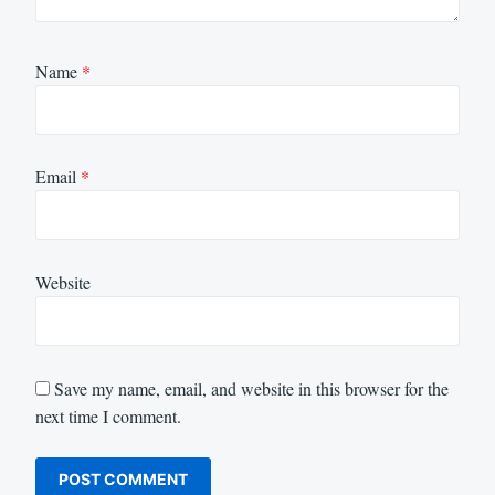
Name
*
Email
*
Website
Save my name, email, and website in this browser for the
next time I comment.