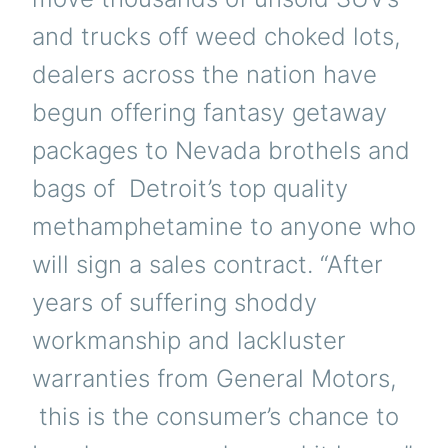
and trucks off weed choked lots,
dealers across the nation have
begun offering fantasy getaway
packages to Nevada brothels and
bags of Detroit’s top quality
methamphetamine to anyone who
will sign a sales contract. “After
years of suffering shoddy
workmanship and lackluster
warranties from General Motors,
this is the consumer’s chance to