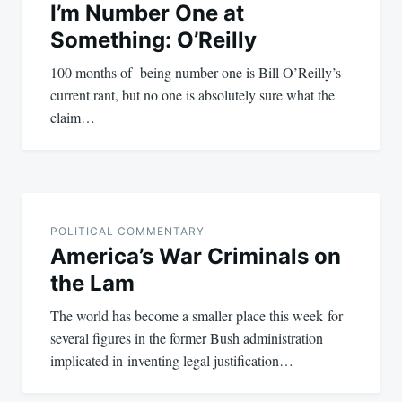
I’m Number One at
Something: O’Reilly
100 months of being number one is Bill O’Reilly’s
current rant, but no one is absolutely sure what the
claim…
POLITICAL COMMENTARY
America’s War Criminals on
the Lam
The world has become a smaller place this week for
several figures in the former Bush administration
implicated in inventing legal justification…