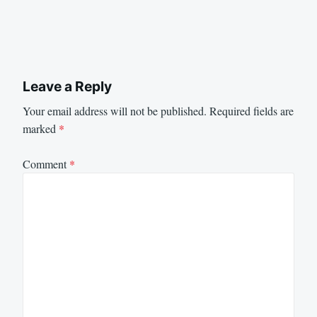
Leave a Reply
Your email address will not be published.
Required fields are
marked
*
Comment
*