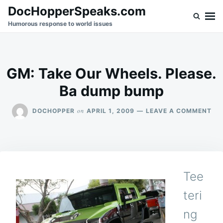
Skip
Search
DocHopperSpeaks.com
to
for:
Humorous response to world issues
content
GM: Take Our Wheels. Please.
Ba dump bump
ON
on
DOCHOPPER
APRIL 1, 2009
LEAVE A COMMENT
GM
TA
OU
WH
PLE
BA
Tee
DU
BU
teri
ng