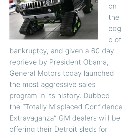
on
the
edg
e of
bankruptcy, and given a 60 day
reprieve by President Obama,
General Motors today launched
the most aggressive sales
program in its history. Dubbed
the “Totally Misplaced Confidence
Extravaganza” GM dealers will be
offering their Detroit sleds for