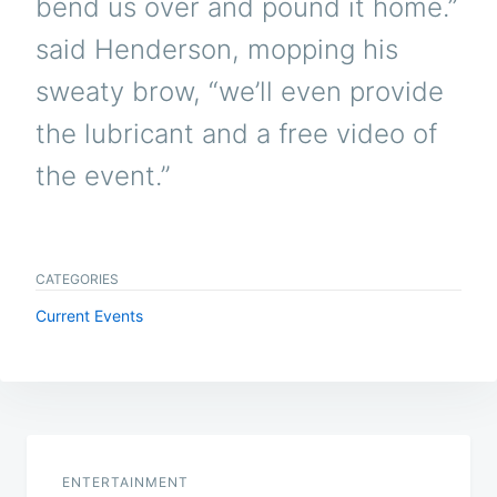
bend us over and pound it home.”
said Henderson, mopping his
sweaty brow, “we’ll even provide
the lubricant and a free video of
the event.”
CATEGORIES
Current Events
Post
navigation
ENTERTAINMENT