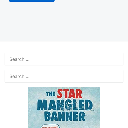
Search
for:
Search
for: