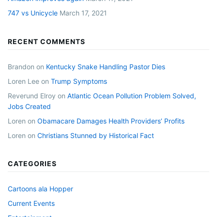
747 vs Unicycle
March 17, 2021
RECENT COMMENTS
Brandon
on
Kentucky Snake Handling Pastor Dies
Loren Lee
on
Trump Symptoms
Reverund Elroy
on
Atlantic Ocean Pollution Problem Solved,
Jobs Created
Loren
on
Obamacare Damages Health Providers’ Profits
Loren
on
Christians Stunned by Historical Fact
CATEGORIES
Cartoons ala Hopper
Current Events