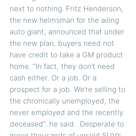
next to nothing. Fritz Henderson,
the new helmsman for the ailing
auto giant, announced that under
the new plan, buyers need not
have credit to take a GM product
home. “In fact, they don’t need
cash either. Or a job. Or a
prospect for a job. We’re selling to
the chronically unemployed, the
never employed and the recently
deceased”. he said. Desperate to
move thousands of unsold SUV’s