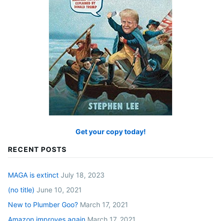
Get your copy today!
RECENT POSTS
MAGA is extinct
July 18, 2023
(no title)
June 10, 2021
New to Plumber Goo?
March 17, 2021
Amazon improves again
March 17, 2021