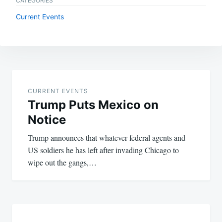
CATEGORIES
Current Events
Post
navigation
CURRENT EVENTS
Trump Puts Mexico on
Notice
Trump announces that whatever federal agents and
US soldiers he has left after invading Chicago to
wipe out the gangs,…