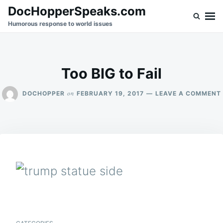
Skip
Search
DocHopperSpeaks.com
to
for:
Humorous response to world issues
content
Too BIG to Fail
on
DOCHOPPER
FEBRUARY 19, 2017
LEAVE A COMMENT