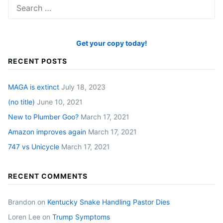
Search
for:
Get your copy today!
RECENT POSTS
MAGA is extinct
July 18, 2023
(no title)
June 10, 2021
New to Plumber Goo?
March 17, 2021
Amazon improves again
March 17, 2021
747 vs Unicycle
March 17, 2021
RECENT COMMENTS
Brandon
on
Kentucky Snake Handling Pastor Dies
Loren Lee
on
Trump Symptoms