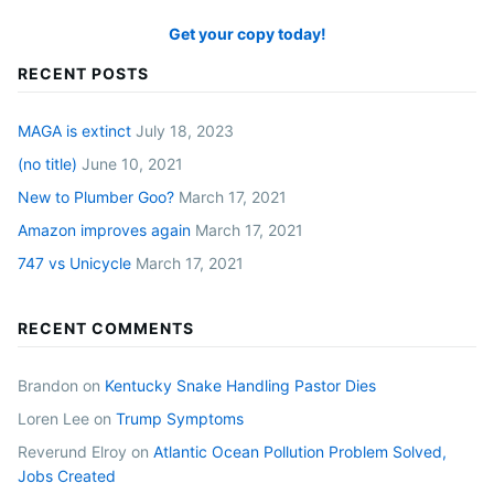
Get your copy today!
RECENT POSTS
MAGA is extinct
July 18, 2023
(no title)
June 10, 2021
New to Plumber Goo?
March 17, 2021
Amazon improves again
March 17, 2021
747 vs Unicycle
March 17, 2021
RECENT COMMENTS
Brandon
on
Kentucky Snake Handling Pastor Dies
Loren Lee
on
Trump Symptoms
Reverund Elroy
on
Atlantic Ocean Pollution Problem Solved,
Jobs Created