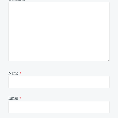
Name
*
Email
*