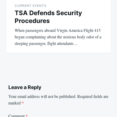
navigation
CURRENT EVENTS
TSA Defends Security
Procedures
When passengers aboard Virgin America Flight 415
began complaining about the noxious body odor of a
sleeping passenger, flight attendants…
Leave a Reply
Your email address will not be published.
Required fields are
marked
*
Comment
*