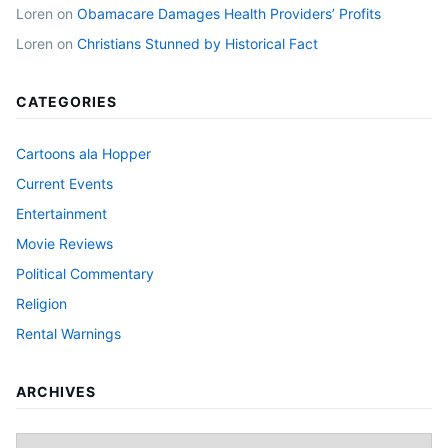
Loren
on
Obamacare Damages Health Providers’ Profits
Loren
on
Christians Stunned by Historical Fact
CATEGORIES
Cartoons ala Hopper
Current Events
Entertainment
Movie Reviews
Political Commentary
Religion
Rental Warnings
ARCHIVES
Archives