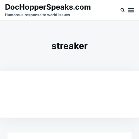
Skip
Search
DocHopperSpeaks.com
to
for:
Humorous response to world issues
content
streaker
Post