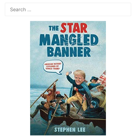
Search
for: