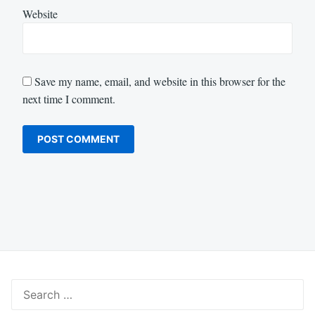
Website
Save my name, email, and website in this browser for the
next time I comment.
Search
for: