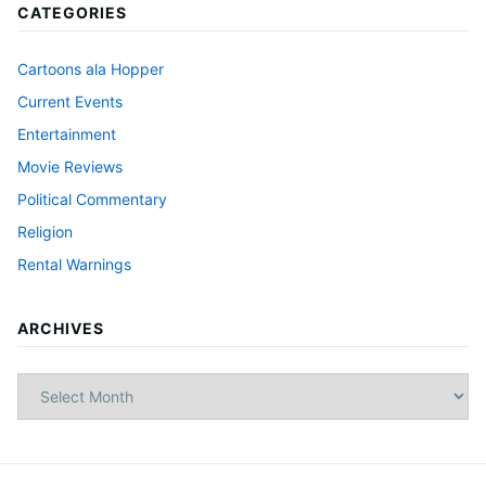
CATEGORIES
Cartoons ala Hopper
Current Events
Entertainment
Movie Reviews
Political Commentary
Religion
Rental Warnings
ARCHIVES
Archives