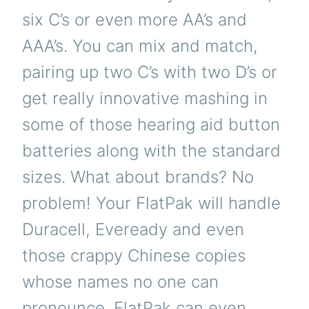
six C’s or even more AA’s and
AAA’s. You can mix and match,
pairing up two C’s with two D’s or
get really innovative mashing in
some of those hearing aid button
batteries along with the standard
sizes. What about brands? No
problem! Your FlatPak will handle
Duracell, Eveready and even
those crappy Chinese copies
whose names no one can
pronounce. FlatPak can even