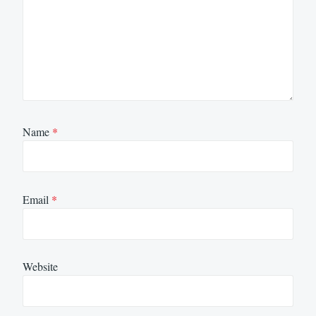
Name
*
Email
*
Website