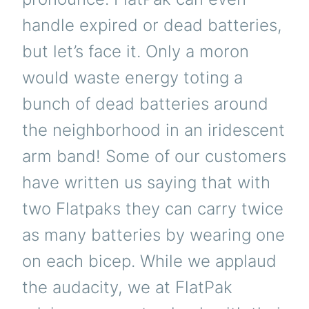
handle expired or dead batteries,
but let’s face it. Only a moron
would waste energy toting a
bunch of dead batteries around
the neighborhood in an iridescent
arm band! Some of our customers
have written us saying that with
two Flatpaks they can carry twice
as many batteries by wearing one
on each bicep. While we applaud
the audacity, we at FlatPak