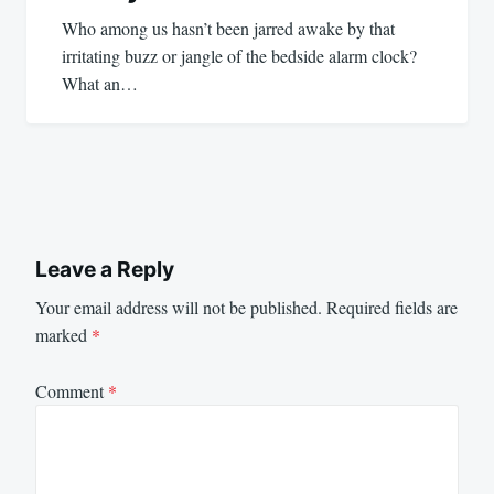
Who among us hasn’t been jarred awake by that
irritating buzz or jangle of the bedside alarm clock?
What an…
Leave a Reply
Your email address will not be published.
Required fields are
marked
*
Comment
*