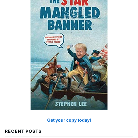
Get your copy today!
RECENT POSTS