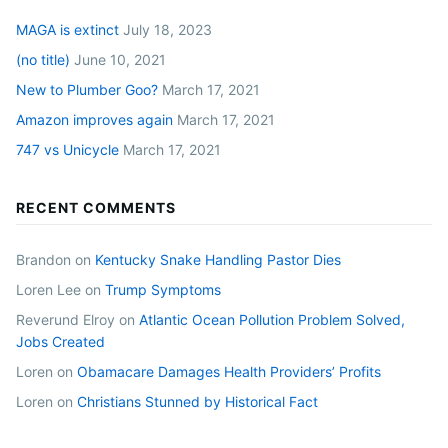
MAGA is extinct
July 18, 2023
(no title)
June 10, 2021
New to Plumber Goo?
March 17, 2021
Amazon improves again
March 17, 2021
747 vs Unicycle
March 17, 2021
RECENT COMMENTS
Brandon
on
Kentucky Snake Handling Pastor Dies
Loren Lee
on
Trump Symptoms
Reverund Elroy
on
Atlantic Ocean Pollution Problem Solved,
Jobs Created
Loren
on
Obamacare Damages Health Providers’ Profits
Loren
on
Christians Stunned by Historical Fact