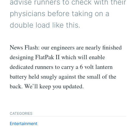
advise runners to check with their
physicians before taking on a
double load like this.
News Flash: our engineers are nearly finished
designing FlatPak II which will enable
dedicated runners to carry a 6 volt lantern
battery held snugly against the small of the
back. We’ll keep you updated.
CATEGORIES
Entertainment