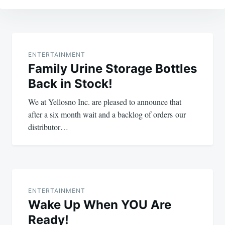
Post
navigation
ENTERTAINMENT
Family Urine Storage Bottles
Back in Stock!
We at Yellosno Inc. are pleased to announce that
after a six month wait and a backlog of orders our
distributor…
ENTERTAINMENT
Wake Up When YOU Are
Ready!