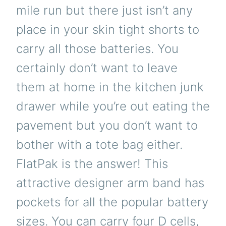
mile run but there just isn’t any
place in your skin tight shorts to
carry all those batteries. You
certainly don’t want to leave
them at home in the kitchen junk
drawer while you’re out eating the
pavement but you don’t want to
bother with a tote bag either.
FlatPak is the answer! This
attractive designer arm band has
pockets for all the popular battery
sizes. You can carry four D cells,