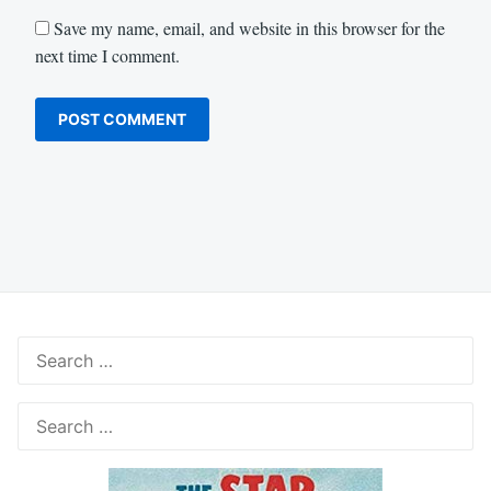
Save my name, email, and website in this browser for the
next time I comment.
Search
for:
Search
for: