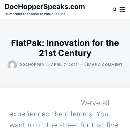
Skip
Search
DocHopperSpeaks.com
to
for:
Humorous response to world issues
content
FlatPak: Innovation for the
21st Century
ON
on
DOCHOPPER
APRIL 7, 2011
LEAVE A COMMENT
FLA
INN
FO
TH
21S
CE
We’ve all
experienced the dilemma. You
want to hit the street for that five