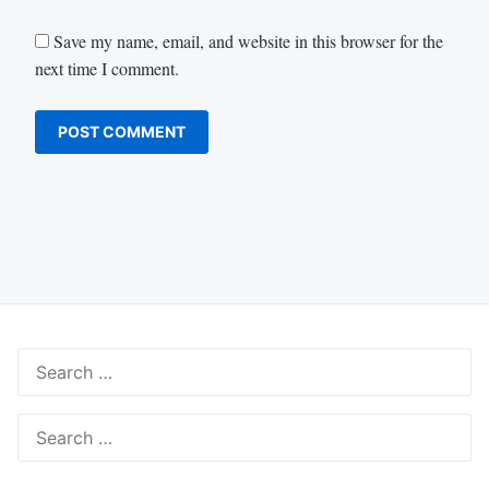
Save my name, email, and website in this browser for the
next time I comment.
Search
for:
Search
for: