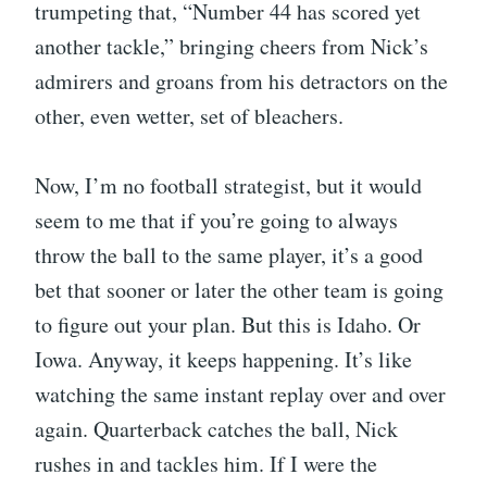
trumpeting that, “Number 44 has scored yet
another tackle,” bringing cheers from Nick’s
admirers and groans from his detractors on the
other, even wetter, set of bleachers.
Now, I’m no football strategist, but it would
seem to me that if you’re going to always
throw the ball to the same player, it’s a good
bet that sooner or later the other team is going
to figure out your plan. But this is Idaho. Or
Iowa. Anyway, it keeps happening. It’s like
watching the same instant replay over and over
again. Quarterback catches the ball, Nick
rushes in and tackles him. If I were the