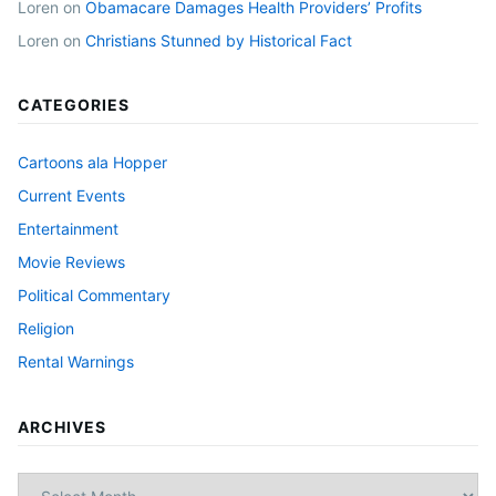
Loren
on
Obamacare Damages Health Providers’ Profits
Loren
on
Christians Stunned by Historical Fact
CATEGORIES
Cartoons ala Hopper
Current Events
Entertainment
Movie Reviews
Political Commentary
Religion
Rental Warnings
ARCHIVES
Archives