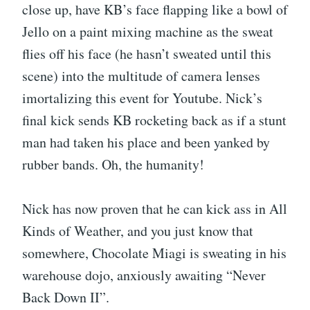
close up, have KB’s face flapping like a bowl of
Jello on a paint mixing machine as the sweat
flies off his face (he hasn’t sweated until this
scene) into the multitude of camera lenses
imortalizing this event for Youtube. Nick’s
final kick sends KB rocketing back as if a stunt
man had taken his place and been yanked by
rubber bands. Oh, the humanity!
Nick has now proven that he can kick ass in All
Kinds of Weather, and you just know that
somewhere, Chocolate Miagi is sweating in his
warehouse dojo, anxiously awaiting “Never
Back Down II”.