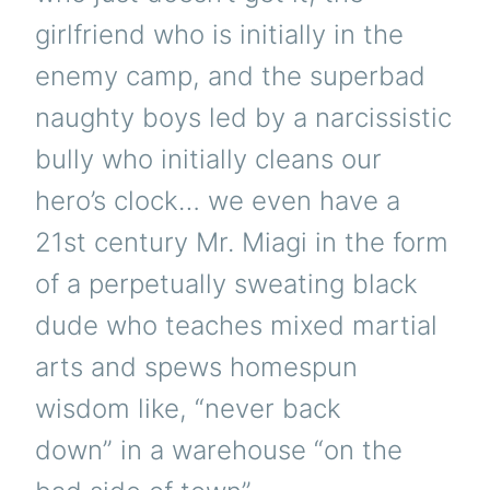
girlfriend who is initially in the
enemy camp, and the superbad
naughty boys led by a narcissistic
bully who initially cleans our
hero’s clock… we even have a
21st century Mr. Miagi in the form
of a perpetually sweating black
dude who teaches mixed martial
arts and spews homespun
wisdom like, “never back
down” in a warehouse “on the