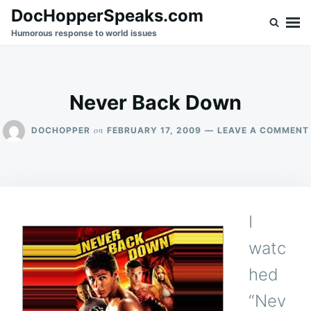
Skip
Search
DocHopperSpeaks.com
to
for:
Humorous response to world issues
content
Never Back Down
on
DOCHOPPER
FEBRUARY 17, 2009
LEAVE A COMMENT
I
watc
hed
“Nev