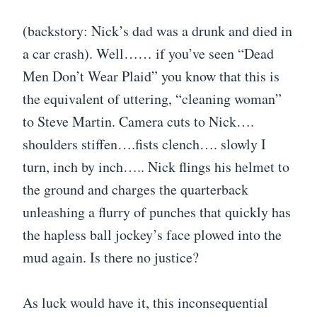
(backstory: Nick’s dad was a drunk and died in
a car crash). Well…… if you’ve seen “Dead
Men Don’t Wear Plaid” you know that this is
the equivalent of uttering, “cleaning woman”
to Steve Martin. Camera cuts to Nick….
shoulders stiffen….fists clench…. slowly I
turn, inch by inch….. Nick flings his helmet to
the ground and charges the quarterback
unleashing a flurry of punches that quickly has
the hapless ball jockey’s face plowed into the
mud again. Is there no justice?
As luck would have it, this inconsequential