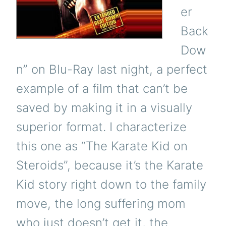
er
Back
Dow
n” on Blu-Ray last night, a perfect
example of a film that can’t be
saved by making it in a visually
superior format. I characterize
this one as “The Karate Kid on
Steroids”, because it’s the Karate
Kid story right down to the family
move, the long suffering mom
who just doesn’t get it, the