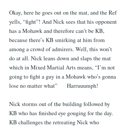
Okay, here he goes out on the mat, and the Ref
yells, “fight”! And Nick sees that his opponent
has a Mohawk and therefore can’t be KB,
because there’s KB smirking at him from
among a crowd of admirers. Well, this won’t
do at all. Nick leans down and slaps the mat
which in Mixed Martial Arts means, “I’m not
going to fight a guy in a Mohawk who’s gonna
lose no matter what” Harruuumph!
Nick storms out of the building followed by
KB who has finished eye gouging for the day.
KB challenges the retreating Nick who