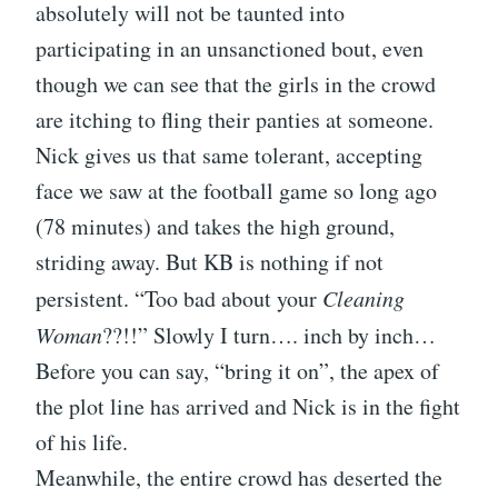
absolutely will not be taunted into
participating in an unsanctioned bout, even
though we can see that the girls in the crowd
are itching to fling their panties at someone.
Nick gives us that same tolerant, accepting
face we saw at the football game so long ago
(78 minutes) and takes the high ground,
striding away. But KB is nothing if not
persistent. “Too bad about your
Cleaning
Woman
??!!” Slowly I turn…. inch by inch…
Before you can say, “bring it on”, the apex of
the plot line has arrived and Nick is in the fight
of his life.
Meanwhile, the entire crowd has deserted the