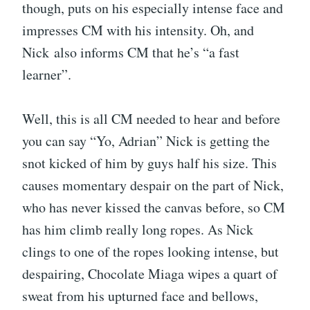
though, puts on his especially intense face and
impresses CM with his intensity. Oh, and
Nick also informs CM that he’s “a fast
learner”.
Well, this is all CM needed to hear and before
you can say “Yo, Adrian” Nick is getting the
snot kicked of him by guys half his size. This
causes momentary despair on the part of Nick,
who has never kissed the canvas before, so CM
has him climb really long ropes. As Nick
clings to one of the ropes looking intense, but
despairing, Chocolate Miaga wipes a quart of
sweat from his upturned face and bellows,