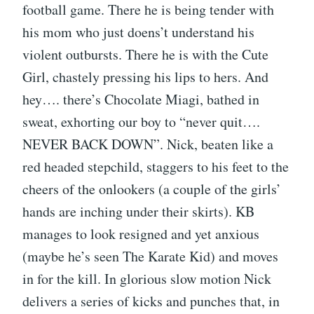
football game. There he is being tender with
his mom who just doens’t understand his
violent outbursts. There he is with the Cute
Girl, chastely pressing his lips to hers. And
hey…. there’s Chocolate Miagi, bathed in
sweat, exhorting our boy to “never quit….
NEVER BACK DOWN”. Nick, beaten like a
red headed stepchild, staggers to his feet to the
cheers of the onlookers (a couple of the girls’
hands are inching under their skirts). KB
manages to look resigned and yet anxious
(maybe he’s seen The Karate Kid) and moves
in for the kill. In glorious slow motion Nick
delivers a series of kicks and punches that, in