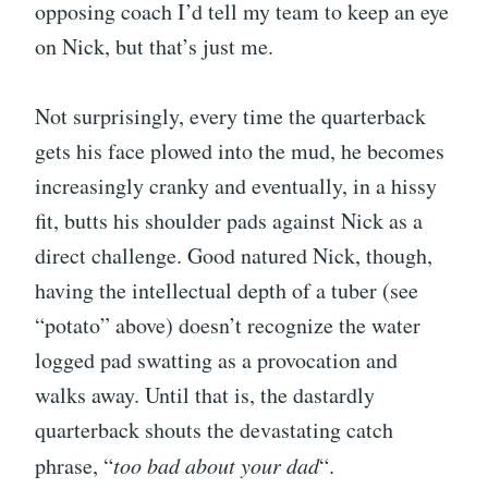
opposing coach I’d tell my team to keep an eye
on Nick, but that’s just me.
Not surprisingly, every time the quarterback
gets his face plowed into the mud, he becomes
increasingly cranky and eventually, in a hissy
fit, butts his shoulder pads against Nick as a
direct challenge. Good natured Nick, though,
having the intellectual depth of a tuber (see
“potato” above) doesn’t recognize the water
logged pad swatting as a provocation and
walks away. Until that is, the dastardly
quarterback shouts the devastating catch
phrase, “
too bad about your dad
“.