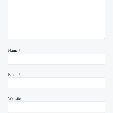
Name
*
Email
*
Website