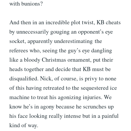
with bunions?
And then in an incredible plot twist, KB cheats
by unnecessarily gouging an opponent’s eye
socket, apparently underestimating the
referees who, seeing the guy’s eye dangling
like a bloody Christmas ornament, put their
heads together and decide that KB must be
disqualified. Nick, of course, is privy to none
of this having retreated to the sequestered ice
machine to treat his agonizing injuries. We
know he’s in agony because he scrunches up
his face looking really intense but in a painful
kind of way.