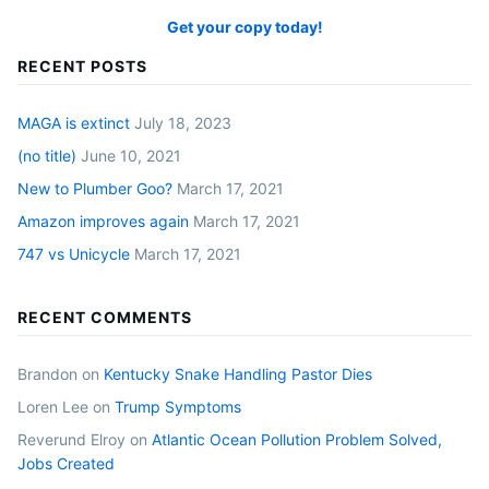
Get your copy today!
RECENT POSTS
MAGA is extinct
July 18, 2023
(no title)
June 10, 2021
New to Plumber Goo?
March 17, 2021
Amazon improves again
March 17, 2021
747 vs Unicycle
March 17, 2021
RECENT COMMENTS
Brandon
on
Kentucky Snake Handling Pastor Dies
Loren Lee
on
Trump Symptoms
Reverund Elroy
on
Atlantic Ocean Pollution Problem Solved,
Jobs Created