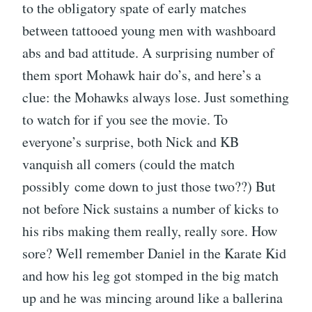
to the obligatory spate of early matches
between tattooed young men with washboard
abs and bad attitude. A surprising number of
them sport Mohawk hair do’s, and here’s a
clue: the Mohawks always lose. Just something
to watch for if you see the movie. To
everyone’s surprise, both Nick and KB
vanquish all comers (could the match
possibly come down to just those two??) But
not before Nick sustains a number of kicks to
his ribs making them really, really sore. How
sore? Well remember Daniel in the Karate Kid
and how his leg got stomped in the big match
up and he was mincing around like a ballerina