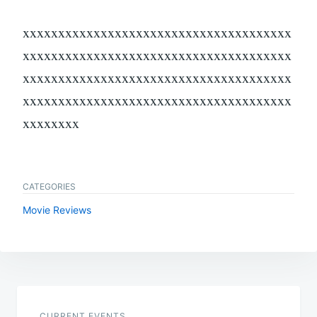
xxxxxxxxxxxxxxxxxxxxxxxxxxxxxxxxxxxxxx
xxxxxxxxxxxxxxxxxxxxxxxxxxxxxxxxxxxxxx
xxxxxxxxxxxxxxxxxxxxxxxxxxxxxxxxxxxxxx
xxxxxxxxxxxxxxxxxxxxxxxxxxxxxxxxxxxxxx
xxxxxxxx
CATEGORIES
Movie Reviews
Post
navigation
CURRENT EVENTS