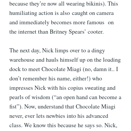
because they’re now all wearing bikinis). This
humiliating action is also caught on camera
and immediately becomes more famous on
the internet than Britney Spears’ cooter.
The next day, Nick limps over to a dingy
warehouse and hauls himself up on the loading
dock to meet Chocolate Miagi (no, damn it.. I
don’t remember his name, either!) who
impresses Nick with his copius sweating and
pearls of wisdom (“an open hand can become a
fist”). Now, understand that Chocolate Miagi
never, ever lets newbies into his advanced
class. We know this because he says so. Nick,