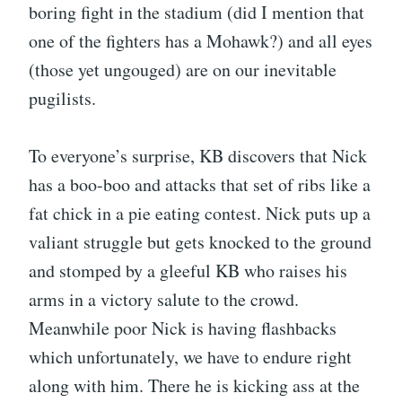
boring fight in the stadium (did I mention that
one of the fighters has a Mohawk?) and all eyes
(those yet ungouged) are on our inevitable
pugilists.
To everyone’s surprise, KB discovers that Nick
has a boo-boo and attacks that set of ribs like a
fat chick in a pie eating contest. Nick puts up a
valiant struggle but gets knocked to the ground
and stomped by a gleeful KB who raises his
arms in a victory salute to the crowd.
Meanwhile poor Nick is having flashbacks
which unfortunately, we have to endure right
along with him. There he is kicking ass at the