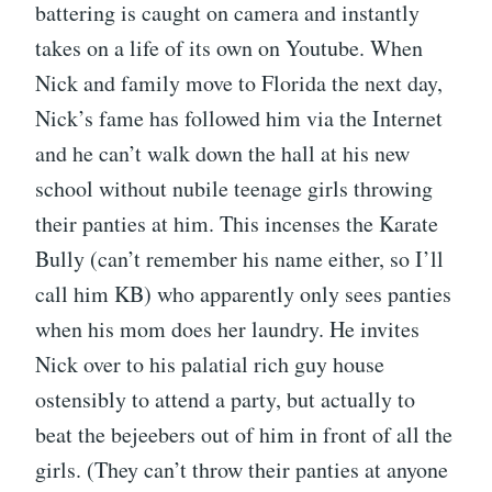
battering is caught on camera and instantly
takes on a life of its own on Youtube. When
Nick and family move to Florida the next day,
Nick’s fame has followed him via the Internet
and he can’t walk down the hall at his new
school without nubile teenage girls throwing
their panties at him. This incenses the Karate
Bully (can’t remember his name either, so I’ll
call him KB) who apparently only sees panties
when his mom does her laundry. He invites
Nick over to his palatial rich guy house
ostensibly to attend a party, but actually to
beat the bejeebers out of him in front of all the
girls. (They can’t throw their panties at anyone