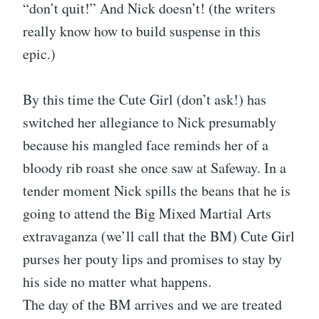
“don’t quit!” And Nick doesn’t! (the writers
really know how to build suspense in this
epic.)
By this time the Cute Girl (don’t ask!) has
switched her allegiance to Nick presumably
because his mangled face reminds her of a
bloody rib roast she once saw at Safeway. In a
tender moment Nick spills the beans that he is
going to attend the Big Mixed Martial Arts
extravaganza (we’ll call that the BM) Cute Girl
purses her pouty lips and promises to stay by
his side no matter what happens.
The day of the BM arrives and we are treated