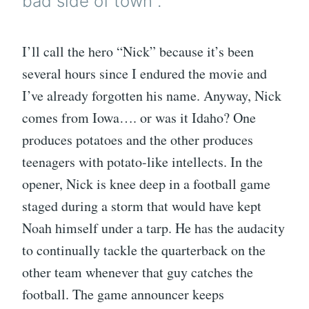
bad side of town”.
I’ll call the hero “Nick” because it’s been
several hours since I endured the movie and
I’ve already forgotten his name. Anyway, Nick
comes from Iowa…. or was it Idaho? One
produces potatoes and the other produces
teenagers with potato-like intellects. In the
opener, Nick is knee deep in a football game
staged during a storm that would have kept
Noah himself under a tarp. He has the audacity
to continually tackle the quarterback on the
other team whenever that guy catches the
football. The game announcer keeps