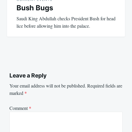
Bush Bugs
Saudi King Abdullah checks President Bush for head
lice before allowing him into the palace.
Leave a Reply
Your email address will not be published.
Required fields are
marked
*
Comment
*