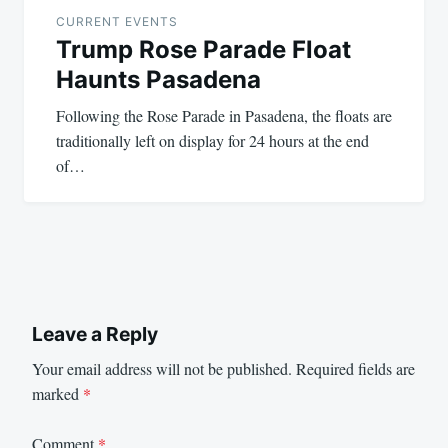
navigation
CURRENT EVENTS
Trump Rose Parade Float
Haunts Pasadena
Following the Rose Parade in Pasadena, the floats are
traditionally left on display for 24 hours at the end
of…
Leave a Reply
Your email address will not be published.
Required fields are
marked
*
Comment
*