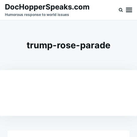
Skip
Search
DocHopperSpeaks.com
to
for:
Humorous response to world issues
content
trump-rose-parade
Post