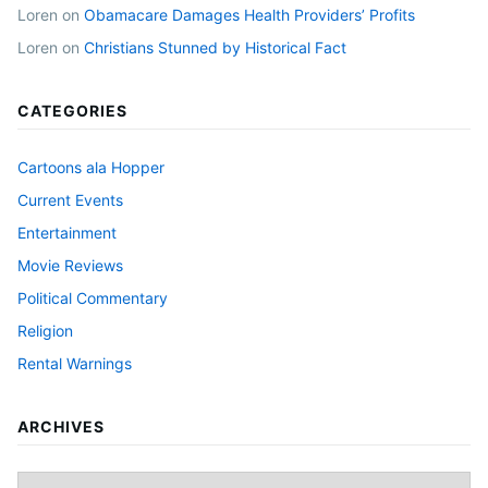
Loren
on
Obamacare Damages Health Providers’ Profits
Loren
on
Christians Stunned by Historical Fact
CATEGORIES
Cartoons ala Hopper
Current Events
Entertainment
Movie Reviews
Political Commentary
Religion
Rental Warnings
ARCHIVES
Archives