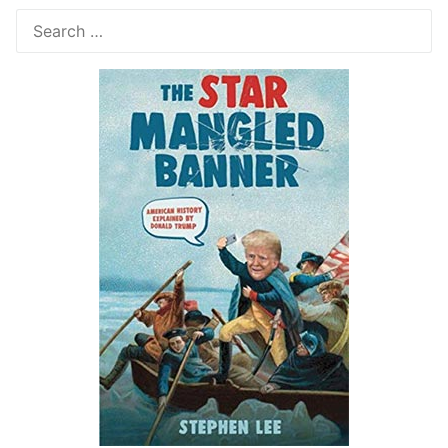
Search
for: