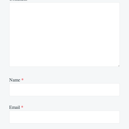
Name
*
Email
*