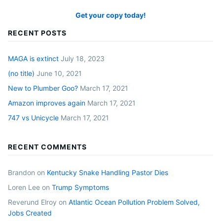
Get your copy today!
RECENT POSTS
MAGA is extinct
July 18, 2023
(no title)
June 10, 2021
New to Plumber Goo?
March 17, 2021
Amazon improves again
March 17, 2021
747 vs Unicycle
March 17, 2021
RECENT COMMENTS
Brandon
on
Kentucky Snake Handling Pastor Dies
Loren Lee
on
Trump Symptoms
Reverund Elroy
on
Atlantic Ocean Pollution Problem Solved,
Jobs Created