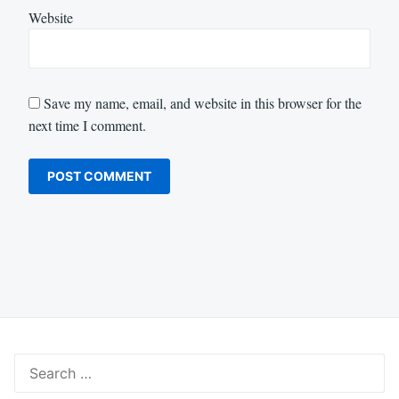
Website
Save my name, email, and website in this browser for the
next time I comment.
Search
for: