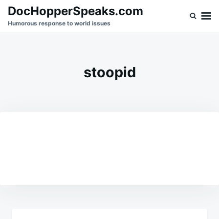
Skip
Search
DocHopperSpeaks.com
to
for:
Humorous response to world issues
content
stoopid
Post