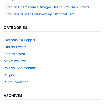
Loren
on
Obamacare Damages Health Providers’ Profits
Loren
on
Christians Stunned by Historical Fact
CATEGORIES
Cartoons ala Hopper
Current Events
Entertainment
Movie Reviews
Political Commentary
Religion
Rental Warnings
ARCHIVES