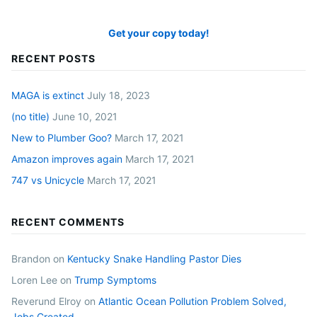
Get your copy today!
RECENT POSTS
MAGA is extinct
July 18, 2023
(no title)
June 10, 2021
New to Plumber Goo?
March 17, 2021
Amazon improves again
March 17, 2021
747 vs Unicycle
March 17, 2021
RECENT COMMENTS
Brandon
on
Kentucky Snake Handling Pastor Dies
Loren Lee
on
Trump Symptoms
Reverund Elroy
on
Atlantic Ocean Pollution Problem Solved,
Jobs Created