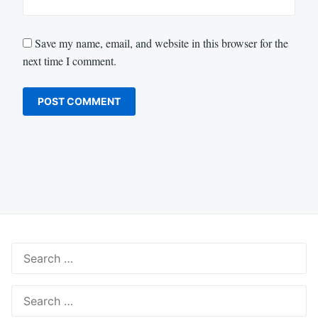
Save my name, email, and website in this browser for the
next time I comment.
Search
for:
Search
for: