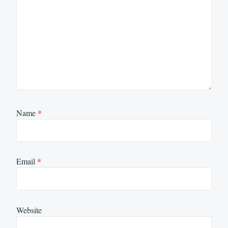
Name
*
Email
*
Website