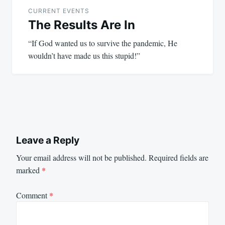
navigation
CURRENT EVENTS
The Results Are In
“If God wanted us to survive the pandemic, He
wouldn’t have made us this stupid!”
Leave a Reply
Your email address will not be published.
Required fields are
marked
*
Comment
*