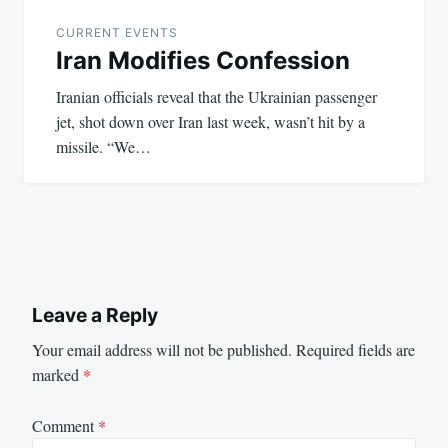
CURRENT EVENTS
Iran Modifies Confession
Iranian officials reveal that the Ukrainian passenger
jet, shot down over Iran last week, wasn’t hit by a
missile. “We…
Leave a Reply
Your email address will not be published.
Required fields are
marked
*
Comment
*