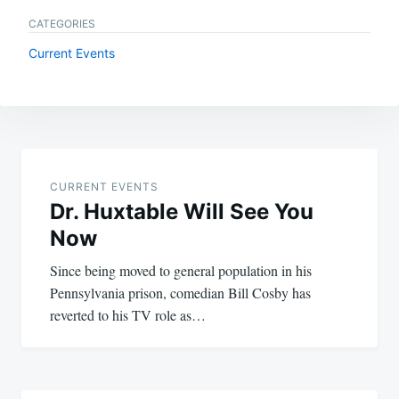
CATEGORIES
Current Events
Post
navigation
CURRENT EVENTS
Dr. Huxtable Will See You
Now
Since being moved to general population in his
Pennsylvania prison, comedian Bill Cosby has
reverted to his TV role as…