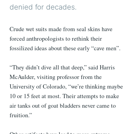
denied for decades.
Crude wet suits made from seal skins have
forced anthropologists to rethink their
fossilized ideas about these early “cave men”.
“They didn’t dive all that deep,” said Harris
McAulder, visiting professor from the
University of Colorado, “we’re thinking maybe
10 or 15 feet at most. Their attempts to make
air tanks out of goat bladders never came to
fruition.”