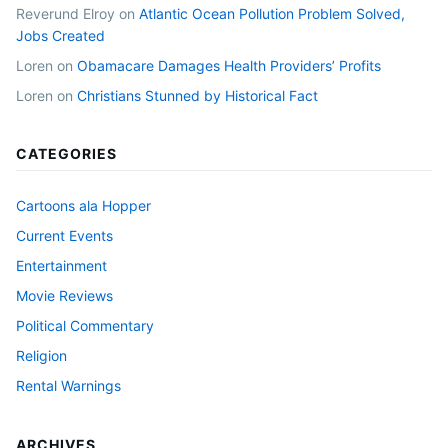
Reverund Elroy
on
Atlantic Ocean Pollution Problem Solved,
Jobs Created
Loren
on
Obamacare Damages Health Providers’ Profits
Loren
on
Christians Stunned by Historical Fact
CATEGORIES
Cartoons ala Hopper
Current Events
Entertainment
Movie Reviews
Political Commentary
Religion
Rental Warnings
ARCHIVES