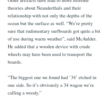
Other artifacts have lead to more extreme
theories about Neanderthals and their
relationship with not only the depths of the
ocean but the surface as well. “We’re pretty
sure that rudimentary surfboards got quite a bit
of use during warm weather”, said McAulder.
He added that a wooden device with crude
wheels may have been used to transport the
boards.
“The biggest one we found had ’34’ etched in
one side. So it’s obviously a 34 wagon we’re
calling a woody.”