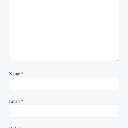
Name
*
Email
*