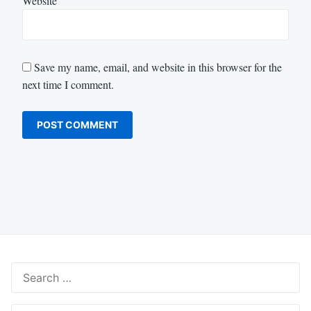
Website
Save my name, email, and website in this browser for the
next time I comment.
Search
for:
Search