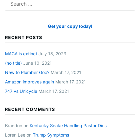
for:
Get your copy today!
RECENT POSTS
MAGA is extinct
July 18, 2023
(no title)
June 10, 2021
New to Plumber Goo?
March 17, 2021
Amazon improves again
March 17, 2021
747 vs Unicycle
March 17, 2021
RECENT COMMENTS
Brandon
on
Kentucky Snake Handling Pastor Dies
Loren Lee
on
Trump Symptoms