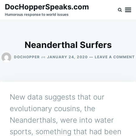
Skip
Search
DocHopperSpeaks.com
to
for:
Humorous response to world issues
content
Neanderthal Surfers
on
DOCHOPPER
JANUARY 24, 2020
LEAVE A COMMENT
New data suggests that our
evolutionary cousins, the
Neanderthals, were into water
sports, something that had been