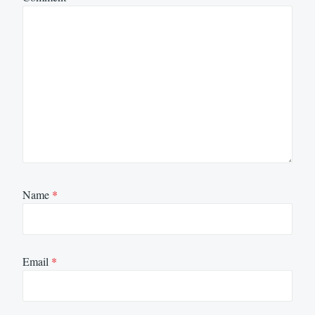
Name
*
Email
*