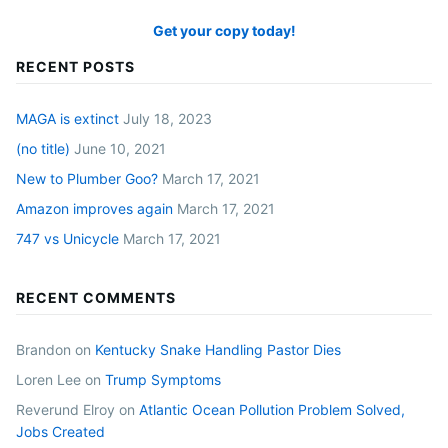
Get your copy today!
RECENT POSTS
MAGA is extinct
July 18, 2023
(no title)
June 10, 2021
New to Plumber Goo?
March 17, 2021
Amazon improves again
March 17, 2021
747 vs Unicycle
March 17, 2021
RECENT COMMENTS
Brandon
on
Kentucky Snake Handling Pastor Dies
Loren Lee
on
Trump Symptoms
Reverund Elroy
on
Atlantic Ocean Pollution Problem Solved,
Jobs Created