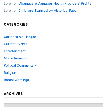
Loren
on
Obamacare Damages Health Providers’ Profits
Loren
on
Christians Stunned by Historical Fact
CATEGORIES
Cartoons ala Hopper
Current Events
Entertainment
Movie Reviews
Political Commentary
Religion
Rental Warnings
ARCHIVES
Archives