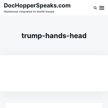
Skip
Search
DocHopperSpeaks.com
to
for:
Humorous response to world issues
content
trump-hands-head
Post