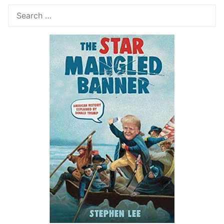
Search
for: