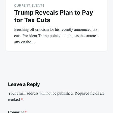
navigation
CURRENT EVENTS
Trump Reveals Plan to Pay
for Tax Cuts
Brushing off criticism for his recently announced tax
cuts, President Trump pointed out that as the smartest
guy on the…
Leave a Reply
Your email address will not be published.
Required fields are
marked
*
Comment
*