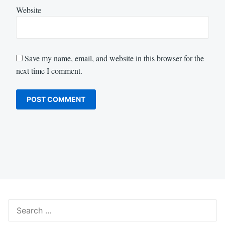
Website
Save my name, email, and website in this browser for the
next time I comment.
Search
for: