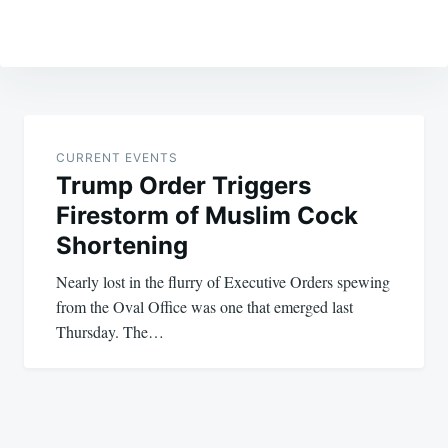
Post
navigation
CURRENT EVENTS
Trump Order Triggers
Firestorm of Muslim Cock
Shortening
Nearly lost in the flurry of Executive Orders spewing
from the Oval Office was one that emerged last
Thursday. The…