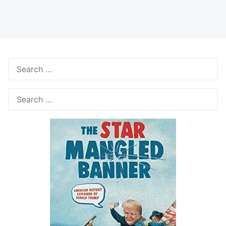
Search
for:
Search
for: