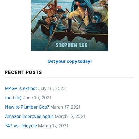
Get your copy today!
RECENT POSTS
MAGA is extinct
July 18, 2023
(no title)
June 10, 2021
New to Plumber Goo?
March 17, 2021
Amazon improves again
March 17, 2021
747 vs Unicycle
March 17, 2021