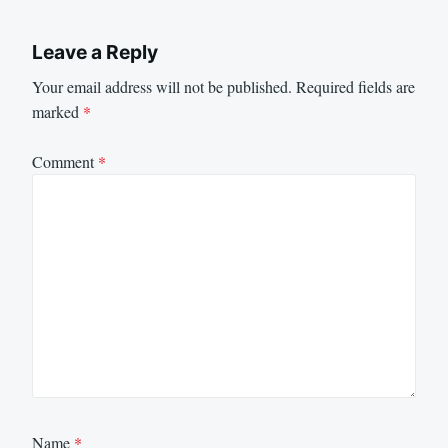
Leave a Reply
Your email address will not be published.
Required fields are
marked
*
Comment
*
Name
*