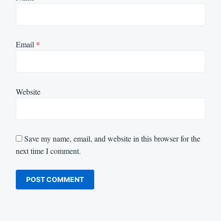
Email
*
Website
Save my name, email, and website in this browser for the
next time I comment.