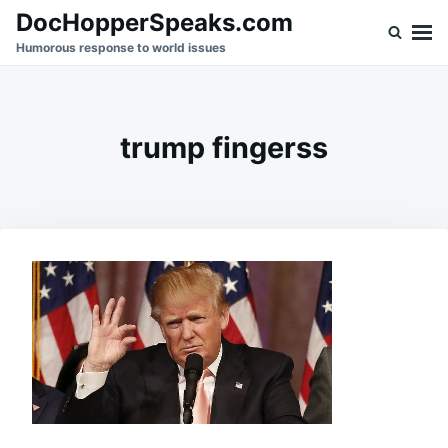
Skip
Search
DocHopperSpeaks.com
to
for:
Humorous response to world issues
content
trump fingerss