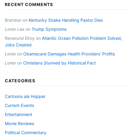
RECENT COMMENTS
Brandon
on
Kentucky Snake Handling Pastor Dies
Loren Lee
on
Trump Symptoms
Reverund Elroy
on
Atlantic Ocean Pollution Problem Solved,
Jobs Created
Loren
on
Obamacare Damages Health Providers’ Profits
Loren
on
Christians Stunned by Historical Fact
CATEGORIES
Cartoons ala Hopper
Current Events
Entertainment
Movie Reviews
Political Commentary