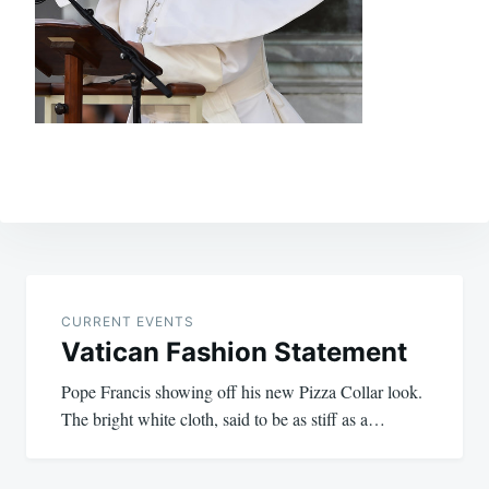
Post
navigation
CURRENT EVENTS
Vatican Fashion Statement
Pope Francis showing off his new Pizza Collar look.
The bright white cloth, said to be as stiff as a…