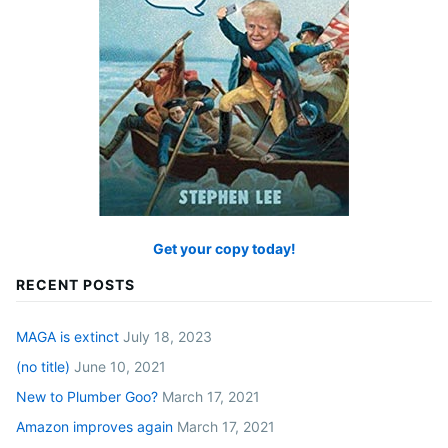
Get your copy today!
RECENT POSTS
MAGA is extinct
July 18, 2023
(no title)
June 10, 2021
New to Plumber Goo?
March 17, 2021
Amazon improves again
March 17, 2021