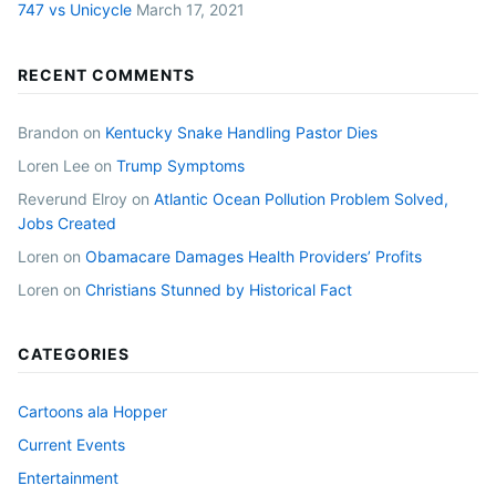
747 vs Unicycle
March 17, 2021
RECENT COMMENTS
Brandon
on
Kentucky Snake Handling Pastor Dies
Loren Lee
on
Trump Symptoms
Reverund Elroy
on
Atlantic Ocean Pollution Problem Solved,
Jobs Created
Loren
on
Obamacare Damages Health Providers’ Profits
Loren
on
Christians Stunned by Historical Fact
CATEGORIES
Cartoons ala Hopper
Current Events
Entertainment