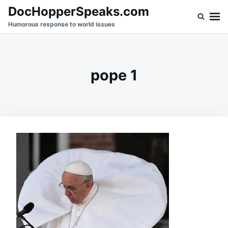
Skip
Search
DocHopperSpeaks.com
to
for:
Humorous response to world issues
content
pope 1