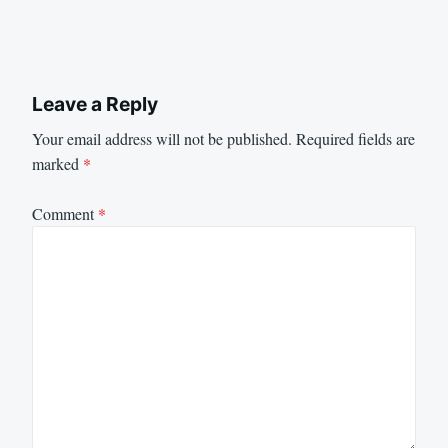
Leave a Reply
Your email address will not be published.
Required fields are
marked
*
Comment
*