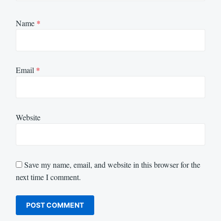
Name
*
Email
*
Website
Save my name, email, and website in this browser for the
next time I comment.