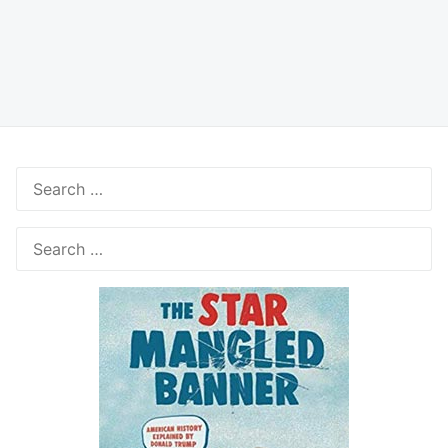
Search
for:
Search
for: