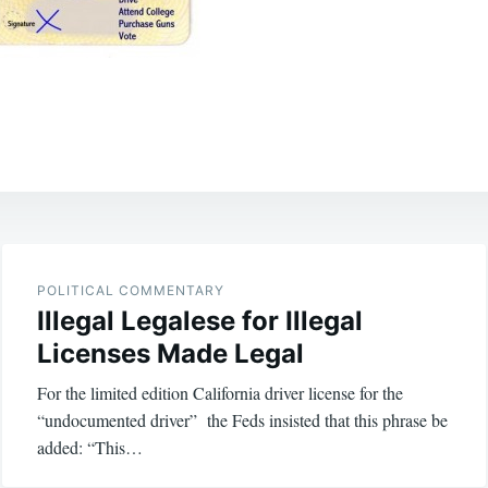
POLITICAL COMMENTARY
Illegal Legalese for Illegal
Licenses Made Legal
For the limited edition California driver license for the
“undocumented driver” the Feds insisted that this phrase be
added: “This…