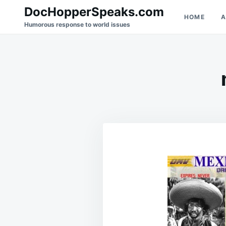
Skip
Search
DocHopperSpeaks.com
HOME
A
to
for:
Humorous response to world issues
content