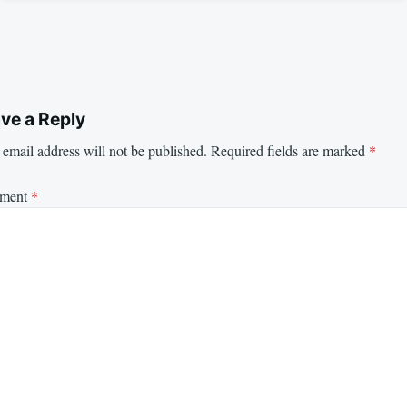
ve a Reply
email address will not be published.
Required fields are marked
*
ment
*