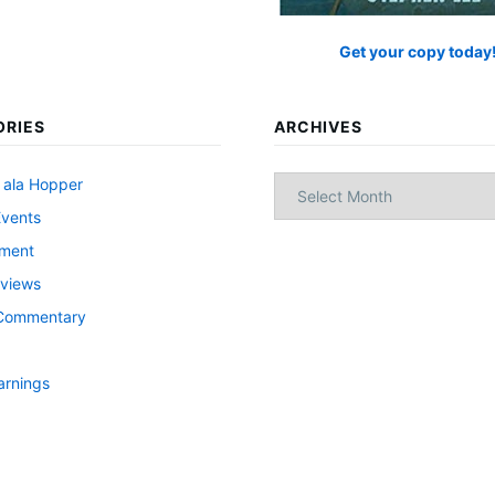
Get your copy today
ORIES
ARCHIVES
Archives
 ala Hopper
Events
nment
views
l Commentary
arnings