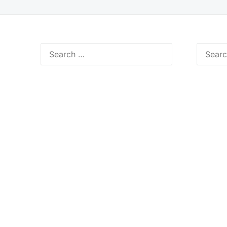
Search
Search
for:
for: