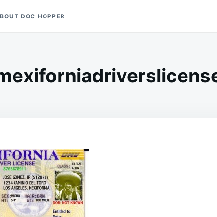
BOUT DOC HOPPER
mexiforniadriverslicens