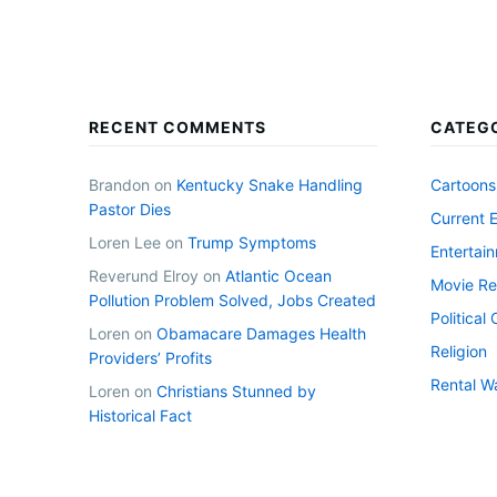
RECENT COMMENTS
CATEG
Brandon
on
Kentucky Snake Handling
Cartoons
Pastor Dies
Current 
Loren Lee
on
Trump Symptoms
Entertai
Reverund Elroy
on
Atlantic Ocean
Movie Re
Pollution Problem Solved, Jobs Created
Politica
Loren
on
Obamacare Damages Health
Religion
Providers’ Profits
Rental W
Loren
on
Christians Stunned by
Historical Fact