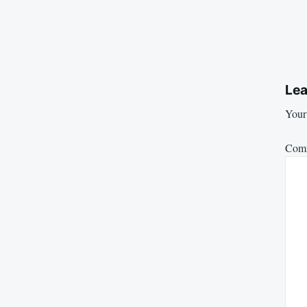
Lea
Your 
Com