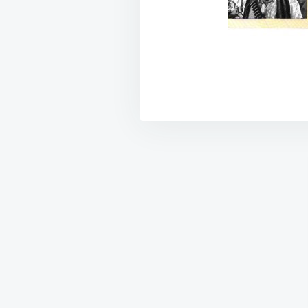
Post
navigation