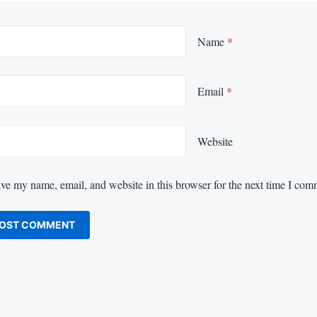
Name
*
Email
*
Website
ve my name, email, and website in this browser for the next time I com