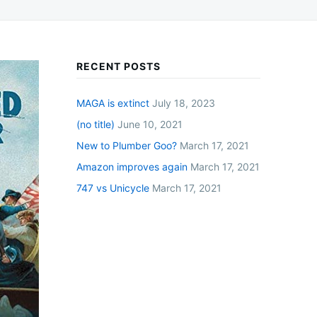
RECENT POSTS
MAGA is extinct
July 18, 2023
(no title)
June 10, 2021
New to Plumber Goo?
March 17, 2021
Amazon improves again
March 17, 2021
747 vs Unicycle
March 17, 2021