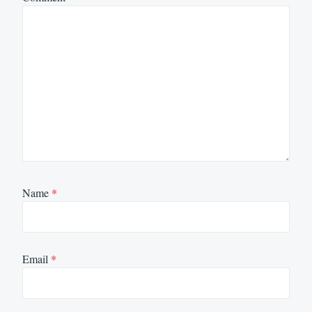
Name
*
Email
*