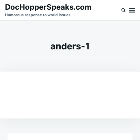
Skip
Search
DocHopperSpeaks.com
to
for:
Humorous response to world issues
content
anders-1
Post