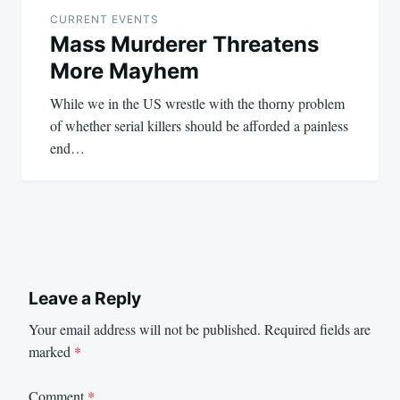
navigation
CURRENT EVENTS
Mass Murderer Threatens
More Mayhem
While we in the US wrestle with the thorny problem
of whether serial killers should be afforded a painless
end…
Leave a Reply
Your email address will not be published.
Required fields are
marked
*
Comment
*