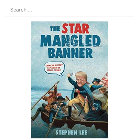
Search
for: