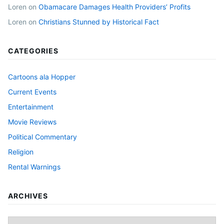
Loren
on
Obamacare Damages Health Providers’ Profits
Loren
on
Christians Stunned by Historical Fact
CATEGORIES
Cartoons ala Hopper
Current Events
Entertainment
Movie Reviews
Political Commentary
Religion
Rental Warnings
ARCHIVES
Archives