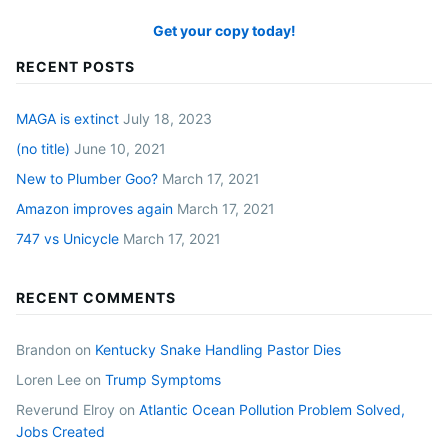
Get your copy today!
RECENT POSTS
MAGA is extinct
July 18, 2023
(no title)
June 10, 2021
New to Plumber Goo?
March 17, 2021
Amazon improves again
March 17, 2021
747 vs Unicycle
March 17, 2021
RECENT COMMENTS
Brandon
on
Kentucky Snake Handling Pastor Dies
Loren Lee
on
Trump Symptoms
Reverund Elroy
on
Atlantic Ocean Pollution Problem Solved,
Jobs Created