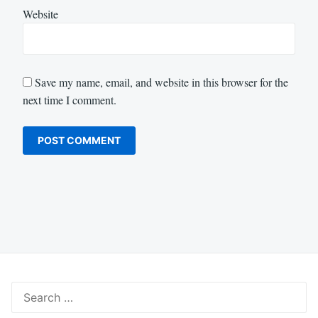
Website
Save my name, email, and website in this browser for the
next time I comment.
Search
for: