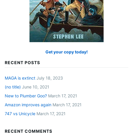
Get your copy today!
RECENT POSTS
MAGA is extinct
July 18, 2023
(no title)
June 10, 2021
New to Plumber Goo?
March 17, 2021
Amazon improves again
March 17, 2021
747 vs Unicycle
March 17, 2021
RECENT COMMENTS