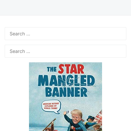
Search
for:
Search
for: