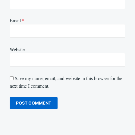
Email
*
Website
Save my name, email, and website in this browser for the
next time I comment.