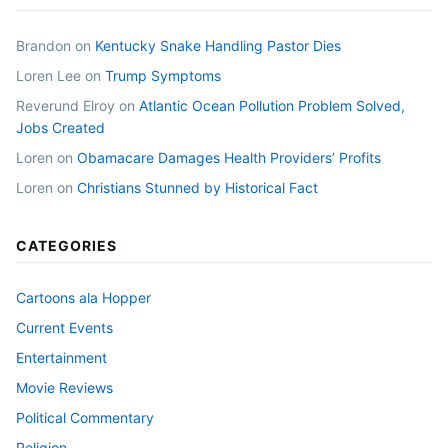
Brandon
on
Kentucky Snake Handling Pastor Dies
Loren Lee
on
Trump Symptoms
Reverund Elroy
on
Atlantic Ocean Pollution Problem Solved,
Jobs Created
Loren
on
Obamacare Damages Health Providers’ Profits
Loren
on
Christians Stunned by Historical Fact
CATEGORIES
Cartoons ala Hopper
Current Events
Entertainment
Movie Reviews
Political Commentary
Religion