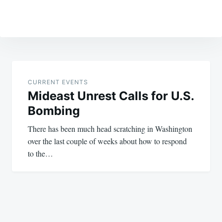
Post
navigation
CURRENT EVENTS
Mideast Unrest Calls for U.S.
Bombing
There has been much head scratching in Washington
over the last couple of weeks about how to respond
to the…