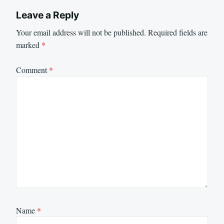
Leave a Reply
Your email address will not be published.
Required fields are
marked
*
Comment
*
Name
*