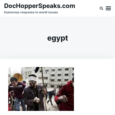
Skip
Search
DocHopperSpeaks.com
to
for:
Humorous response to world issues
content
egypt