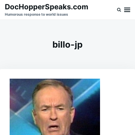
Skip
Search
DocHopperSpeaks.com
to
for:
Humorous response to world issues
content
billo-jp