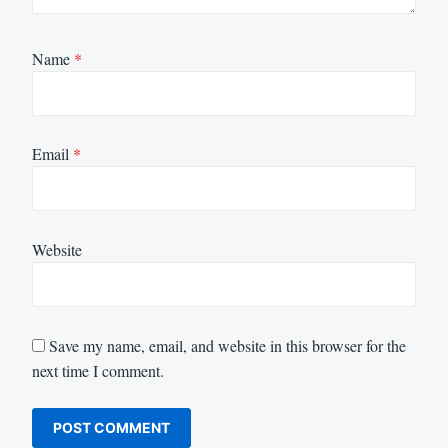
Name
*
Email
*
Website
Save my name, email, and website in this browser for the
next time I comment.