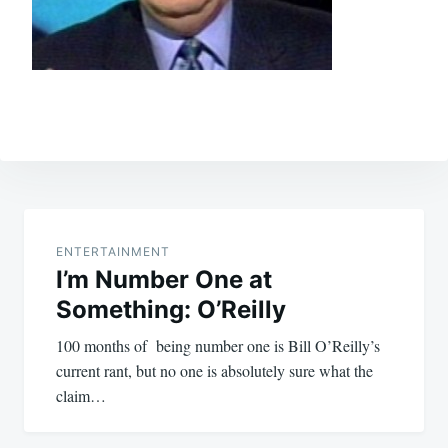
Post
navigation
ENTERTAINMENT
I’m Number One at
Something: O’Reilly
100 months of being number one is Bill O’Reilly’s
current rant, but no one is absolutely sure what the
claim…