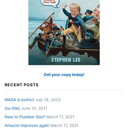
Get your copy today!
RECENT POSTS
MAGA is extinct
July 18, 2023
(no title)
June 10, 2021
New to Plumber Goo?
March 17, 2021
Amazon improves again
March 17, 2021