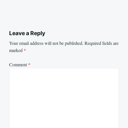
Leave a Reply
Your email address will not be published.
Required fields are
marked
*
Comment
*