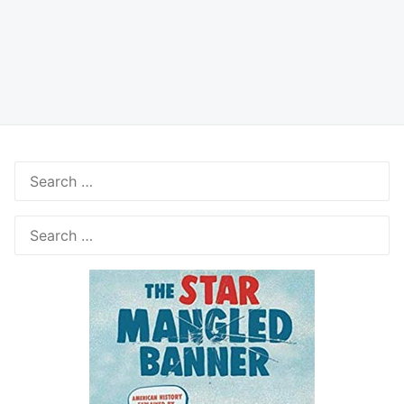
Search
for:
Search
for: