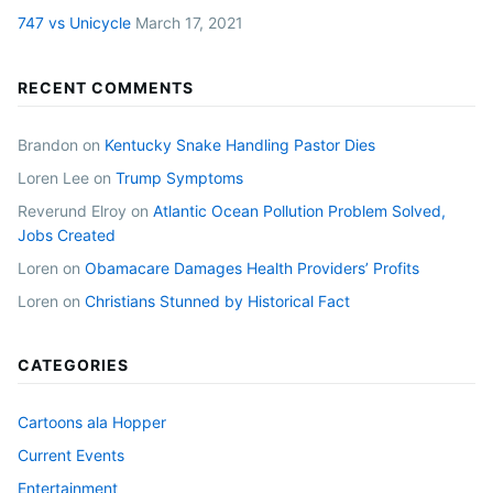
747 vs Unicycle
March 17, 2021
RECENT COMMENTS
Brandon
on
Kentucky Snake Handling Pastor Dies
Loren Lee
on
Trump Symptoms
Reverund Elroy
on
Atlantic Ocean Pollution Problem Solved,
Jobs Created
Loren
on
Obamacare Damages Health Providers’ Profits
Loren
on
Christians Stunned by Historical Fact
CATEGORIES
Cartoons ala Hopper
Current Events
Entertainment