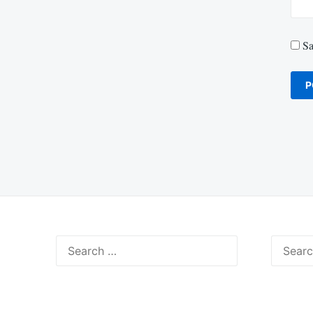
Sa
Search
Search
for:
for: