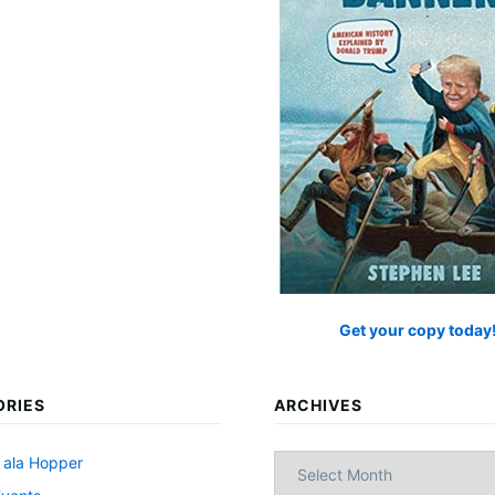
Get your copy today
ORIES
ARCHIVES
Archives
 ala Hopper