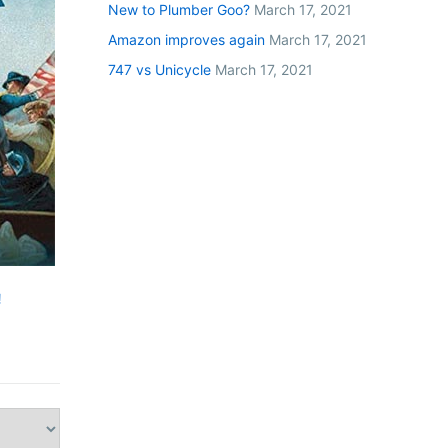
New to Plumber Goo?
March 17, 2021
Amazon improves again
March 17, 2021
747 vs Unicycle
March 17, 2021
!