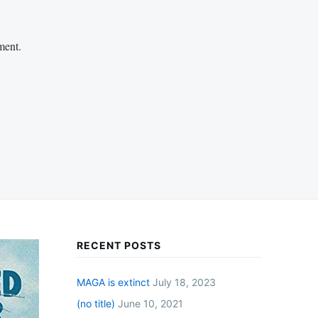
ment.
RECENT POSTS
MAGA is extinct
July 18, 2023
(no title)
June 10, 2021