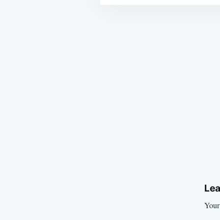
Post
navigation
Lea
Your 