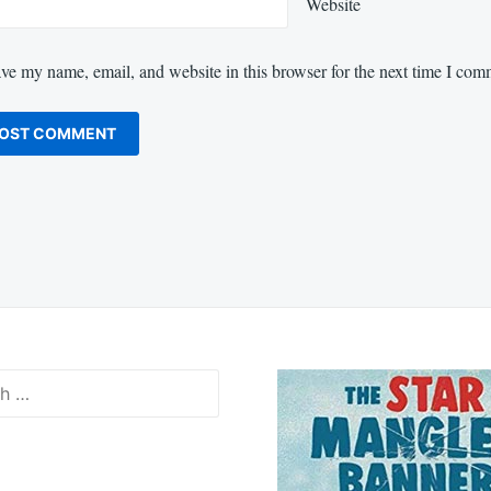
Website
ve my name, email, and website in this browser for the next time I com