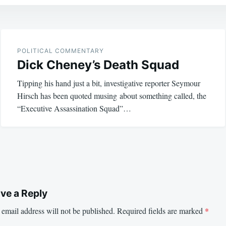
POLITICAL COMMENTARY
Dick Cheney’s Death Squad
Tipping his hand just a bit, investigative reporter Seymour
Hirsch has been quoted musing about something called, the
“Executive Assassination Squad”…
ve a Reply
email address will not be published.
Required fields are marked
*