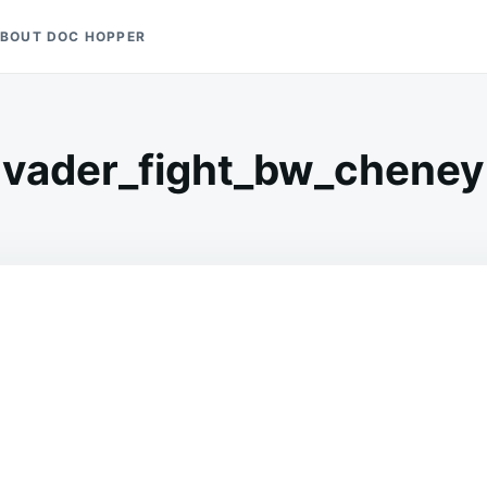
BOUT DOC HOPPER
vader_fight_bw_cheney