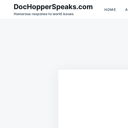
Skip
Search
DocHopperSpeaks.com
HOME
A
to
for:
Humorous response to world issues
content