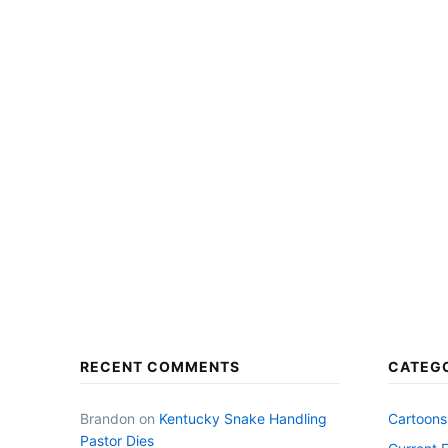
RECENT COMMENTS
CATEG
Brandon
on
Kentucky Snake Handling
Cartoons
Pastor Dies