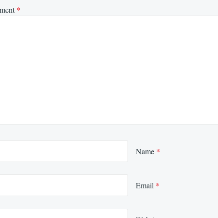
ment
*
Name
*
Email
*